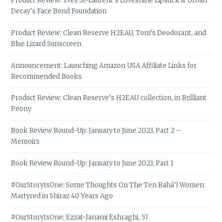
Product Review: Yves St-Laurent’s Loveshine Lipstick & Urban
Decay’s Face Bond Foundation
Product Review: Clean Reserve H2EAU, Tom’s Deodorant, and
Blue Lizard Sunscreen
Announcement: Launching Amazon USA Affiliate Links for
Recommended Books
Product Review: Clean Reserve’s H2EAU collection, in Brilliant
Peony
Book Review Round-Up: January to June 2023, Part 2 –
Memoirs
Book Review Round-Up: January to June 2023, Part 1
#OurStoryIsOne: Some Thoughts On The Ten Bahá’í Women
Martyred in Shiraz 40 Years Ago
#OurStoryIsOne: Ezzat-Janami Eshraghi, 57