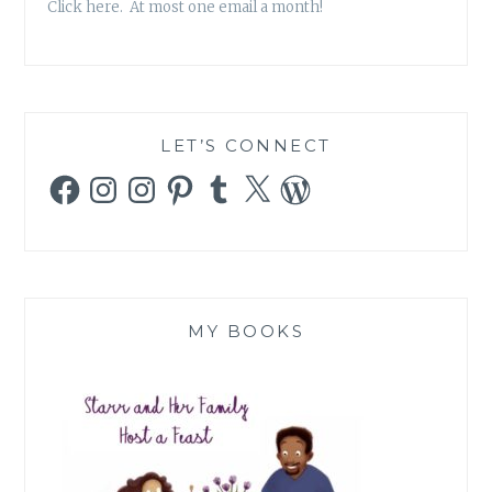
Click here. At most one email a month!
LET’S CONNECT
Facebook
Instagram
Instagram
Pinterest
Tumblr
X
WordPress
MY BOOKS