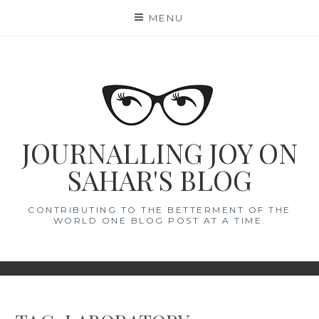
Skip
MENU
to
content
JOURNALLING JOY ON
SAHAR'S BLOG
CONTRIBUTING TO THE BETTERMENT OF THE
WORLD ONE BLOG POST AT A TIME.