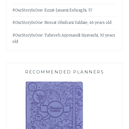
#OurStoryIsOne: Ezzat-Janami Eshraghi, 57
#OurStoryIsOne: Nosrat Ghufrani Yaldaie, 46 years old
#OurStoryIsOne: Tahereh Arjomandi Siyavashi, 30 years
old
RECOMMENDED PLANNERS