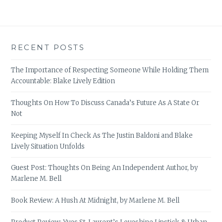
RECENT POSTS
The Importance of Respecting Someone While Holding Them
Accountable: Blake Lively Edition
Thoughts On How To Discuss Canada’s Future As A State Or
Not
Keeping Myself In Check As The Justin Baldoni and Blake
Lively Situation Unfolds
Guest Post: Thoughts On Being An Independent Author, by
Marlene M. Bell
Book Review: A Hush At Midnight, by Marlene M. Bell