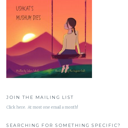
JOIN THE MAILING LIST
Click here. At most one email a month!
SEARCHING FOR SOMETHING SPECIFIC?