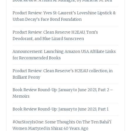
Book Review: A Hush At Midnight, by Marlene M. Bell
Product Review: Yves St-Laurent’s Loveshine Lipstick &
Urban Decay’s Face Bond Foundation
Product Review: Clean Reserve H2EAU, Tom’s
Deodorant, and Blue Lizard Sunscreen
Announcement: Launching Amazon USA Affiliate Links
for Recommended Books
Product Review: Clean Reserve’s H2EAU collection, in
Brilliant Peony
Book Review Round-Up: January to June 2023, Part 2 –
Memoirs
Book Review Round-Up: January to June 2023, Part 1
#OurStoryIsOne: Some Thoughts On The Ten Bahá’í
Women Martyred in Shiraz 40 Years Ago