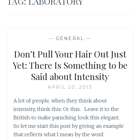
TAG:
LABORATORY
—
GENERAL
—
Don’t Pull Your Hair Out Just
Yet: There Is Something to be
Said about Intensity
APRIL 20, 2013
A lot of people, when they think about
intensity, think this: Or this: Leave it to the
British to make panicking look this elegant.
So let me start this post by giving an example
that reflects what I mean by the word