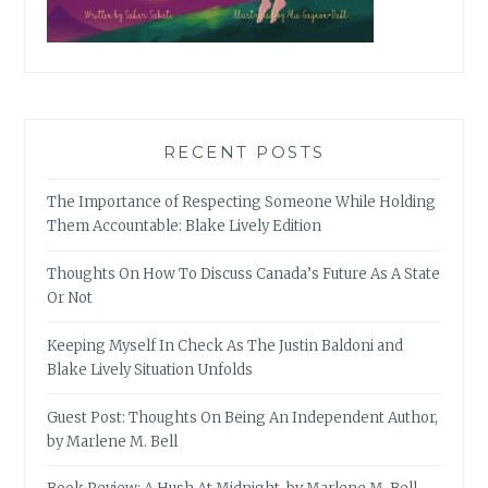
RECENT POSTS
The Importance of Respecting Someone While Holding
Them Accountable: Blake Lively Edition
Thoughts On How To Discuss Canada’s Future As A State
Or Not
Keeping Myself In Check As The Justin Baldoni and
Blake Lively Situation Unfolds
Guest Post: Thoughts On Being An Independent Author,
by Marlene M. Bell