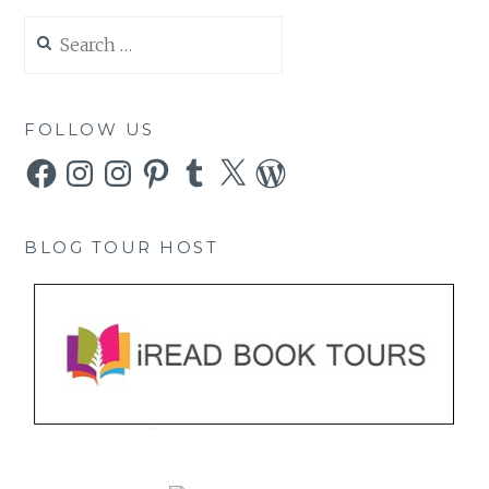
Search
for:
FOLLOW US
Facebook
Instagram
Instagram
Pinterest
Tumblr
X
WordPress
BLOG TOUR HOST