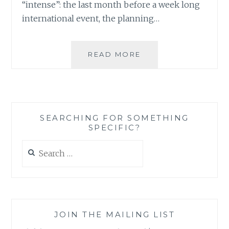
“intense”: the last month before a week long
international event, the planning…
DON’T
READ MORE
PULL
YOUR
HAIR
OUT
JUST
SEARCHING FOR SOMETHING
YET:
SPECIFIC?
THERE
IS
Search
SOMETHING
for:
TO
BE
SAID
ABOUT
INTENSITY
JOIN THE MAILING LIST