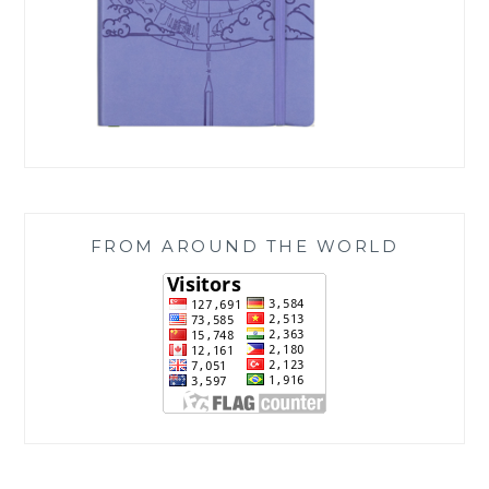
FROM AROUND THE WORLD