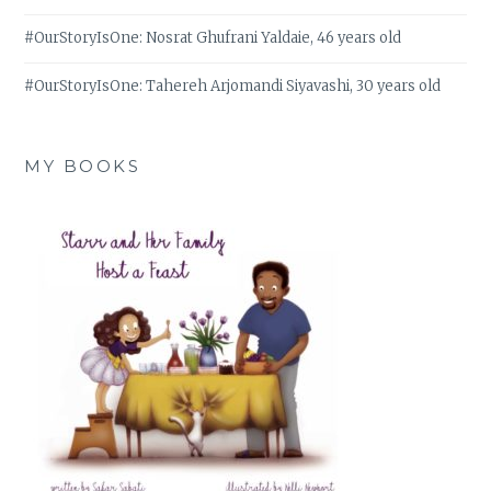
#OurStoryIsOne: Nosrat Ghufrani Yaldaie, 46 years old
#OurStoryIsOne: Tahereh Arjomandi Siyavashi, 30 years old
MY BOOKS