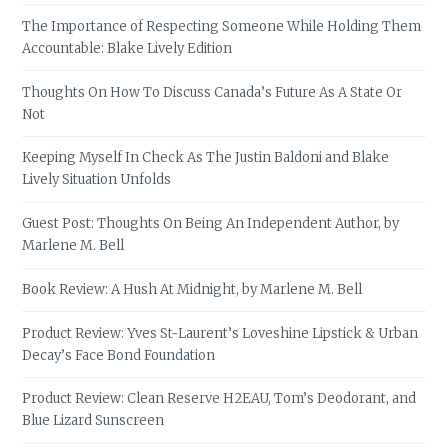
The Importance of Respecting Someone While Holding Them
Accountable: Blake Lively Edition
Thoughts On How To Discuss Canada’s Future As A State Or
Not
Keeping Myself In Check As The Justin Baldoni and Blake
Lively Situation Unfolds
Guest Post: Thoughts On Being An Independent Author, by
Marlene M. Bell
Book Review: A Hush At Midnight, by Marlene M. Bell
Product Review: Yves St-Laurent’s Loveshine Lipstick & Urban
Decay’s Face Bond Foundation
Product Review: Clean Reserve H2EAU, Tom’s Deodorant, and
Blue Lizard Sunscreen