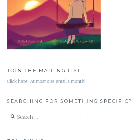
JOIN THE MAILING LIST
Click here. At most one email a month!
SEARCHING FOR SOMETHING SPECIFIC?
Search
for: