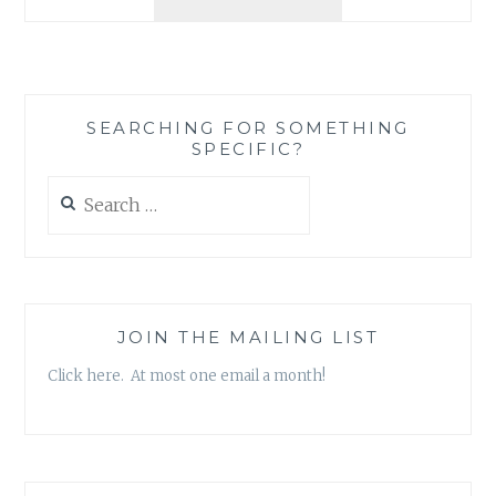
REVIEW:
‘NEWSPAPER
BOYS
ALWAYS
DELIVER’,
SEARCHING FOR SOMETHING
BY
SPECIFIC?
JOSEPH
GULESSERIAN
Search
for:
JOIN THE MAILING LIST
Click here. At most one email a month!