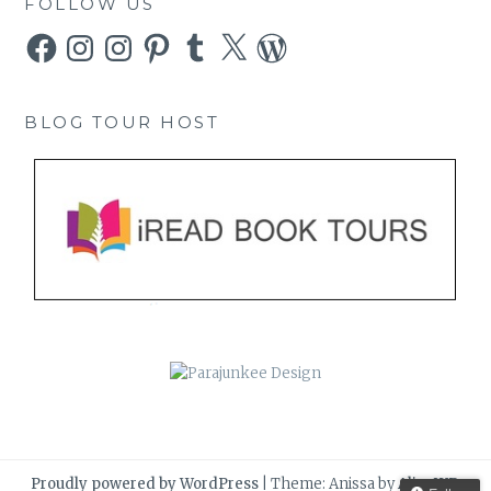
FOLLOW US
Facebook
Instagram
Instagram
Pinterest
Tumblr
X
WordPress
BLOG TOUR HOST
Proudly powered by WordPress
|
Theme: Anissa by
AlienWP
.