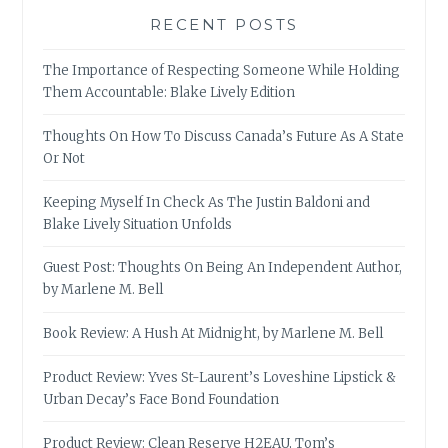
RECENT POSTS
The Importance of Respecting Someone While Holding
Them Accountable: Blake Lively Edition
Thoughts On How To Discuss Canada’s Future As A State
Or Not
Keeping Myself In Check As The Justin Baldoni and
Blake Lively Situation Unfolds
Guest Post: Thoughts On Being An Independent Author,
by Marlene M. Bell
Book Review: A Hush At Midnight, by Marlene M. Bell
Product Review: Yves St-Laurent’s Loveshine Lipstick &
Urban Decay’s Face Bond Foundation
Product Review: Clean Reserve H2EAU, Tom’s