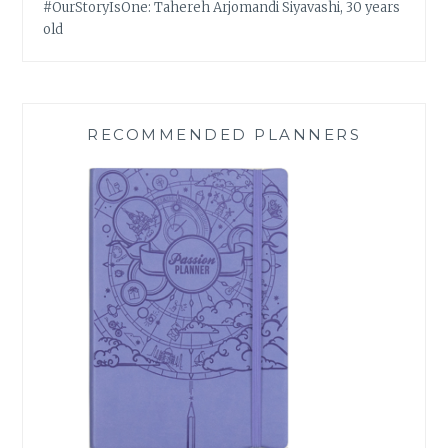
#OurStoryIsOne: Tahereh Arjomandi Siyavashi, 30 years
old
RECOMMENDED PLANNERS