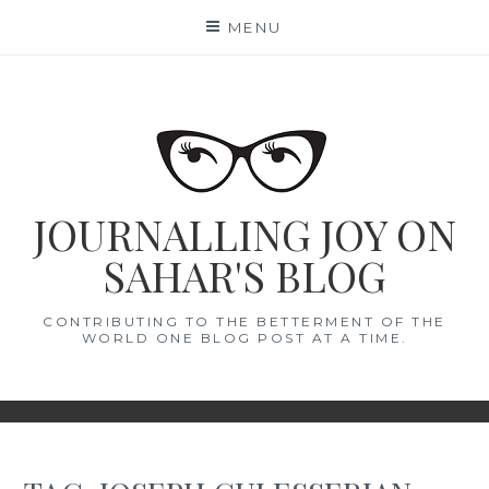
Skip
MENU
to
content
JOURNALLING JOY ON
SAHAR'S BLOG
CONTRIBUTING TO THE BETTERMENT OF THE
WORLD ONE BLOG POST AT A TIME.