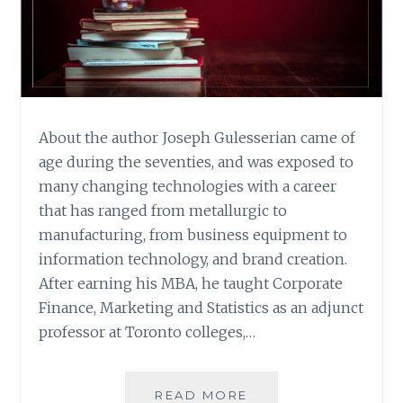
About the author Joseph Gulesserian came of
age during the seventies, and was exposed to
many changing technologies with a career
that has ranged from metallurgic to
manufacturing, from business equipment to
information technology, and brand creation.
After earning his MBA, he taught Corporate
Finance, Marketing and Statistics as an adjunct
professor at Toronto colleges,…
BOOK
READ MORE