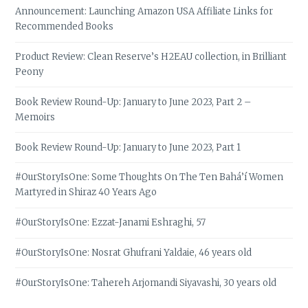
Announcement: Launching Amazon USA Affiliate Links for
Recommended Books
Product Review: Clean Reserve’s H2EAU collection, in Brilliant
Peony
Book Review Round-Up: January to June 2023, Part 2 –
Memoirs
Book Review Round-Up: January to June 2023, Part 1
#OurStoryIsOne: Some Thoughts On The Ten Bahá’í Women
Martyred in Shiraz 40 Years Ago
#OurStoryIsOne: Ezzat-Janami Eshraghi, 57
#OurStoryIsOne: Nosrat Ghufrani Yaldaie, 46 years old
#OurStoryIsOne: Tahereh Arjomandi Siyavashi, 30 years old