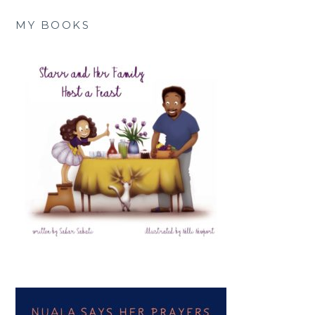
MY BOOKS