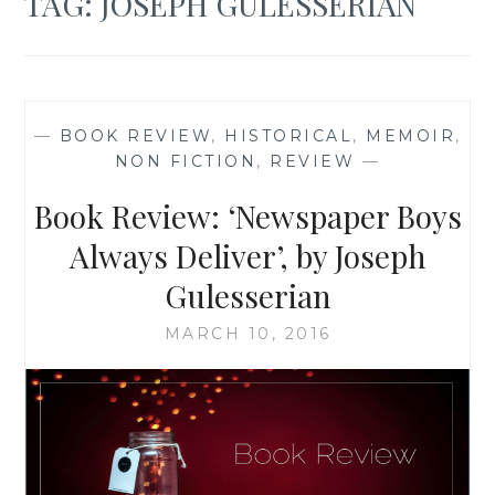
TAG:
JOSEPH GULESSERIAN
—
BOOK REVIEW
,
HISTORICAL
,
MEMOIR
,
NON FICTION
,
REVIEW
—
Book Review: ‘Newspaper Boys
Always Deliver’, by Joseph
Gulesserian
MARCH 10, 2016