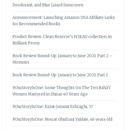
Deodorant, and Blue Lizard Sunscreen
Announcement: Launching Amazon USA Affiliate Links
for Recommended Books
Product Review: Clean Reserve’s H2EAU collection, in
Brilliant Peony
Book Review Round-Up: January to June 2023, Part 2 –
Memoirs
Book Review Round-Up: January to June 2023, Part 1
#OurStoryIsOne: Some Thoughts On The Ten Bahá’í
Women Martyred in Shiraz 40 Years Ago
#OurStoryIsOne: Ezzat-Janami Eshraghi, 57
#OurStoryIsOne: Nosrat Ghufrani Yaldaie, 46 years old