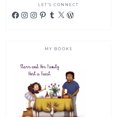
LET’S CONNECT
Facebook
Instagram
Instagram
Pinterest
Tumblr
X
WordPress
MY BOOKS