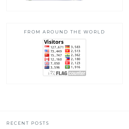
FROM AROUND THE WORLD
RECENT POSTS