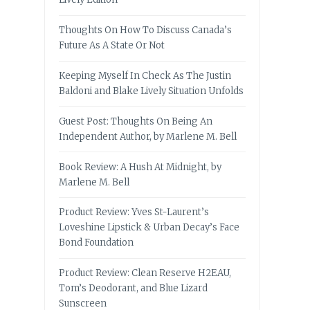
Thoughts On How To Discuss Canada’s
Future As A State Or Not
Keeping Myself In Check As The Justin
Baldoni and Blake Lively Situation Unfolds
Guest Post: Thoughts On Being An
Independent Author, by Marlene M. Bell
Book Review: A Hush At Midnight, by
Marlene M. Bell
Product Review: Yves St-Laurent’s
Loveshine Lipstick & Urban Decay’s Face
Bond Foundation
Product Review: Clean Reserve H2EAU,
Tom’s Deodorant, and Blue Lizard
Sunscreen