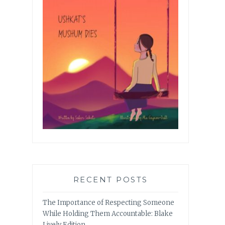
RECENT POSTS
The Importance of Respecting Someone
While Holding Them Accountable: Blake
Lively Edition