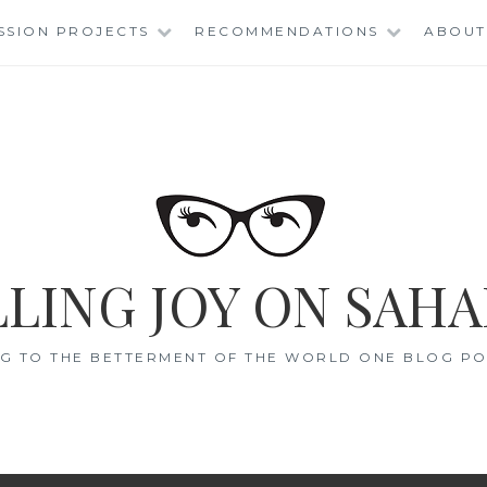
SSION PROJECTS
RECOMMENDATIONS
ABOUT
LING JOY ON SAHA
G TO THE BETTERMENT OF THE WORLD ONE BLOG POS