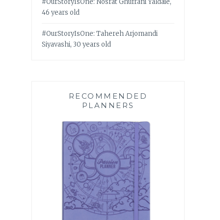
#OurStoryIsOne: Nosrat Ghufrani Yaldaie,
46 years old
#OurStoryIsOne: Tahereh Arjomandi
Siyavashi, 30 years old
RECOMMENDED
PLANNERS