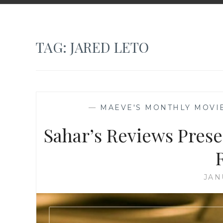
TAG:
JARED LETO
—
MAEVE'S MONTHLY MOVI
Sahar’s Reviews Pres
JAN