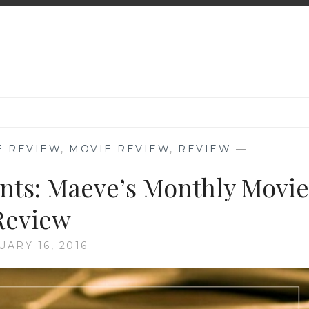
E REVIEW
,
MOVIE REVIEW
,
REVIEW
—
ents: Maeve’s Monthly Movie
Review
UARY 16, 2016