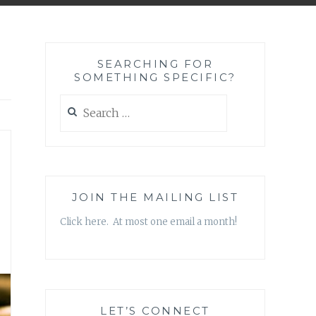
SEARCHING FOR
SOMETHING SPECIFIC?
Search
for:
JOIN THE MAILING LIST
Click here. At most one email a month!
LET’S CONNECT