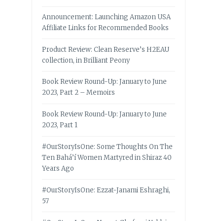
Announcement: Launching Amazon USA
Affiliate Links for Recommended Books
Product Review: Clean Reserve’s H2EAU
collection, in Brilliant Peony
Book Review Round-Up: January to June
2023, Part 2 – Memoirs
Book Review Round-Up: January to June
2023, Part 1
#OurStoryIsOne: Some Thoughts On The
Ten Bahá’í Women Martyred in Shiraz 40
Years Ago
#OurStoryIsOne: Ezzat-Janami Eshraghi,
57