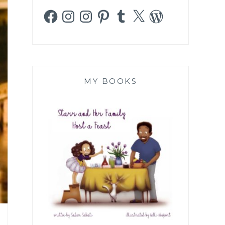
Facebook
Instagram
Instagram
Pinterest
Tumblr
X
WordPress
MY BOOKS