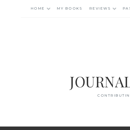
Skip
HOME
MY BOOKS
REVIEWS
PA
to
content
JOURNAL
CONTRIBUTIN