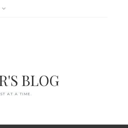
R'S BLOG
T AT A TIME.