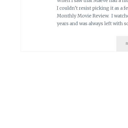
When I saw that Maeve had a mov
I couldn’t resist picking it as a f
Monthly Movie Review. I watche
years and was always left with