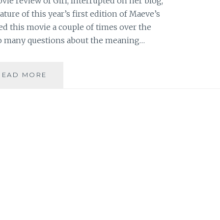
ie review of Girl, Interrupted on her blog,
eature of this year’s first edition of Maeve’s
d this movie a couple of times over the
 so many questions about the meaning…
SAHAR’S
READ MORE
REVIEWS
PRESENTS:
MAEVE’S
MONTHLY
MOVIE
REVIEW