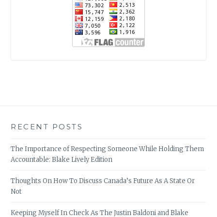
RECENT POSTS
The Importance of Respecting Someone While Holding Them
Accountable: Blake Lively Edition
Thoughts On How To Discuss Canada’s Future As A State Or
Not
Keeping Myself In Check As The Justin Baldoni and Blake