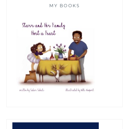
MY BOOKS