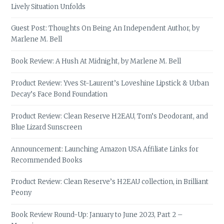
Lively Situation Unfolds
Guest Post: Thoughts On Being An Independent Author, by
Marlene M. Bell
Book Review: A Hush At Midnight, by Marlene M. Bell
Product Review: Yves St-Laurent’s Loveshine Lipstick & Urban
Decay’s Face Bond Foundation
Product Review: Clean Reserve H2EAU, Tom’s Deodorant, and
Blue Lizard Sunscreen
Announcement: Launching Amazon USA Affiliate Links for
Recommended Books
Product Review: Clean Reserve’s H2EAU collection, in Brilliant
Peony
Book Review Round-Up: January to June 2023, Part 2 –