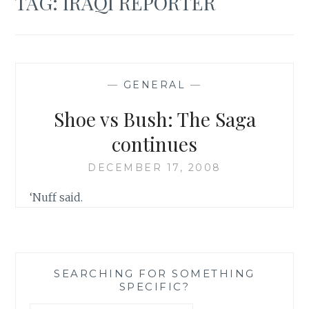
TAG:
IRAQI REPORTER
—
GENERAL
—
Shoe vs Bush: The Saga
continues
DECEMBER 17, 2008
‘Nuff said.
SEARCHING FOR SOMETHING
SPECIFIC?