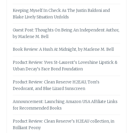
Keeping Myself In Check As The Justin Baldoni and
Blake Lively Situation Unfolds
Guest Post: Thoughts On Being An Independent Author,
by Marlene M. Bell
Book Review: A Hush At Midnight, by Marlene M. Bell
Product Review: Yves St-Laurent’s Loveshine Lipstick &
Urban Decay’s Face Bond Foundation
Product Review: Clean Reserve H2EAU, Tom’s
Deodorant, and Blue Lizard Sunscreen
Announcement: Launching Amazon USA Affiliate Links
for Recommended Books
Product Review: Clean Reserve’s H2EAU collection, in
Brilliant Peony