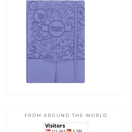
FROM AROUND THE WORLD