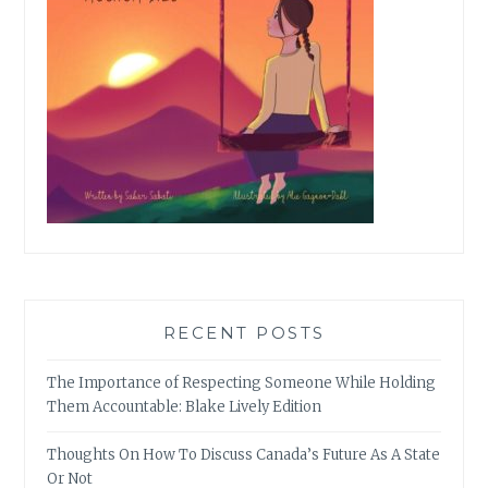
RECENT POSTS
The Importance of Respecting Someone While Holding
Them Accountable: Blake Lively Edition
Thoughts On How To Discuss Canada’s Future As A State
Or Not