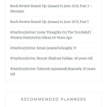
Book Review Round-Up: January to June 2023, Part 2 –
Memoirs
Book Review Round-Up: January to June 2023, Part 1
#OurStoryIsOne: Some Thoughts On The Ten Bahá’í
Women Martyred in Shiraz 40 Years Ago
#OurStoryIsOne: Ezzat-Janami Eshraghi, 57
#OurStoryIsOne: Nosrat Ghufrani Yaldaie, 46 years old
#OurStoryIsOne: Tahereh Arjomandi Siyavashi, 30 years
old
RECOMMENDED PLANNERS