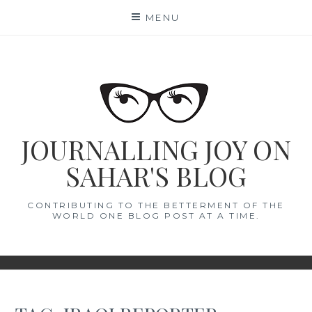
Skip
MENU
to
content
JOURNALLING JOY ON
SAHAR'S BLOG
CONTRIBUTING TO THE BETTERMENT OF THE
WORLD ONE BLOG POST AT A TIME.