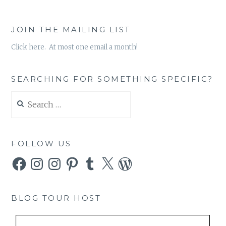
JOIN THE MAILING LIST
Click here. At most one email a month!
SEARCHING FOR SOMETHING SPECIFIC?
Search
for:
FOLLOW US
Facebook
Instagram
Instagram
Pinterest
Tumblr
X
WordPress
BLOG TOUR HOST