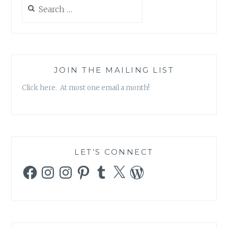
Search
for:
JOIN THE MAILING LIST
Click here. At most one email a month!
LET’S CONNECT
Facebook
Instagram
Instagram
Pinterest
Tumblr
X
WordPress