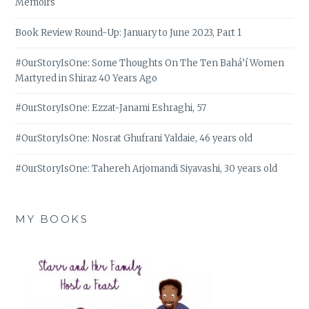
Memoirs
Book Review Round-Up: January to June 2023, Part 1
#OurStoryIsOne: Some Thoughts On The Ten Bahá’í Women
Martyred in Shiraz 40 Years Ago
#OurStoryIsOne: Ezzat-Janami Eshraghi, 57
#OurStoryIsOne: Nosrat Ghufrani Yaldaie, 46 years old
#OurStoryIsOne: Tahereh Arjomandi Siyavashi, 30 years old
MY BOOKS