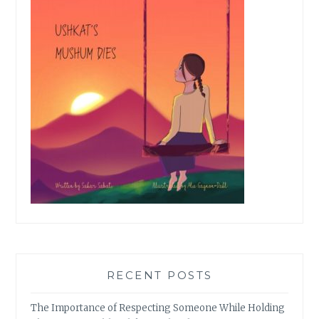
RECENT POSTS
The Importance of Respecting Someone While Holding