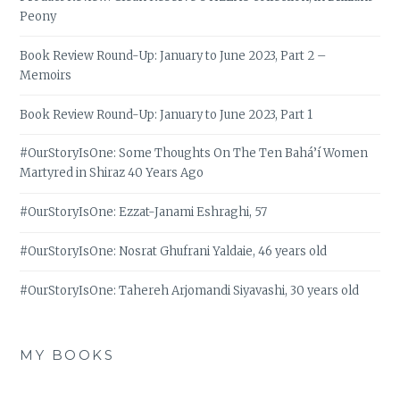
Peony
Book Review Round-Up: January to June 2023, Part 2 –
Memoirs
Book Review Round-Up: January to June 2023, Part 1
#OurStoryIsOne: Some Thoughts On The Ten Bahá’í Women
Martyred in Shiraz 40 Years Ago
#OurStoryIsOne: Ezzat-Janami Eshraghi, 57
#OurStoryIsOne: Nosrat Ghufrani Yaldaie, 46 years old
#OurStoryIsOne: Tahereh Arjomandi Siyavashi, 30 years old
MY BOOKS