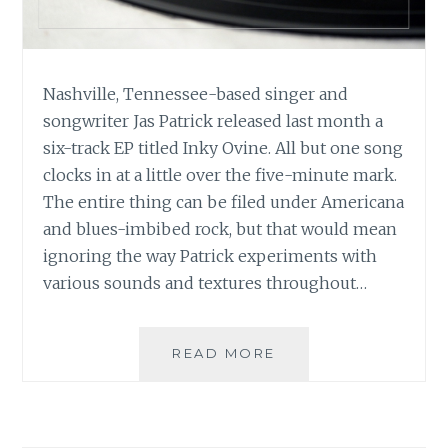
Nashville, Tennessee-based singer and
songwriter Jas Patrick released last month a
six-track EP titled Inky Ovine. All but one song
clocks in at a little over the five-minute mark.
The entire thing can be filed under Americana
and blues-imbibed rock, but that would mean
ignoring the way Patrick experiments with
various sounds and textures throughout…
MUSIC
READ MORE
REVIEW:
JAS
PATRICK
–