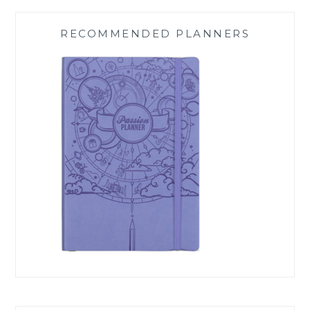
RECOMMENDED PLANNERS