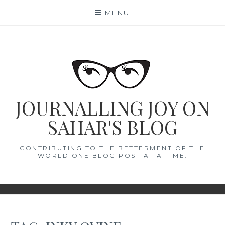
Skip
MENU
to
content
JOURNALLING JOY ON
SAHAR'S BLOG
CONTRIBUTING TO THE BETTERMENT OF THE
WORLD ONE BLOG POST AT A TIME.