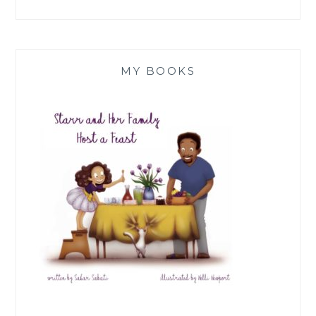
MY BOOKS