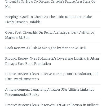
Thoughts On How To Discuss Canada’s Future As A State Or
Not
Keeping Myself In Check As The Justin Baldoni and Blake
Lively Situation Unfolds
Guest Post: Thoughts On Being An Independent Author, by
Marlene M. Bell
Book Review: A Hush At Midnight, by Marlene M. Bell
Product Review: Yves St-Laurent’s Loveshine Lipstick & Urban
Decay’s Face Bond Foundation
Product Review: Clean Reserve H2EAU, Tom’s Deodorant, and
Blue Lizard Sunscreen
Announcement: Launching Amazon USA Affiliate Links for
Recommended Books
Product Review: Clean Reserve’s H2EAU collection, in Brilliant