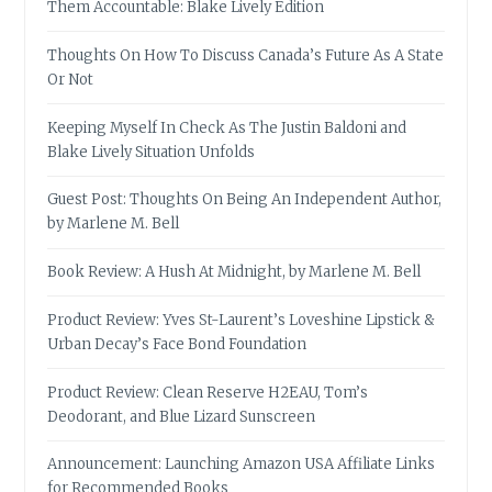
Them Accountable: Blake Lively Edition
Thoughts On How To Discuss Canada’s Future As A State
Or Not
Keeping Myself In Check As The Justin Baldoni and
Blake Lively Situation Unfolds
Guest Post: Thoughts On Being An Independent Author,
by Marlene M. Bell
Book Review: A Hush At Midnight, by Marlene M. Bell
Product Review: Yves St-Laurent’s Loveshine Lipstick &
Urban Decay’s Face Bond Foundation
Product Review: Clean Reserve H2EAU, Tom’s
Deodorant, and Blue Lizard Sunscreen
Announcement: Launching Amazon USA Affiliate Links
for Recommended Books