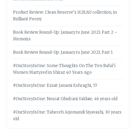
Product Review: Clean Reserve’s H2EAU collection, in
Brilliant Peony
Book Review Round-Up: January to June 2023, Part 2 –
Memoirs
Book Review Round-Up: January to June 2023, Part 1
#OurStoryIsOne: Some Thoughts On The Ten Bahá’í
Women Martyred in Shiraz 40 Years Ago
#OurStoryIsOne: Ezzat-Janami Eshraghi, 57
#OurStoryIsOne: Nosrat Ghufrani Yaldaie, 46 years old
#OurStoryIsOne: Tahereh Arjomandi Siyavashi, 30 years
old