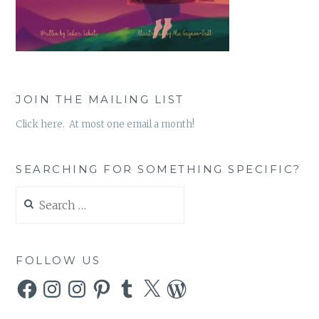
JOIN THE MAILING LIST
Click here. At most one email a month!
SEARCHING FOR SOMETHING SPECIFIC?
Search
for:
FOLLOW US
Facebook
Instagram
Instagram
Pinterest
Tumblr
X
WordPress