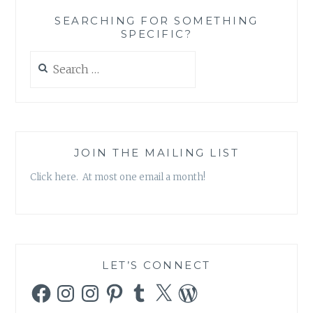
‘INKY
SEARCHING FOR SOMETHING
OVINE’
SPECIFIC?
Search
for:
JOIN THE MAILING LIST
Click here. At most one email a month!
LET’S CONNECT
Facebook
Instagram
Instagram
Pinterest
Tumblr
X
WordPress