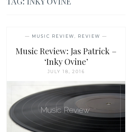
TAG:
INKY OVINE
—
MUSIC REVIEW
,
REVIEW
—
Music Review: Jas Patrick –
‘Inky Ovine’
JULY 18, 2016