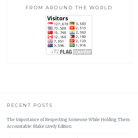
FROM AROUND THE WORLD
RECENT POSTS
The Importance of Respecting Someone While Holding Them
Accountable: Blake Lively Edition