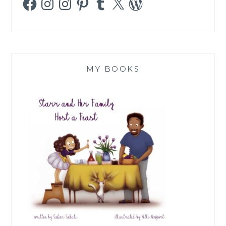
MY BOOKS