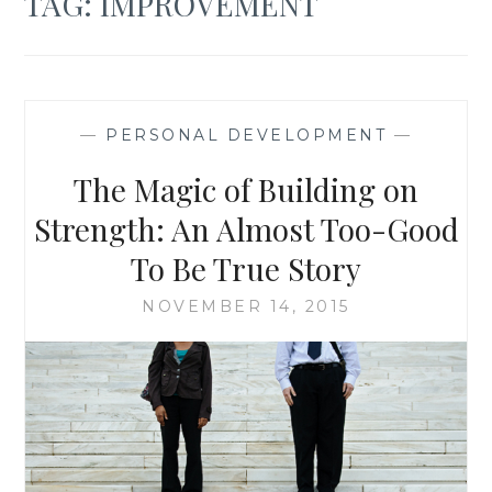
TAG:
IMPROVEMENT
—
PERSONAL DEVELOPMENT
—
The Magic of Building on
Strength: An Almost Too-Good
To Be True Story
NOVEMBER 14, 2015