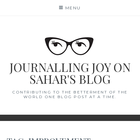
Skip
MENU
to
content
JOURNALLING JOY ON
SAHAR'S BLOG
CONTRIBUTING TO THE BETTERMENT OF THE
WORLD ONE BLOG POST AT A TIME.