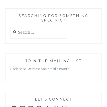
BUILDING
ON
STRENGTH:
SEARCHING FOR SOMETHING
AN
SPECIFIC?
ALMOST
TOO-
Search
GOOD
for:
TO
BE
TRUE
STORY
JOIN THE MAILING LIST
Click here. At most one email a month!
LET’S CONNECT
Facebook
Instagram
Instagram
Pinterest
Tumblr
X
WordPress