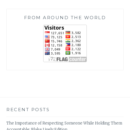
FROM AROUND THE WORLD
RECENT POSTS
The Importance of Respecting Someone While Holding Them
Accountable: Blake Lively Edition