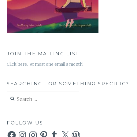
JOIN THE MAILING LIST
Click here. At most one email a month!
SEARCHING FOR SOMETHING SPECIFIC?
Search
for:
FOLLOW US
Facebook
Instagram
Instagram
Pinterest
Tumblr
X
WordPress