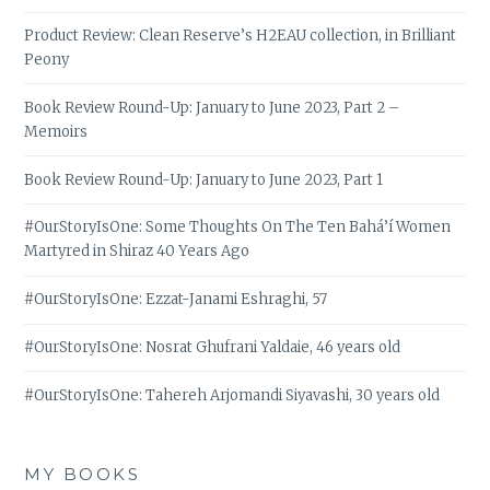
Product Review: Clean Reserve’s H2EAU collection, in Brilliant
Peony
Book Review Round-Up: January to June 2023, Part 2 –
Memoirs
Book Review Round-Up: January to June 2023, Part 1
#OurStoryIsOne: Some Thoughts On The Ten Bahá’í Women
Martyred in Shiraz 40 Years Ago
#OurStoryIsOne: Ezzat-Janami Eshraghi, 57
#OurStoryIsOne: Nosrat Ghufrani Yaldaie, 46 years old
#OurStoryIsOne: Tahereh Arjomandi Siyavashi, 30 years old
MY BOOKS