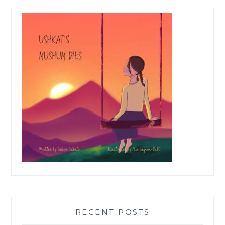
RECENT POSTS