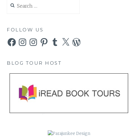
Search
for:
FOLLOW US
Facebook
Instagram
Instagram
Pinterest
Tumblr
X
WordPress
BLOG TOUR HOST