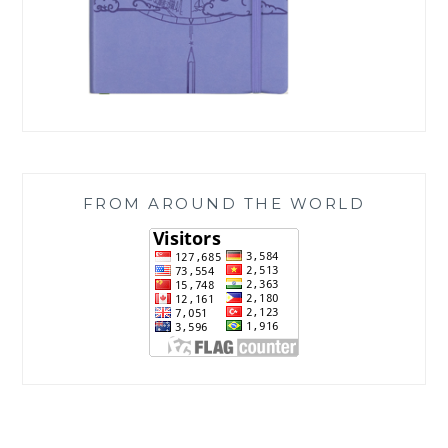
FROM AROUND THE WORLD