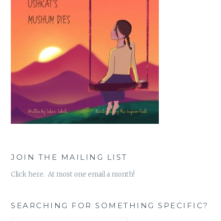
JOIN THE MAILING LIST
Click here. At most one email a month!
SEARCHING FOR SOMETHING SPECIFIC?