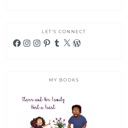
LET’S CONNECT
Facebook
Instagram
Instagram
Pinterest
Tumblr
X
WordPress
MY BOOKS