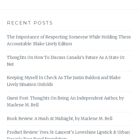
RECENT POSTS
The Importance of Respecting Someone While Holding Them
Accountable: Blake Lively Edition
Thoughts On How To Discuss Canada’s Future As A State Or
Not
Keeping Myself In Check As The Justin Baldoni and Blake
Lively Situation Unfolds
Guest Post: Thoughts On Being An Independent Author, by
Marlene M. Bell
Book Review: A Hush At Midnight, by Marlene M. Bell
Product Review: Yves St-Laurent’s Loveshine Lipstick & Urban