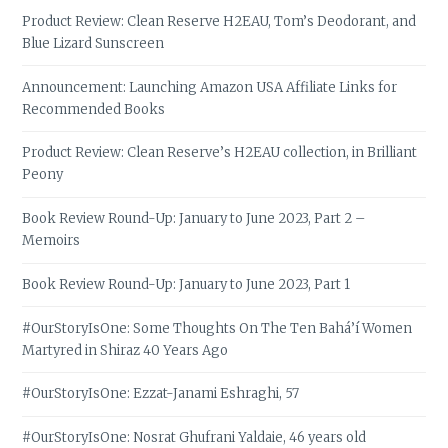
Product Review: Clean Reserve H2EAU, Tom’s Deodorant, and
Blue Lizard Sunscreen
Announcement: Launching Amazon USA Affiliate Links for
Recommended Books
Product Review: Clean Reserve’s H2EAU collection, in Brilliant
Peony
Book Review Round-Up: January to June 2023, Part 2 –
Memoirs
Book Review Round-Up: January to June 2023, Part 1
#OurStoryIsOne: Some Thoughts On The Ten Bahá’í Women
Martyred in Shiraz 40 Years Ago
#OurStoryIsOne: Ezzat-Janami Eshraghi, 57
#OurStoryIsOne: Nosrat Ghufrani Yaldaie, 46 years old