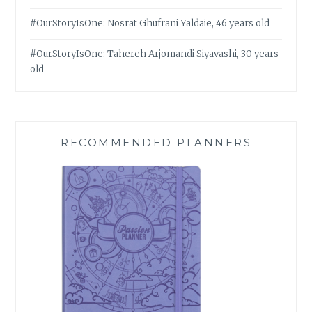
#OurStoryIsOne: Nosrat Ghufrani Yaldaie, 46 years old
#OurStoryIsOne: Tahereh Arjomandi Siyavashi, 30 years
old
RECOMMENDED PLANNERS