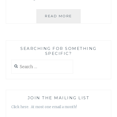
SILLY
READ MORE
LOVE
SONGS
SEARCHING FOR SOMETHING
SPECIFIC?
Search
for:
JOIN THE MAILING LIST
Click here. At most one email a month!