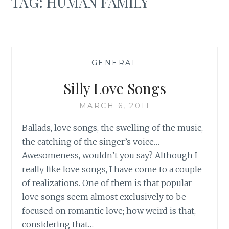
TAG:
HUMAN FAMILY
—
GENERAL
—
Silly Love Songs
MARCH 6, 2011
Ballads, love songs, the swelling of the music,
the catching of the singer’s voice…
Awesomeness, wouldn’t you say? Although I
really like love songs, I have come to a couple
of realizations. One of them is that popular
love songs seem almost exclusively to be
focused on romantic love; how weird is that,
considering that…