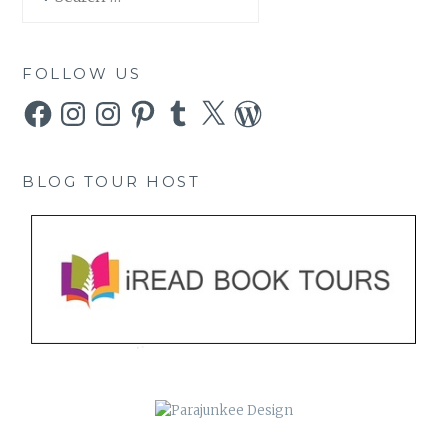
for:
FOLLOW US
Facebook
Instagram
Instagram
Pinterest
Tumblr
X
WordPress
BLOG TOUR HOST