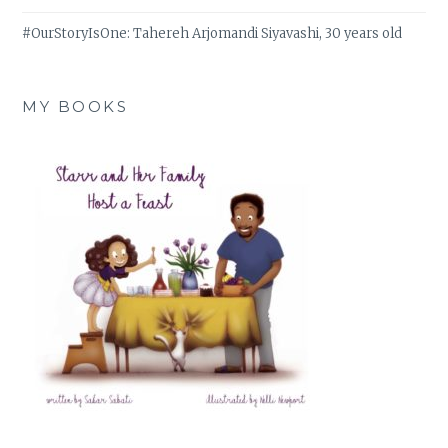
#OurStoryIsOne: Tahereh Arjomandi Siyavashi, 30 years old
MY BOOKS