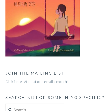
JOIN THE MAILING LIST
Click here. At most one email a month!
SEARCHING FOR SOMETHING SPECIFIC?
Search