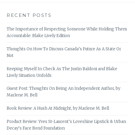
RECENT POSTS
The Importance of Respecting Someone While Holding Them
Accountable: Blake Lively Edition
Thoughts On How To Discuss Canada’s Future As A State Or
Not
Keeping Myself In Check As The Justin Baldoni and Blake
Lively Situation Unfolds
Guest Post: Thoughts On Being An Independent Author, by
Marlene M. Bell
Book Review: A Hush At Midnight, by Marlene M. Bell
Product Review: Yves St-Laurent’s Loveshine Lipstick & Urban
Decay’s Face Bond Foundation