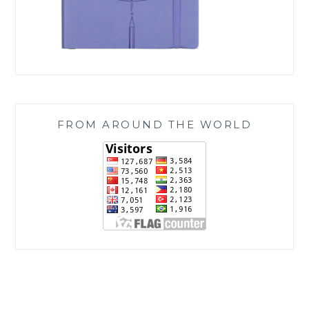
FROM AROUND THE WORLD