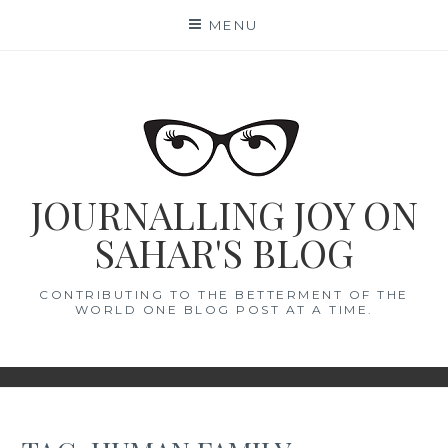
Skip
MENU
to
content
JOURNALLING JOY ON
SAHAR'S BLOG
CONTRIBUTING TO THE BETTERMENT OF THE
WORLD ONE BLOG POST AT A TIME.