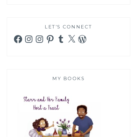
LET’S CONNECT
Facebook
Instagram
Instagram
Pinterest
Tumblr
X
WordPress
MY BOOKS