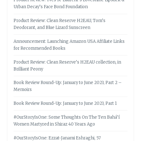
Urban Decay’s Face Bond Foundation
Product Review: Clean Reserve H2EAU, Tom’s
Deodorant, and Blue Lizard Sunscreen
Announcement: Launching Amazon USA Affiliate Links
for Recommended Books
Product Review: Clean Reserve’s H2EAU collection, in
Brilliant Peony
Book Review Round-Up: January to June 2023, Part 2 –
Memoirs
Book Review Round-Up: January to June 2023, Part 1
#OurStoryIsOne: Some Thoughts On The Ten Bahá’í
Women Martyred in Shiraz 40 Years Ago
#OurStoryIsOne: Ezzat-Janami Eshraghi, 57