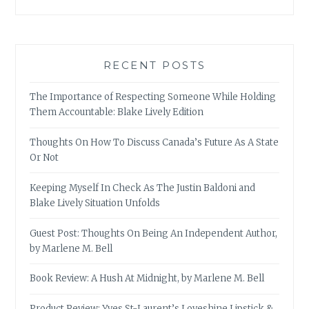
RECENT POSTS
The Importance of Respecting Someone While Holding
Them Accountable: Blake Lively Edition
Thoughts On How To Discuss Canada’s Future As A State
Or Not
Keeping Myself In Check As The Justin Baldoni and
Blake Lively Situation Unfolds
Guest Post: Thoughts On Being An Independent Author,
by Marlene M. Bell
Book Review: A Hush At Midnight, by Marlene M. Bell
Product Review: Yves St-Laurent’s Loveshine Lipstick &