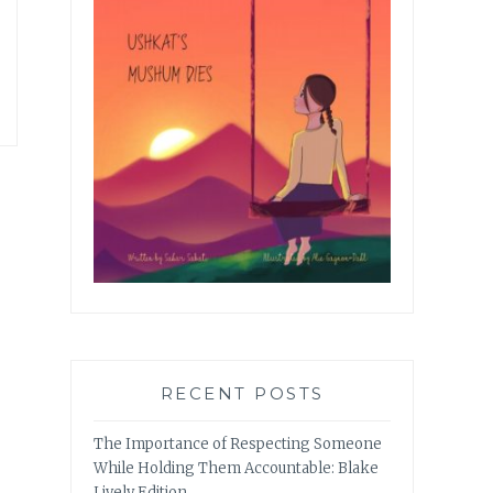
RECENT POSTS
The Importance of Respecting Someone
While Holding Them Accountable: Blake
Lively Edition