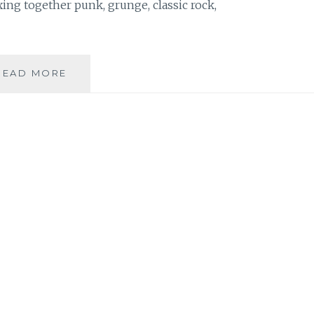
ing together punk, grunge, classic rock,
MUSIC
READ MORE
REVIEW:
PAUL
MAGED
–
‘DIAMONDS
AND
DEMONS’