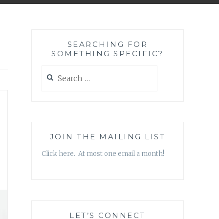
SEARCHING FOR
SOMETHING SPECIFIC?
Search
for:
JOIN THE MAILING LIST
Click here. At most one email a month!
LET’S CONNECT