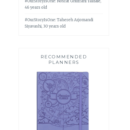
#OurStoryIsOne: Nosrat Ghufrani Yaldaie,
46 years old
#OurStoryIsOne: Tahereh Arjomandi
Siyavashi, 30 years old
RECOMMENDED
PLANNERS