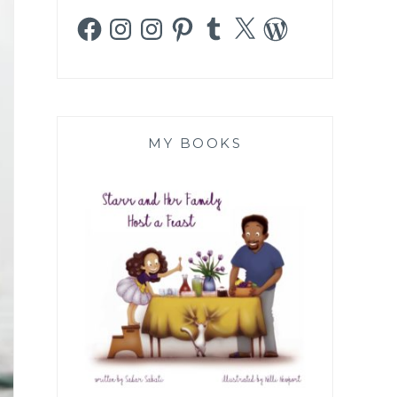
Facebook
Instagram
Instagram
Pinterest
Tumblr
X
WordPress
MY BOOKS