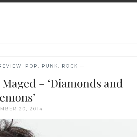
REVIEW
,
POP
,
PUNK
,
ROCK
—
l Maged – ‘Diamonds and
emons’
MBER 20, 2014