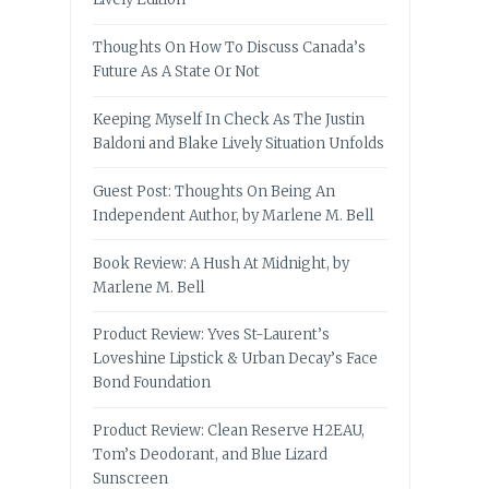
Thoughts On How To Discuss Canada’s
Future As A State Or Not
Keeping Myself In Check As The Justin
Baldoni and Blake Lively Situation Unfolds
Guest Post: Thoughts On Being An
Independent Author, by Marlene M. Bell
Book Review: A Hush At Midnight, by
Marlene M. Bell
Product Review: Yves St-Laurent’s
Loveshine Lipstick & Urban Decay’s Face
Bond Foundation
Product Review: Clean Reserve H2EAU,
Tom’s Deodorant, and Blue Lizard
Sunscreen