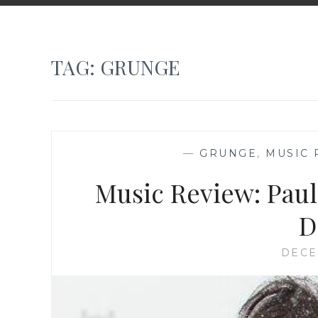
TAG:
GRUNGE
—
GRUNGE
,
MUSIC 
Music Review: Pau
D
DECE