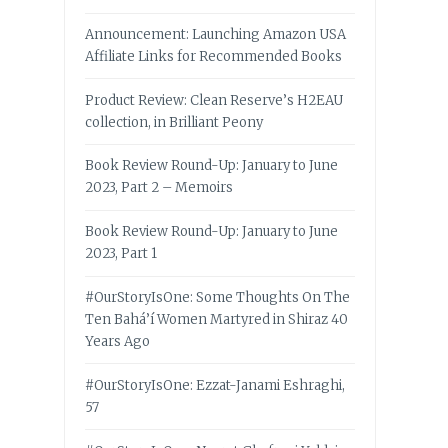
Announcement: Launching Amazon USA
Affiliate Links for Recommended Books
Product Review: Clean Reserve’s H2EAU
collection, in Brilliant Peony
Book Review Round-Up: January to June
2023, Part 2 – Memoirs
Book Review Round-Up: January to June
2023, Part 1
#OurStoryIsOne: Some Thoughts On The
Ten Bahá’í Women Martyred in Shiraz 40
Years Ago
#OurStoryIsOne: Ezzat-Janami Eshraghi,
57