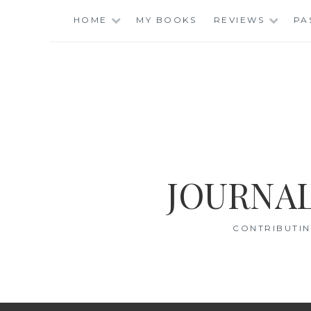
Skip
HOME
MY BOOKS
REVIEWS
PA
to
content
JOURNAL
CONTRIBUTIN