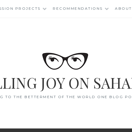
SSION PROJECTS
RECOMMENDATIONS
ABOUT
LING JOY ON SAHA
G TO THE BETTERMENT OF THE WORLD ONE BLOG POS