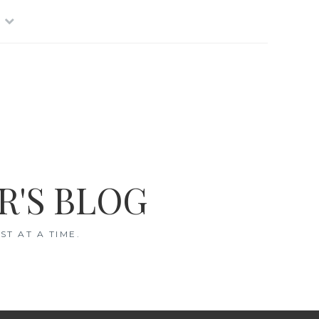
R'S BLOG
T AT A TIME.