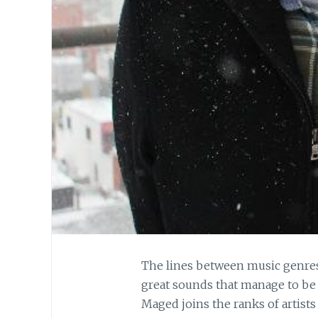
The lines between music genres 
great sounds that manage to be 
Maged joins the ranks of artists 