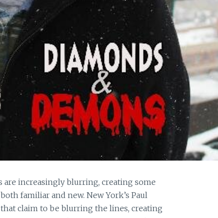
are increasingly blurring, creating some
both familiar and new. New York’s Paul
that claim to be blurring the lines, creating