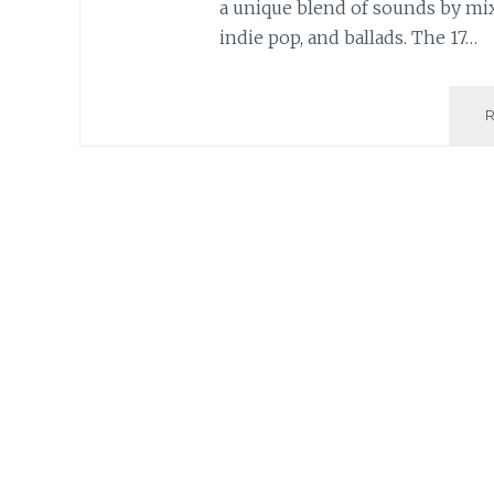
a unique blend of sounds by mix
indie pop, and ballads. The 17…