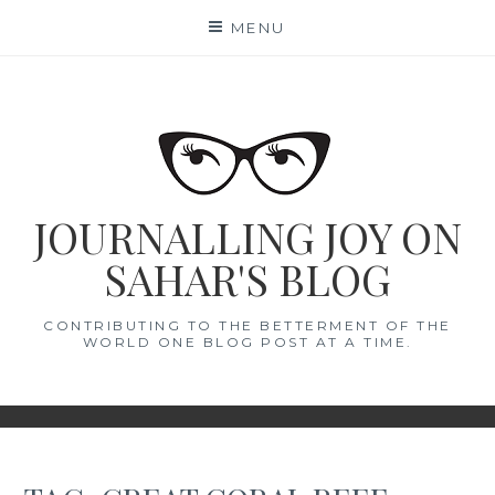
Skip
MENU
to
content
JOURNALLING JOY ON
SAHAR'S BLOG
CONTRIBUTING TO THE BETTERMENT OF THE
WORLD ONE BLOG POST AT A TIME.