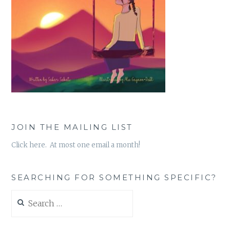
JOIN THE MAILING LIST
Click here. At most one email a month!
SEARCHING FOR SOMETHING SPECIFIC?
Search
for: