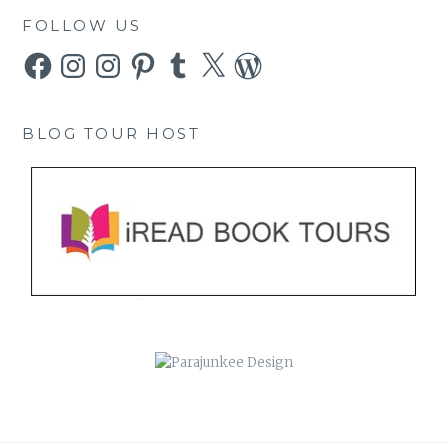
FOLLOW US
Facebook
Instagram
Instagram
Pinterest
Tumblr
X
WordPress
BLOG TOUR HOST