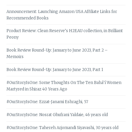
Announcement: Launching Amazon USA Affiliate Links for
Recommended Books
Product Review: Clean Reserve’s H2EAU collection, in Brilliant
Peony
Book Review Round-Up: January to June 2023, Part 2 –
Memoirs
Book Review Round-Up: January to June 2023, Part 1
#OurStoryIsOne: Some Thoughts On The Ten Bahá’í Women
Martyred in Shiraz 40 Years Ago
#OurStoryIsOne: Ezzat-Janami Eshraghi, 57
#OurStoryIsOne: Nosrat Ghufrani Yaldaie, 46 years old
#OurStoryIsOne: Tahereh Arjomandi Siyavashi, 30 years old