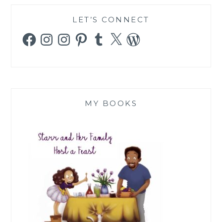
LET’S CONNECT
Facebook
Instagram
Instagram
Pinterest
Tumblr
X
WordPress
MY BOOKS