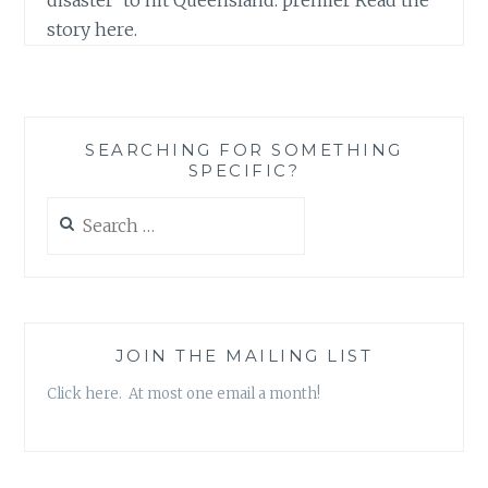
story here.
SEARCHING FOR SOMETHING
SPECIFIC?
Search
for:
JOIN THE MAILING LIST
Click here. At most one email a month!