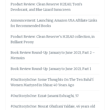
Product Review: Clean Reserve H2EAU, Tom’s
Deodorant, and Blue Lizard Sunscreen
Announcement: Launching Amazon USA Affiliate Links
for Recommended Books
Product Review: Clean Reserve’s H2EAU collection, in
Brilliant Peony
Book Review Round-Up: January to June 2023, Part 2 –
Memoirs
Book Review Round-Up: January to June 2023, Part 1
#OurStoryIsOne: Some Thoughts On The Ten Bahá’í
Women Martyred in Shiraz 40 Years Ago
#OurStoryIsOne: Ezzat-Janami Eshraghi, 57
#OurStoryIsOne: Nosrat Ghufrani Yaldaie, 46 years old