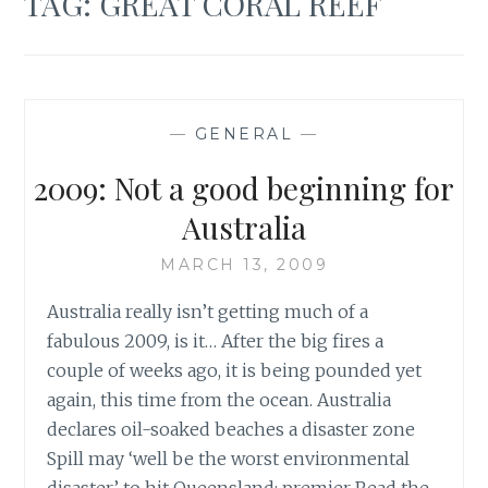
TAG:
GREAT CORAL REEF
—
GENERAL
—
2009: Not a good beginning for
Australia
MARCH 13, 2009
Australia really isn’t getting much of a
fabulous 2009, is it… After the big fires a
couple of weeks ago, it is being pounded yet
again, this time from the ocean. Australia
declares oil-soaked beaches a disaster zone
Spill may ‘well be the worst environmental
disaster’ to hit Queensland: premier Read the