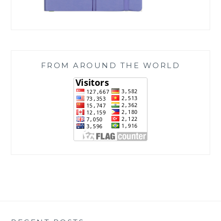
FROM AROUND THE WORLD