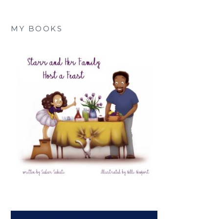
MY BOOKS