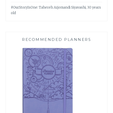
#OurStoryIsOne: Tahereh Arjomandi Siyavashi, 30 years
old
RECOMMENDED PLANNERS