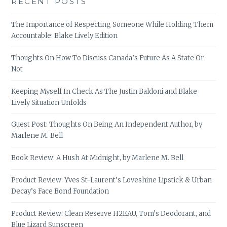
RECENT POSTS
The Importance of Respecting Someone While Holding Them
Accountable: Blake Lively Edition
Thoughts On How To Discuss Canada’s Future As A State Or
Not
Keeping Myself In Check As The Justin Baldoni and Blake
Lively Situation Unfolds
Guest Post: Thoughts On Being An Independent Author, by
Marlene M. Bell
Book Review: A Hush At Midnight, by Marlene M. Bell
Product Review: Yves St-Laurent’s Loveshine Lipstick & Urban
Decay’s Face Bond Foundation
Product Review: Clean Reserve H2EAU, Tom’s Deodorant, and
Blue Lizard Sunscreen