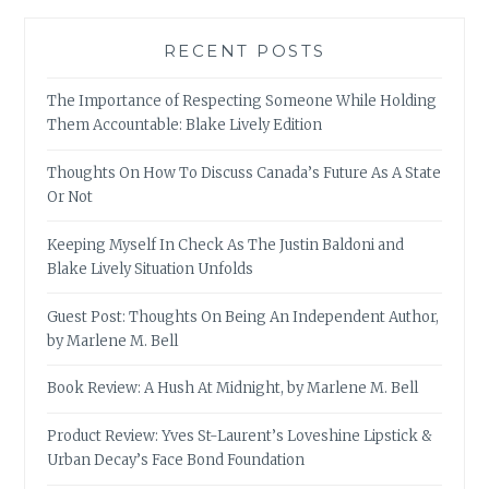
RECENT POSTS
The Importance of Respecting Someone While Holding
Them Accountable: Blake Lively Edition
Thoughts On How To Discuss Canada’s Future As A State
Or Not
Keeping Myself In Check As The Justin Baldoni and
Blake Lively Situation Unfolds
Guest Post: Thoughts On Being An Independent Author,
by Marlene M. Bell
Book Review: A Hush At Midnight, by Marlene M. Bell
Product Review: Yves St-Laurent’s Loveshine Lipstick &
Urban Decay’s Face Bond Foundation