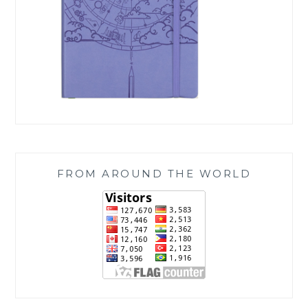
FROM AROUND THE WORLD