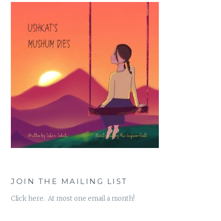
JOIN THE MAILING LIST
Click here. At most one email a month!