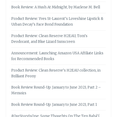
Book Review: A Hush At Midnight, by Marlene M. Bell
Product Review: Yves St-Laurent’s Loveshine Lipstick &
Urban Decay’s Face Bond Foundation
Product Review: Clean Reserve H2EAU, Tom’s
Deodorant, and Blue Lizard Sunscreen
Announcement: Launching Amazon USA Affiliate Links
for Recommended Books
Product Review: Clean Reserve’s H2EAU collection, in
Brilliant Peony
Book Review Round-Up: January to June 2023, Part 2 –
Memoirs
Book Review Round-Up: January to June 2023, Part 1
#OurStoryIsOne: Some Thoughts On The Ten Bahá’í