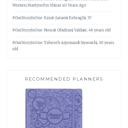
Women Martyred in Shiraz 40 Years Ago
#OurStoryIsOne: Ezzat-Janami Eshraghi, 57
#OurStoryIsOne: Nosrat Ghufrani Yaldaie, 46 years old
#OurStoryIsOne: Tahereh Arjomandi Siyavashi, 30 years
old
RECOMMENDED PLANNERS