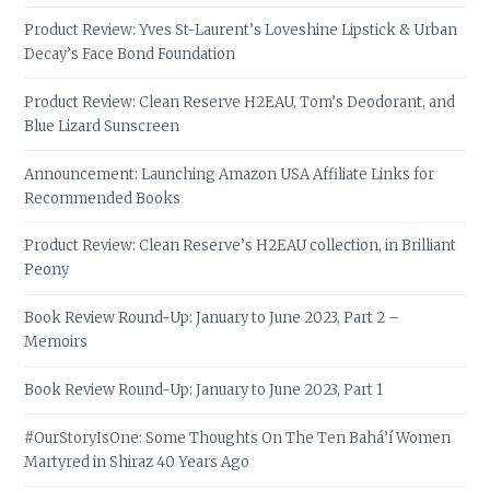
Product Review: Yves St-Laurent’s Loveshine Lipstick & Urban
Decay’s Face Bond Foundation
Product Review: Clean Reserve H2EAU, Tom’s Deodorant, and
Blue Lizard Sunscreen
Announcement: Launching Amazon USA Affiliate Links for
Recommended Books
Product Review: Clean Reserve’s H2EAU collection, in Brilliant
Peony
Book Review Round-Up: January to June 2023, Part 2 –
Memoirs
Book Review Round-Up: January to June 2023, Part 1
#OurStoryIsOne: Some Thoughts On The Ten Bahá’í Women
Martyred in Shiraz 40 Years Ago