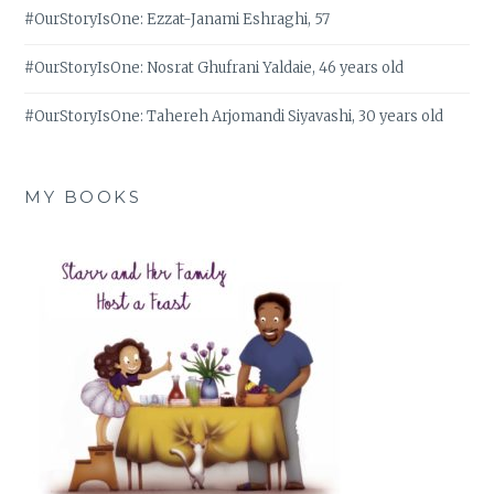
#OurStoryIsOne: Ezzat-Janami Eshraghi, 57
#OurStoryIsOne: Nosrat Ghufrani Yaldaie, 46 years old
#OurStoryIsOne: Tahereh Arjomandi Siyavashi, 30 years old
MY BOOKS