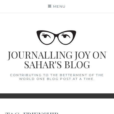
Skip
MENU
to
content
JOURNALLING JOY ON
SAHAR'S BLOG
CONTRIBUTING TO THE BETTERMENT OF THE
WORLD ONE BLOG POST AT A TIME.