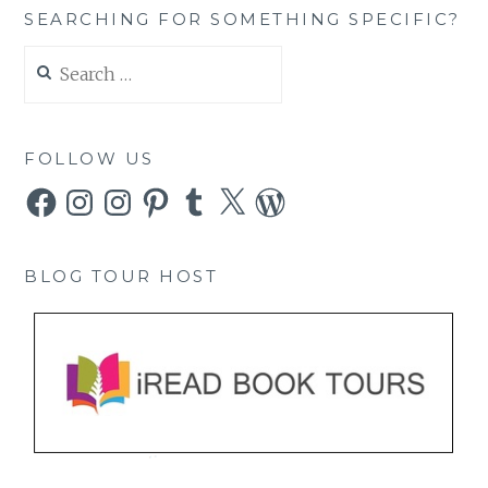
SEARCHING FOR SOMETHING SPECIFIC?
Search
for:
FOLLOW US
Facebook
Instagram
Instagram
Pinterest
Tumblr
X
WordPress
BLOG TOUR HOST