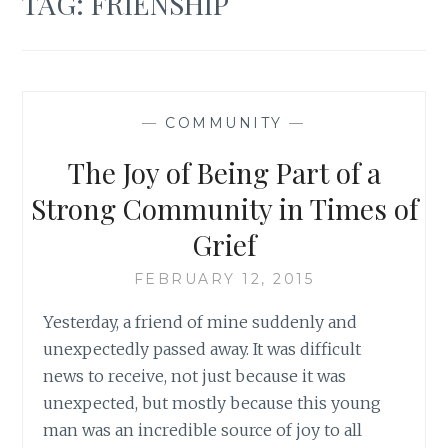
TAG:
FRIENSHIP
—
COMMUNITY
—
The Joy of Being Part of a
Strong Community in Times of
Grief
FEBRUARY 12, 2015
Yesterday, a friend of mine suddenly and
unexpectedly passed away. It was difficult
news to receive, not just because it was
unexpected, but mostly because this young
man was an incredible source of joy to all