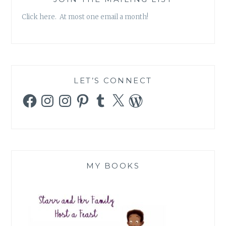
Click here. At most one email a month!
LET’S CONNECT
Facebook
Instagram
Instagram
Pinterest
Tumblr
X
WordPress
MY BOOKS