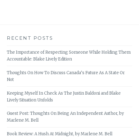
RECENT POSTS
The Importance of Respecting Someone While Holding Them
Accountable: Blake Lively Edition
Thoughts On How To Discuss Canada’s Future As A State Or
Not
Keeping Myself In Check As The Justin Baldoni and Blake
Lively Situation Unfolds
Guest Post: Thoughts On Being An Independent Author, by
Marlene M. Bell
Book Review: A Hush At Midnight, by Marlene M. Bell