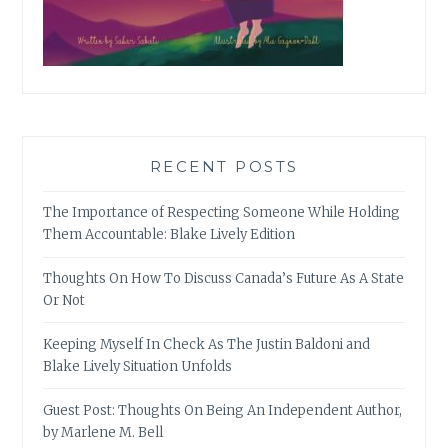
RECENT POSTS
The Importance of Respecting Someone While Holding
Them Accountable: Blake Lively Edition
Thoughts On How To Discuss Canada’s Future As A State
Or Not
Keeping Myself In Check As The Justin Baldoni and
Blake Lively Situation Unfolds
Guest Post: Thoughts On Being An Independent Author,
by Marlene M. Bell