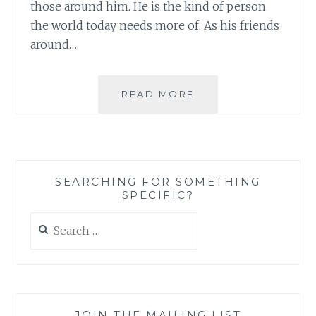
those around him. He is the kind of person
the world today needs more of. As his friends
around…
THE
READ MORE
JOY
OF
BEING
PART
OF
SEARCHING FOR SOMETHING
A
SPECIFIC?
STRONG
COMMUNITY
Search
IN
for:
TIMES
OF
GRIEF
JOIN THE MAILING LIST