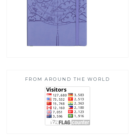
FROM AROUND THE WORLD