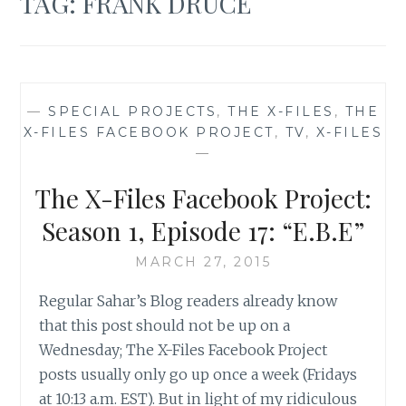
TAG:
FRANK DRUCE
—
SPECIAL PROJECTS
,
THE X-FILES
,
THE
X-FILES FACEBOOK PROJECT
,
TV
,
X-FILES
—
The X-Files Facebook Project:
Season 1, Episode 17: “E.B.E”
MARCH 27, 2015
Regular Sahar’s Blog readers already know
that this post should not be up on a
Wednesday; The X-Files Facebook Project
posts usually only go up once a week (Fridays
at 10:13 a.m. EST). But in light of my ridiculous