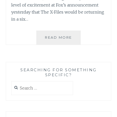
level of excitement at Fox’s announcement
yesterday that The X-Files would be returning
in a six…
THE
READ MORE
X-
FILES
FACEBOOK
PROJECT:
SEASON
SEARCHING FOR SOMETHING
1,
SPECIFIC?
EPISODE
17:
Search
“E.B.E”
for: