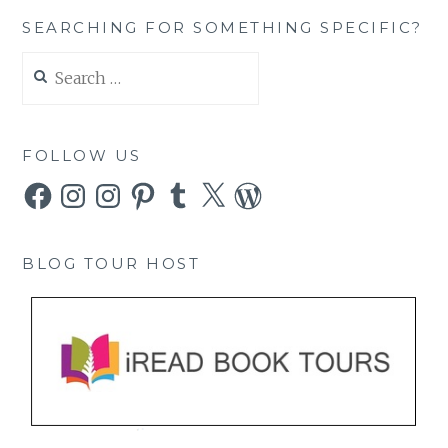
SEARCHING FOR SOMETHING SPECIFIC?
Search
for:
FOLLOW US
Facebook
Instagram
Instagram
Pinterest
Tumblr
X
WordPress
BLOG TOUR HOST