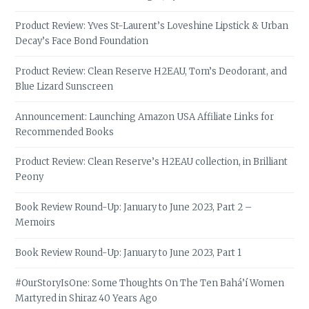
Product Review: Yves St-Laurent’s Loveshine Lipstick & Urban
Decay’s Face Bond Foundation
Product Review: Clean Reserve H2EAU, Tom’s Deodorant, and
Blue Lizard Sunscreen
Announcement: Launching Amazon USA Affiliate Links for
Recommended Books
Product Review: Clean Reserve’s H2EAU collection, in Brilliant
Peony
Book Review Round-Up: January to June 2023, Part 2 –
Memoirs
Book Review Round-Up: January to June 2023, Part 1
#OurStoryIsOne: Some Thoughts On The Ten Bahá’í Women
Martyred in Shiraz 40 Years Ago