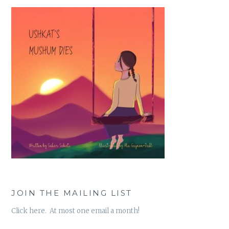
JOIN THE MAILING LIST
Click here. At most one email a month!