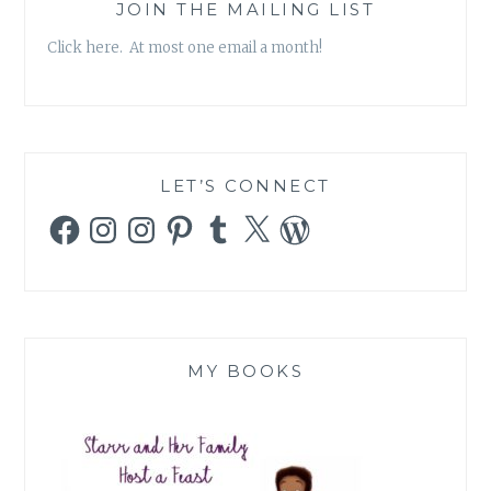
JOIN THE MAILING LIST
Click here. At most one email a month!
LET’S CONNECT
Facebook
Instagram
Instagram
Pinterest
Tumblr
X
WordPress
MY BOOKS