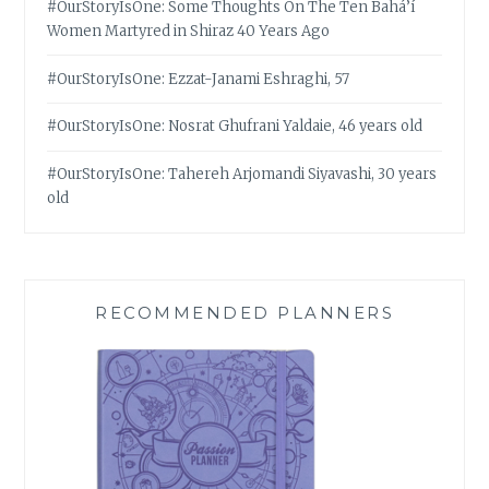
#OurStoryIsOne: Some Thoughts On The Ten Bahá’í
Women Martyred in Shiraz 40 Years Ago
#OurStoryIsOne: Ezzat-Janami Eshraghi, 57
#OurStoryIsOne: Nosrat Ghufrani Yaldaie, 46 years old
#OurStoryIsOne: Tahereh Arjomandi Siyavashi, 30 years
old
RECOMMENDED PLANNERS