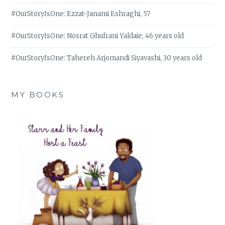
#OurStoryIsOne: Ezzat-Janami Eshraghi, 57
#OurStoryIsOne: Nosrat Ghufrani Yaldaie, 46 years old
#OurStoryIsOne: Tahereh Arjomandi Siyavashi, 30 years old
MY BOOKS