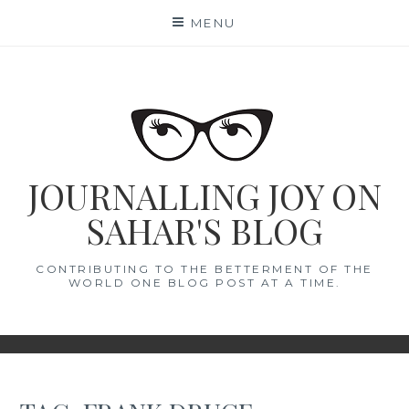
Skip
MENU
to
content
JOURNALLING JOY ON
SAHAR'S BLOG
CONTRIBUTING TO THE BETTERMENT OF THE
WORLD ONE BLOG POST AT A TIME.