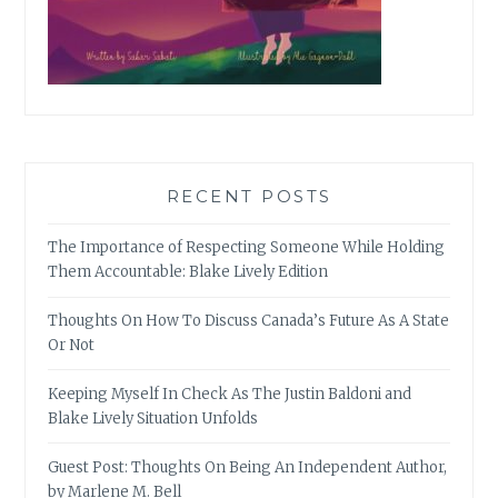
RECENT POSTS
The Importance of Respecting Someone While Holding
Them Accountable: Blake Lively Edition
Thoughts On How To Discuss Canada’s Future As A State
Or Not
Keeping Myself In Check As The Justin Baldoni and
Blake Lively Situation Unfolds
Guest Post: Thoughts On Being An Independent Author,
by Marlene M. Bell