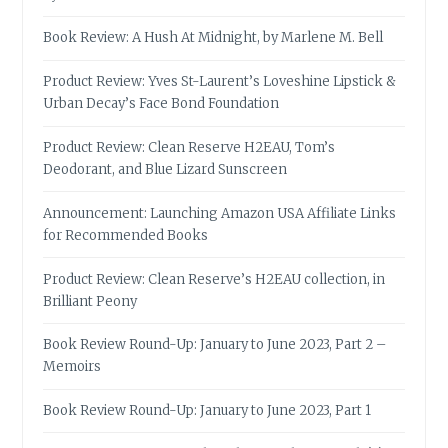
Book Review: A Hush At Midnight, by Marlene M. Bell
Product Review: Yves St-Laurent’s Loveshine Lipstick &
Urban Decay’s Face Bond Foundation
Product Review: Clean Reserve H2EAU, Tom’s
Deodorant, and Blue Lizard Sunscreen
Announcement: Launching Amazon USA Affiliate Links
for Recommended Books
Product Review: Clean Reserve’s H2EAU collection, in
Brilliant Peony
Book Review Round-Up: January to June 2023, Part 2 –
Memoirs
Book Review Round-Up: January to June 2023, Part 1