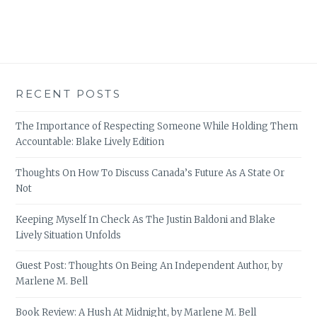
RECENT POSTS
The Importance of Respecting Someone While Holding Them
Accountable: Blake Lively Edition
Thoughts On How To Discuss Canada’s Future As A State Or
Not
Keeping Myself In Check As The Justin Baldoni and Blake
Lively Situation Unfolds
Guest Post: Thoughts On Being An Independent Author, by
Marlene M. Bell
Book Review: A Hush At Midnight, by Marlene M. Bell