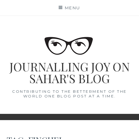
Skip
MENU
to
content
JOURNALLING JOY ON
SAHAR'S BLOG
CONTRIBUTING TO THE BETTERMENT OF THE
WORLD ONE BLOG POST AT A TIME.