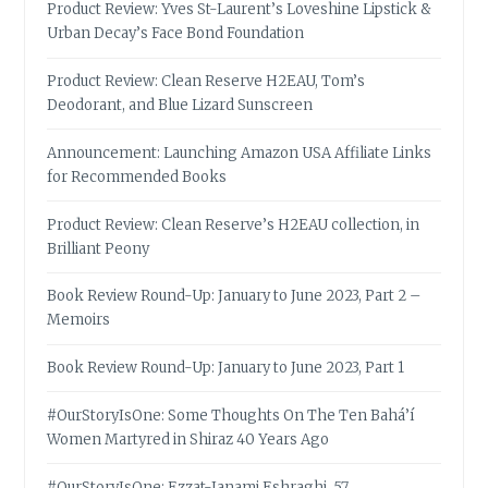
Product Review: Yves St-Laurent’s Loveshine Lipstick &
Urban Decay’s Face Bond Foundation
Product Review: Clean Reserve H2EAU, Tom’s
Deodorant, and Blue Lizard Sunscreen
Announcement: Launching Amazon USA Affiliate Links
for Recommended Books
Product Review: Clean Reserve’s H2EAU collection, in
Brilliant Peony
Book Review Round-Up: January to June 2023, Part 2 –
Memoirs
Book Review Round-Up: January to June 2023, Part 1
#OurStoryIsOne: Some Thoughts On The Ten Bahá’í
Women Martyred in Shiraz 40 Years Ago
#OurStoryIsOne: Ezzat-Janami Eshraghi, 57