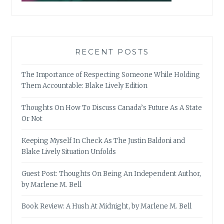
RECENT POSTS
The Importance of Respecting Someone While Holding
Them Accountable: Blake Lively Edition
Thoughts On How To Discuss Canada’s Future As A State
Or Not
Keeping Myself In Check As The Justin Baldoni and
Blake Lively Situation Unfolds
Guest Post: Thoughts On Being An Independent Author,
by Marlene M. Bell
Book Review: A Hush At Midnight, by Marlene M. Bell