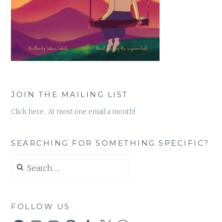
JOIN THE MAILING LIST
Click here. At most one email a month!
SEARCHING FOR SOMETHING SPECIFIC?
Search
for:
FOLLOW US
Facebook
Instagram
Instagram
Pinterest
Tumblr
X
WordPress