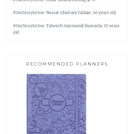
#OurStoryIsOne: Nosrat Ghufrani Yaldaie, 46 years old
#OurStoryIsOne: Tahereh Arjomandi Siyavashi, 30 years
old
RECOMMENDED PLANNERS