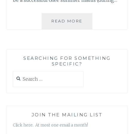
THE
READ MORE
PERHAPS
NOT
SO
SURPRISING
GRIEF
SEARCHING FOR SOMETHING
AT
SPECIFIC?
THE
PASSING
Search
OF
for:
AN
ARTIST
JOIN THE MAILING LIST
Click here. At most one email a month!