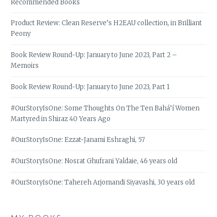
Recommended Books
Product Review: Clean Reserve’s H2EAU collection, in Brilliant
Peony
Book Review Round-Up: January to June 2023, Part 2 –
Memoirs
Book Review Round-Up: January to June 2023, Part 1
#OurStoryIsOne: Some Thoughts On The Ten Bahá’í Women
Martyred in Shiraz 40 Years Ago
#OurStoryIsOne: Ezzat-Janami Eshraghi, 57
#OurStoryIsOne: Nosrat Ghufrani Yaldaie, 46 years old
#OurStoryIsOne: Tahereh Arjomandi Siyavashi, 30 years old