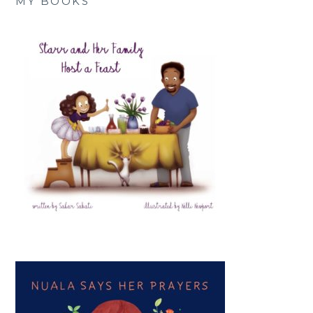
MY BOOKS