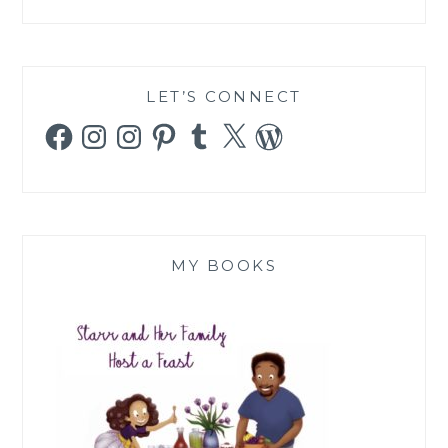
LET’S CONNECT
Facebook
Instagram
Instagram
Pinterest
Tumblr
X
WordPress
MY BOOKS