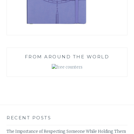
FROM AROUND THE WORLD
RECENT POSTS
The Importance of Respecting Someone While Holding Them