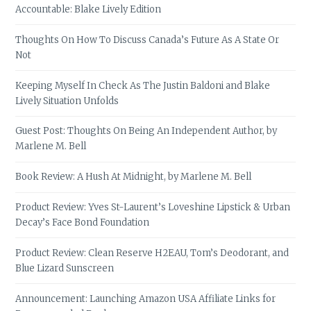
Accountable: Blake Lively Edition
Thoughts On How To Discuss Canada’s Future As A State Or
Not
Keeping Myself In Check As The Justin Baldoni and Blake
Lively Situation Unfolds
Guest Post: Thoughts On Being An Independent Author, by
Marlene M. Bell
Book Review: A Hush At Midnight, by Marlene M. Bell
Product Review: Yves St-Laurent’s Loveshine Lipstick & Urban
Decay’s Face Bond Foundation
Product Review: Clean Reserve H2EAU, Tom’s Deodorant, and
Blue Lizard Sunscreen
Announcement: Launching Amazon USA Affiliate Links for