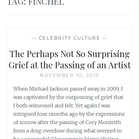
TAG:
FINCHEL
—
CELEBRITY CULTURE
—
The Perhaps Not So Surprising
Grief at the Passing of an Artist
NOVEMBER 10, 2013
When Michael Jackson passed away in 2009, I
was captivated by the outpouring of grief that
I both witnessed and felt. Yet again I was
intrigued four months ago by the expressions
of sorrow after the passing of Cory Monteith
from a drug overdose during what seemed to
be a successful Glee summer hiatus (during…