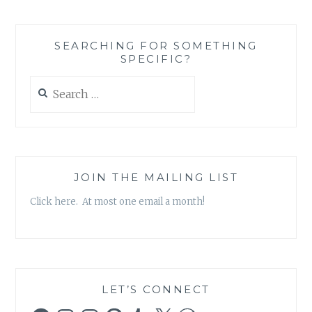
CHEAP
OR
BEING
SEARCHING FOR SOMETHING
A
SPECIFIC?
MINDFUL
CONSUMER?
Search
SOME
for:
THOUGHTS
JOIN THE MAILING LIST
Click here. At most one email a month!
LET’S CONNECT
Facebook
Instagram
Instagram
Pinterest
Tumblr
X
WordPress