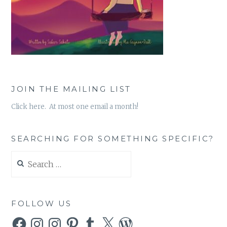
JOIN THE MAILING LIST
Click here. At most one email a month!
SEARCHING FOR SOMETHING SPECIFIC?
Search
for:
FOLLOW US
Facebook
Instagram
Instagram
Pinterest
Tumblr
X
WordPress