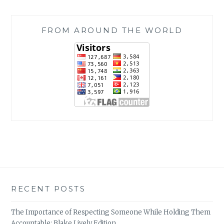
FROM AROUND THE WORLD
RECENT POSTS
The Importance of Respecting Someone While Holding Them
Accountable: Blake Lively Edition