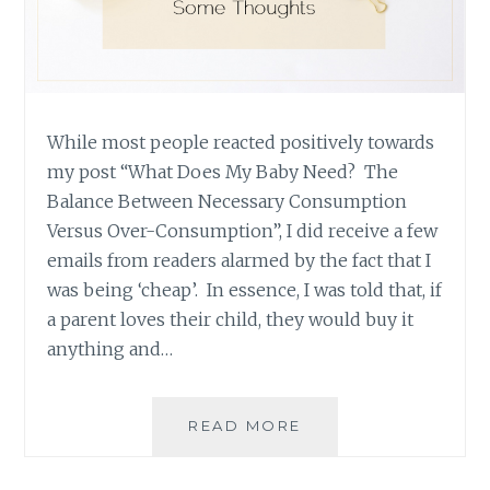
While most people reacted positively towards
my post “What Does My Baby Need? The
Balance Between Necessary Consumption
Versus Over-Consumption”, I did receive a few
emails from readers alarmed by the fact that I
was being ‘cheap’. In essence, I was told that, if
a parent loves their child, they would buy it
anything and…
ARE
READ MORE
YOU
BEING