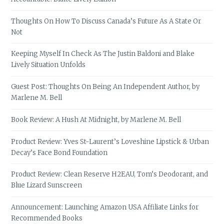
Thoughts On How To Discuss Canada’s Future As A State Or
Not
Keeping Myself In Check As The Justin Baldoni and Blake
Lively Situation Unfolds
Guest Post: Thoughts On Being An Independent Author, by
Marlene M. Bell
Book Review: A Hush At Midnight, by Marlene M. Bell
Product Review: Yves St-Laurent’s Loveshine Lipstick & Urban
Decay’s Face Bond Foundation
Product Review: Clean Reserve H2EAU, Tom’s Deodorant, and
Blue Lizard Sunscreen
Announcement: Launching Amazon USA Affiliate Links for
Recommended Books