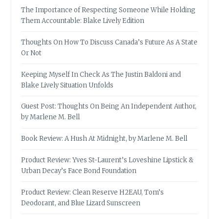
The Importance of Respecting Someone While Holding
Them Accountable: Blake Lively Edition
Thoughts On How To Discuss Canada’s Future As A State
Or Not
Keeping Myself In Check As The Justin Baldoni and
Blake Lively Situation Unfolds
Guest Post: Thoughts On Being An Independent Author,
by Marlene M. Bell
Book Review: A Hush At Midnight, by Marlene M. Bell
Product Review: Yves St-Laurent’s Loveshine Lipstick &
Urban Decay’s Face Bond Foundation
Product Review: Clean Reserve H2EAU, Tom’s
Deodorant, and Blue Lizard Sunscreen