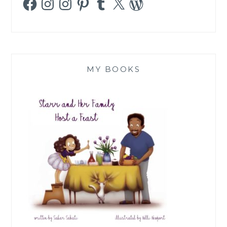
MY BOOKS