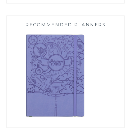
RECOMMENDED PLANNERS