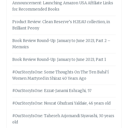
Announcement: Launching Amazon USA Affiliate Links
for Recommended Books
Product Review: Clean Reserve’s H2EAU collection, in
Brilliant Peony
Book Review Round-Up: January to June 2023, Part 2 –
Memoirs
Book Review Round-Up: January to June 2023, Part 1
#OurStoryIsOne: Some Thoughts On The Ten Bahá’í
Women Martyred in Shiraz 40 Years Ago
#OurStoryIsOne: Ezzat-Janami Eshraghi, 57
#OurStoryIsOne: Nosrat Ghufrani Yaldaie, 46 years old
#OurStoryIsOne: Tahereh Arjomandi Siyavashi, 30 years
old