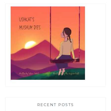
RECENT POSTS