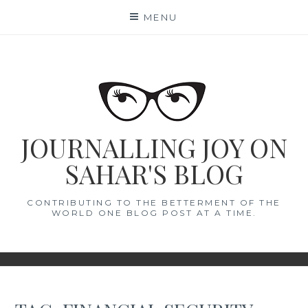
Skip
MENU
to
content
JOURNALLING JOY ON
SAHAR'S BLOG
CONTRIBUTING TO THE BETTERMENT OF THE
WORLD ONE BLOG POST AT A TIME.