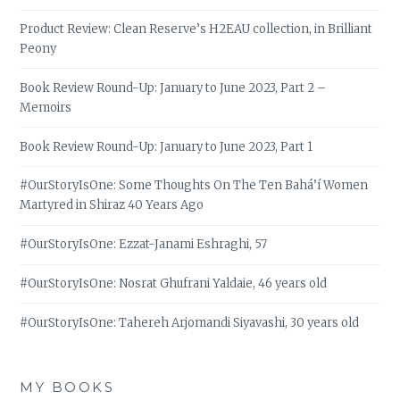
Product Review: Clean Reserve’s H2EAU collection, in Brilliant
Peony
Book Review Round-Up: January to June 2023, Part 2 –
Memoirs
Book Review Round-Up: January to June 2023, Part 1
#OurStoryIsOne: Some Thoughts On The Ten Bahá’í Women
Martyred in Shiraz 40 Years Ago
#OurStoryIsOne: Ezzat-Janami Eshraghi, 57
#OurStoryIsOne: Nosrat Ghufrani Yaldaie, 46 years old
#OurStoryIsOne: Tahereh Arjomandi Siyavashi, 30 years old
MY BOOKS