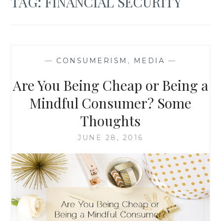
TAG:
FINANCIAL SECURITY
—
CONSUMERISM
,
MEDIA
—
Are You Being Cheap or Being a
Mindful Consumer? Some
Thoughts
JUNE 28, 2016