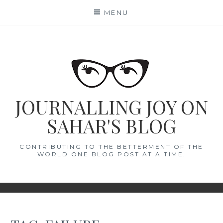
Skip
MENU
to
content
JOURNALLING JOY ON
SAHAR'S BLOG
CONTRIBUTING TO THE BETTERMENT OF THE
WORLD ONE BLOG POST AT A TIME.