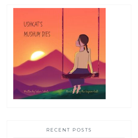
RECENT POSTS