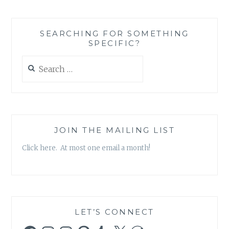
ONE
(OR
TWO!)
SEARCHING FOR SOMETHING
WORD(S)
SPECIFIC?
AT
A
Search
TIME:
for:
SUCCESS
AND
WINNING
JOIN THE MAILING LIST
Click here. At most one email a month!
LET’S CONNECT
Facebook
Instagram
Instagram
Pinterest
Tumblr
X
WordPress