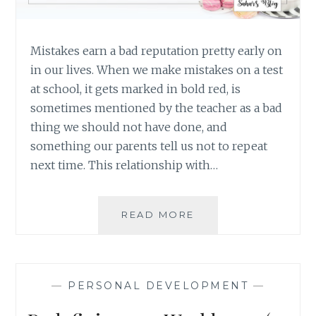
Mistakes earn a bad reputation pretty early on
in our lives. When we make mistakes on a test
at school, it gets marked in bold red, is
sometimes mentioned by the teacher as a bad
thing we should not have done, and
something our parents tell us not to repeat
next time. This relationship with…
THE
READ MORE
FEAR
OF
MAKING
MISTAKES:
—
PERSONAL DEVELOPMENT
—
NO
SUCH