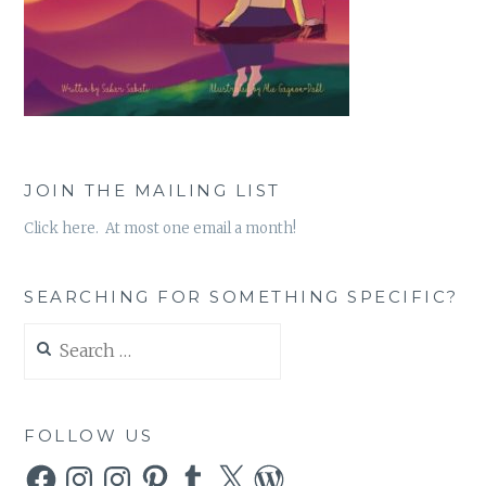
JOIN THE MAILING LIST
Click here. At most one email a month!
SEARCHING FOR SOMETHING SPECIFIC?
Search
for:
FOLLOW US
Facebook
Instagram
Instagram
Pinterest
Tumblr
X
WordPress