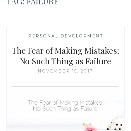
TAG:
FAILURE
—
PERSONAL DEVELOPMENT
—
The Fear of Making Mistakes:
No Such Thing as Failure
NOVEMBER 15, 2017