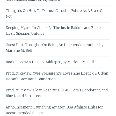
Thoughts On How To Discuss Canada’s Future As A State Or
Not
Keeping Myself In Check As The Justin Baldoni and Blake
Lively Situation Unfolds
Guest Post: Thoughts On Being An Independent Author, by
Marlene M. Bell
Book Review: A Hush At Midnight, by Marlene M. Bell
Product Review: Yves St-Laurent’s Loveshine Lipstick & Urban
Decay’s Face Bond Foundation
Product Review: Clean Reserve H2EAU, Tom’s Deodorant, and
Blue Lizard Sunscreen
Announcement: Launching Amazon USA Affiliate Links for
Recommended Books