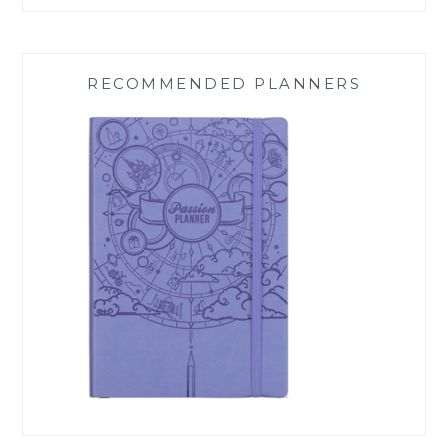
RECOMMENDED PLANNERS