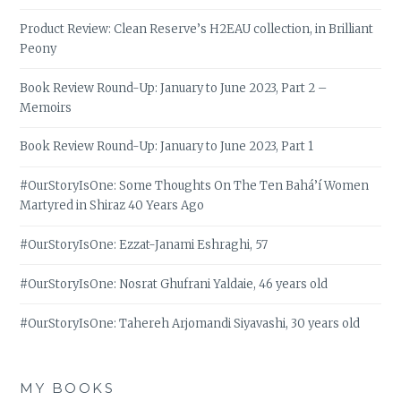
Product Review: Clean Reserve’s H2EAU collection, in Brilliant
Peony
Book Review Round-Up: January to June 2023, Part 2 –
Memoirs
Book Review Round-Up: January to June 2023, Part 1
#OurStoryIsOne: Some Thoughts On The Ten Bahá’í Women
Martyred in Shiraz 40 Years Ago
#OurStoryIsOne: Ezzat-Janami Eshraghi, 57
#OurStoryIsOne: Nosrat Ghufrani Yaldaie, 46 years old
#OurStoryIsOne: Tahereh Arjomandi Siyavashi, 30 years old
MY BOOKS