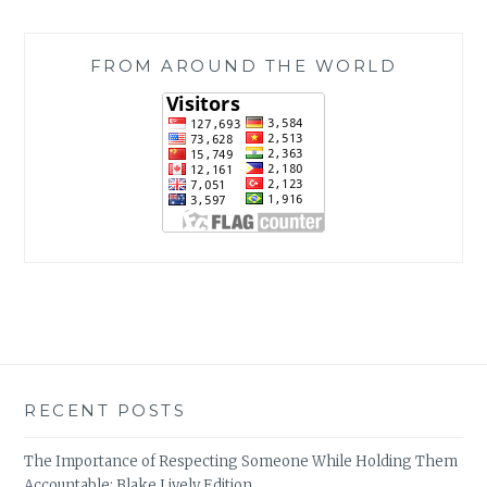
FROM AROUND THE WORLD
RECENT POSTS
The Importance of Respecting Someone While Holding Them
Accountable: Blake Lively Edition