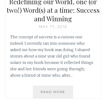
Redefining our World, one (or
THING
AS
two!) Word(s) at a time: Success
FAILURE
and Winning
MAY 17, 2016
The concept of success is a curious one
indeed. I recently ran into someone who
asked me how my book was doing. I shared
stories about a nine year old girl who found
solace in my book because it reflected things
she and her friends were going through;
about a friend of mine who, after…
REDEFINING
READ MORE
OUR
WORLD,