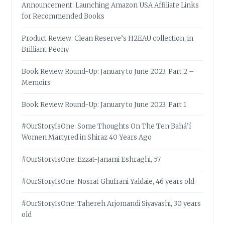
Announcement: Launching Amazon USA Affiliate Links
for Recommended Books
Product Review: Clean Reserve’s H2EAU collection, in
Brilliant Peony
Book Review Round-Up: January to June 2023, Part 2 –
Memoirs
Book Review Round-Up: January to June 2023, Part 1
#OurStoryIsOne: Some Thoughts On The Ten Bahá’í
Women Martyred in Shiraz 40 Years Ago
#OurStoryIsOne: Ezzat-Janami Eshraghi, 57
#OurStoryIsOne: Nosrat Ghufrani Yaldaie, 46 years old
#OurStoryIsOne: Tahereh Arjomandi Siyavashi, 30 years
old