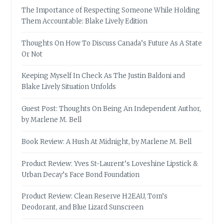
The Importance of Respecting Someone While Holding
Them Accountable: Blake Lively Edition
Thoughts On How To Discuss Canada’s Future As A State
Or Not
Keeping Myself In Check As The Justin Baldoni and
Blake Lively Situation Unfolds
Guest Post: Thoughts On Being An Independent Author,
by Marlene M. Bell
Book Review: A Hush At Midnight, by Marlene M. Bell
Product Review: Yves St-Laurent’s Loveshine Lipstick &
Urban Decay’s Face Bond Foundation
Product Review: Clean Reserve H2EAU, Tom’s
Deodorant, and Blue Lizard Sunscreen