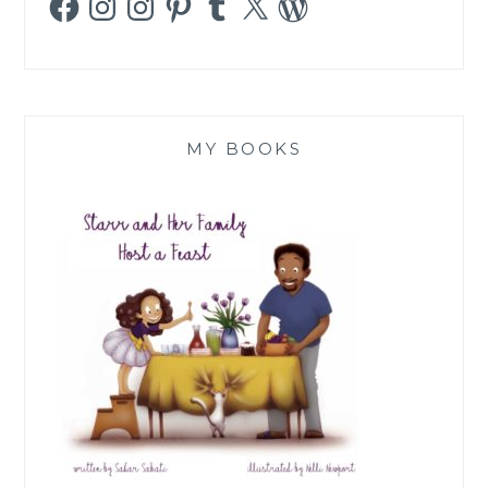
MY BOOKS