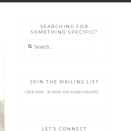
SEARCHING FOR
SOMETHING SPECIFIC?
Search
for:
n
JOIN THE MAILING LIST
Click here. At most one email a month!
LET’S CONNECT