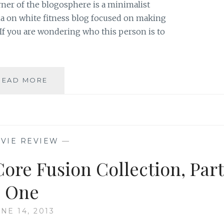
orner of the blogosphere is a minimalist
sia on white fitness blog focused on making
If you are wondering who this person is to
BLOG
READ MORE
REVIEW:
‘KAYLA
IN
THE
CITY’
VIE REVIEW
—
BY
KAYLA
ore Fusion Collection, Part
KLEINMAN
One
NE 14, 2013