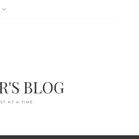
R'S BLOG
T AT A TIME.