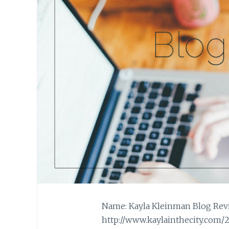
Name: Kayla Kleinman Blog Revie
http://www.kaylainthecity.com/2