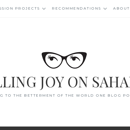
SSION PROJECTS
RECOMMENDATIONS
ABOUT
LING JOY ON SAHA
G TO THE BETTERMENT OF THE WORLD ONE BLOG POS