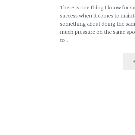
There is one thing I know for su
success when it comes to maintai
something about doing the same
much pressure on the same spot
to…