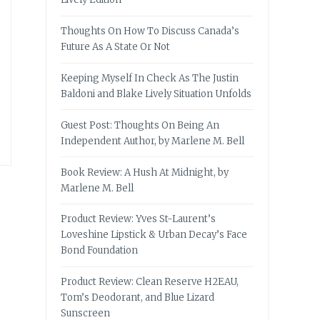
Thoughts On How To Discuss Canada’s
Future As A State Or Not
Keeping Myself In Check As The Justin
Baldoni and Blake Lively Situation Unfolds
Guest Post: Thoughts On Being An
Independent Author, by Marlene M. Bell
Book Review: A Hush At Midnight, by
Marlene M. Bell
Product Review: Yves St-Laurent’s
Loveshine Lipstick & Urban Decay’s Face
Bond Foundation
Product Review: Clean Reserve H2EAU,
Tom’s Deodorant, and Blue Lizard
Sunscreen