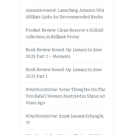
Announcement: Launching Amazon USA
Affiliate Links for Recommended Books
Product Review: Clean Reserve’s H2EAU
collection, in Brilliant Peony
Book Review Round-Up: January to June
2023, Part 2 – Memoirs
Book Review Round-Up: January to June
2023, Part 1
#OurStoryIsOne: Some Thoughts On The
Ten Bahá’í Women Martyred in Shiraz 40
Years Ago
#OurStoryIsOne: Ezzat-Janami Eshraghi,
57