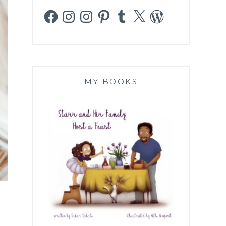
Facebook
Instagram
Instagram
Pinterest
Tumblr
X
WordPress
MY BOOKS