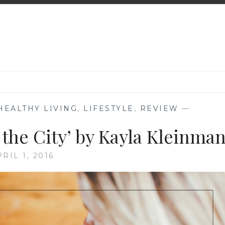
HEALTHY LIVING
,
LIFESTYLE
,
REVIEW
—
 the City’ by Kayla Kleinma
RIL 1, 2016