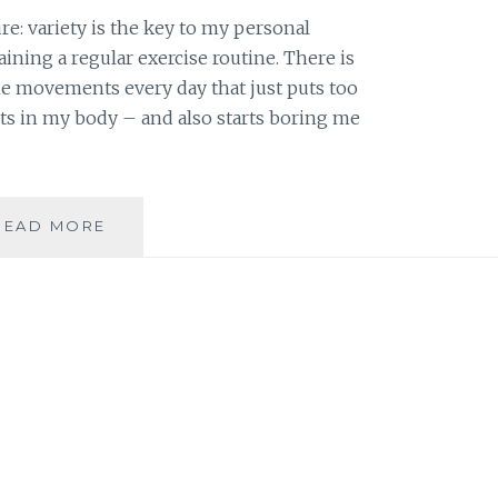
re: variety is the key to my personal
ning a regular exercise routine. There is
 movements every day that just puts too
s in my body – and also starts boring me
DVD
READ MORE
REVIEW:
DANCE
AND
BE
FIT
–
HIP
HOP
CARDIO
AND
HEMALAYAA