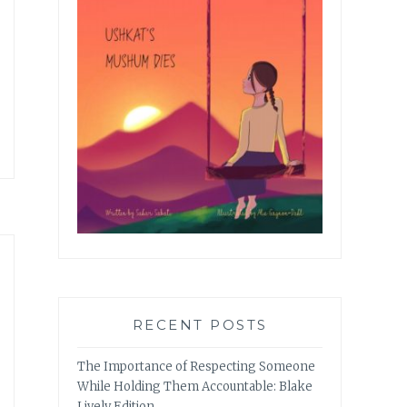
RECENT POSTS
The Importance of Respecting Someone
While Holding Them Accountable: Blake
Lively Edition