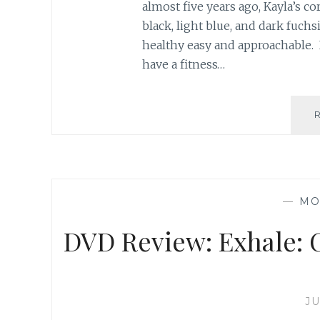
almost five years ago, Kayla’s c
black, light blue, and dark fuch
healthy easy and approachable. 
have a fitness…
—
MO
DVD Review: Exhale: C
JU