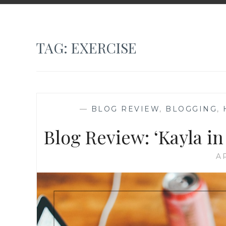
TAG:
EXERCISE
—
BLOG REVIEW
,
BLOGGING
,
Blog Review: ‘Kayla in
AP