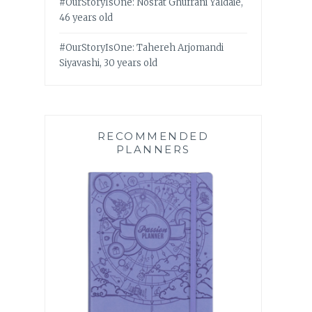
#OurStoryIsOne: Nosrat Ghufrani Yaldaie,
46 years old
#OurStoryIsOne: Tahereh Arjomandi
Siyavashi, 30 years old
RECOMMENDED
PLANNERS