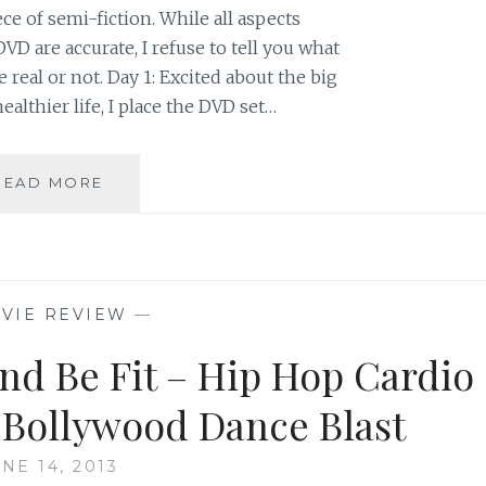
ece of semi-fiction. While all aspects
VD are accurate, I refuse to tell you what
e real or not. Day 1: Excited about the big
ealthier life, I place the DVD set…
DVD
READ MORE
REVIEW:
EXHALE:
CORE
FUSION
COLLECTION,
VIE REVIEW
—
PART
ONE
nd Be Fit – Hip Hop Cardio
Bollywood Dance Blast
NE 14, 2013