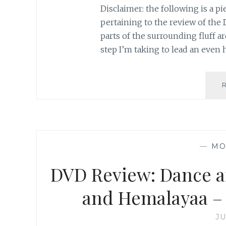
Disclaimer: the following is a pi
pertaining to the review of the D
parts of the surrounding fluff ar
step I’m taking to lead an even h
—
MO
DVD Review: Dance a
and Hemalayaa – 
JU