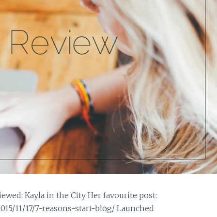
wed: Kayla in the City Her favourite post:
015/11/17/7-reasons-start-blog/ Launched