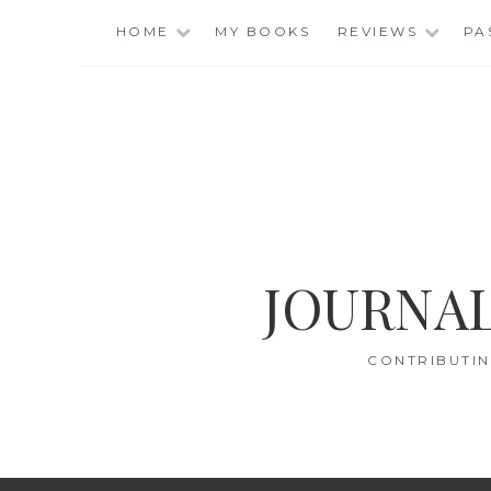
Skip
HOME
MY BOOKS
REVIEWS
PA
to
content
JOURNAL
CONTRIBUTIN