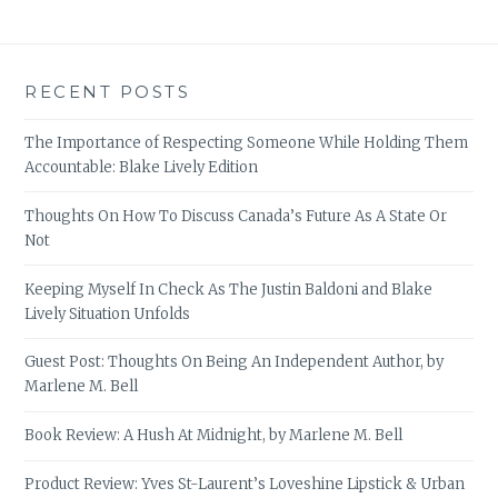
RECENT POSTS
The Importance of Respecting Someone While Holding Them
Accountable: Blake Lively Edition
Thoughts On How To Discuss Canada’s Future As A State Or
Not
Keeping Myself In Check As The Justin Baldoni and Blake
Lively Situation Unfolds
Guest Post: Thoughts On Being An Independent Author, by
Marlene M. Bell
Book Review: A Hush At Midnight, by Marlene M. Bell
Product Review: Yves St-Laurent’s Loveshine Lipstick & Urban