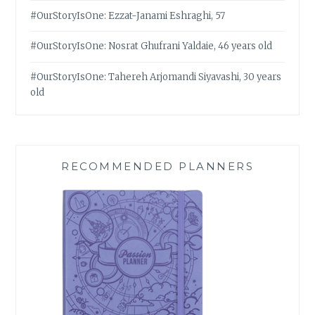
#OurStoryIsOne: Ezzat-Janami Eshraghi, 57
#OurStoryIsOne: Nosrat Ghufrani Yaldaie, 46 years old
#OurStoryIsOne: Tahereh Arjomandi Siyavashi, 30 years
old
RECOMMENDED PLANNERS