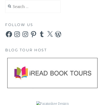
Search
for:
FOLLOW US
Facebook
Instagram
Instagram
Pinterest
Tumblr
X
WordPress
BLOG TOUR HOST