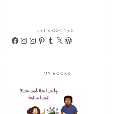
LET’S CONNECT
Facebook
Instagram
Instagram
Pinterest
Tumblr
X
WordPress
MY BOOKS