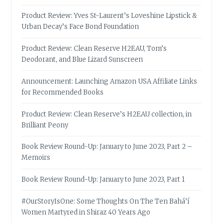
Product Review: Yves St-Laurent’s Loveshine Lipstick &
Urban Decay’s Face Bond Foundation
Product Review: Clean Reserve H2EAU, Tom’s
Deodorant, and Blue Lizard Sunscreen
Announcement: Launching Amazon USA Affiliate Links
for Recommended Books
Product Review: Clean Reserve’s H2EAU collection, in
Brilliant Peony
Book Review Round-Up: January to June 2023, Part 2 –
Memoirs
Book Review Round-Up: January to June 2023, Part 1
#OurStoryIsOne: Some Thoughts On The Ten Bahá’í
Women Martyred in Shiraz 40 Years Ago