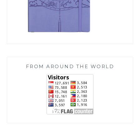
FROM AROUND THE WORLD