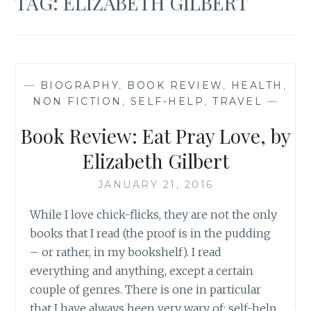
TAG:
ELIZABETH GILBERT
—
BIOGRAPHY
,
BOOK REVIEW
,
HEALTH
,
NON FICTION
,
SELF-HELP
,
TRAVEL
—
Book Review: Eat Pray Love, by
Elizabeth Gilbert
JANUARY 21, 2016
While I love chick-flicks, they are not the only
books that I read (the proof is in the pudding
– or rather, in my bookshelf). I read
everything and anything, except a certain
couple of genres. There is one in particular
that I have always been very wary of: self-help