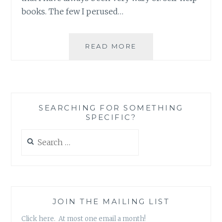
books. The few I perused…
BOOK
READ MORE
REVIEW:
EAT
PRAY
LOVE,
BY
SEARCHING FOR SOMETHING
ELIZABETH
SPECIFIC?
GILBERT
Search
for:
JOIN THE MAILING LIST
Click here. At most one email a month!