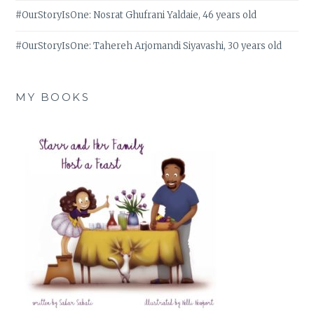
#OurStoryIsOne: Nosrat Ghufrani Yaldaie, 46 years old
#OurStoryIsOne: Tahereh Arjomandi Siyavashi, 30 years old
MY BOOKS