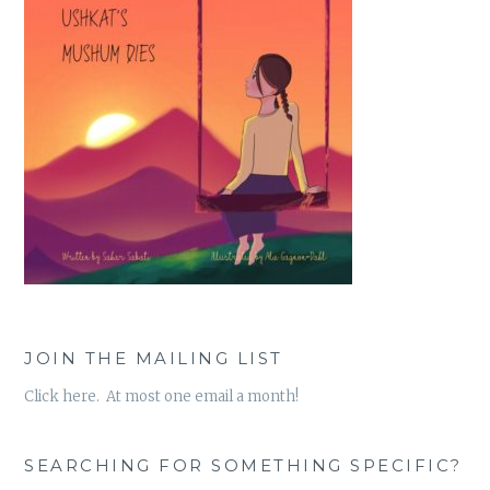
JOIN THE MAILING LIST
Click here. At most one email a month!
SEARCHING FOR SOMETHING SPECIFIC?