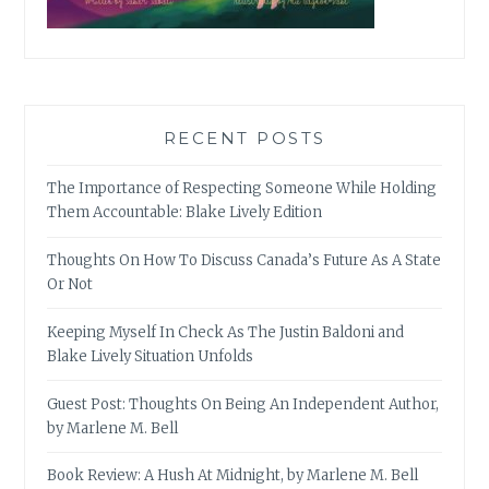
RECENT POSTS
The Importance of Respecting Someone While Holding
Them Accountable: Blake Lively Edition
Thoughts On How To Discuss Canada’s Future As A State
Or Not
Keeping Myself In Check As The Justin Baldoni and
Blake Lively Situation Unfolds
Guest Post: Thoughts On Being An Independent Author,
by Marlene M. Bell
Book Review: A Hush At Midnight, by Marlene M. Bell