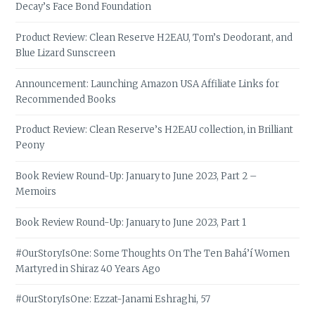
Decay’s Face Bond Foundation
Product Review: Clean Reserve H2EAU, Tom’s Deodorant, and
Blue Lizard Sunscreen
Announcement: Launching Amazon USA Affiliate Links for
Recommended Books
Product Review: Clean Reserve’s H2EAU collection, in Brilliant
Peony
Book Review Round-Up: January to June 2023, Part 2 –
Memoirs
Book Review Round-Up: January to June 2023, Part 1
#OurStoryIsOne: Some Thoughts On The Ten Bahá’í Women
Martyred in Shiraz 40 Years Ago
#OurStoryIsOne: Ezzat-Janami Eshraghi, 57