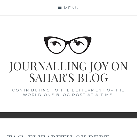
Skip
MENU
to
content
JOURNALLING JOY ON
SAHAR'S BLOG
CONTRIBUTING TO THE BETTERMENT OF THE
WORLD ONE BLOG POST AT A TIME.