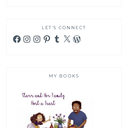
LET’S CONNECT
Facebook
Instagram
Instagram
Pinterest
Tumblr
X
WordPress
MY BOOKS