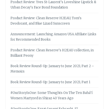
Product Review: Yves St-Laurent’s Loveshine Lipstick &
Urban Decay’s Face Bond Foundation
Product Review: Clean Reserve H2EAU, Tom’s
Deodorant, and Blue Lizard Sunscreen
Announcement: Launching Amazon USA Affiliate Links
for Recommended Books
Product Review: Clean Reserve’s H2EAU collection, in
Brilliant Peony
Book Review Round-Up: January to June 2023, Part 2 –
Memoirs
Book Review Round-Up: January to June 2023, Part 1
#OurStoryIsOne: Some Thoughts On The Ten Bahá’í
Women Martyred in Shiraz 40 Years Ago
#OurStoryIsOne: Ezzat-Janami Eshraghi, 57