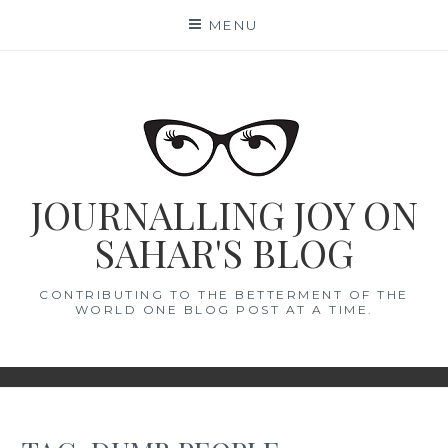
Skip
MENU
to
content
JOURNALLING JOY ON
SAHAR'S BLOG
CONTRIBUTING TO THE BETTERMENT OF THE
WORLD ONE BLOG POST AT A TIME.