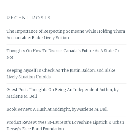
RECENT POSTS
The Importance of Respecting Someone While Holding Them
Accountable: Blake Lively Edition
Thoughts On How To Discuss Canada’s Future As A State Or
Not
Keeping Myself In Check As The Justin Baldoni and Blake
Lively Situation Unfolds
Guest Post: Thoughts On Being An Independent Author, by
Marlene M. Bell
Book Review: A Hush At Midnight, by Marlene M. Bell
Product Review: Yves St-Laurent’s Loveshine Lipstick & Urban
Decay’s Face Bond Foundation