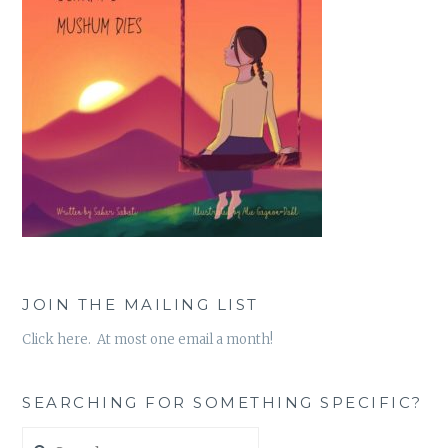
JOIN THE MAILING LIST
Click here. At most one email a month!
SEARCHING FOR SOMETHING SPECIFIC?
Search