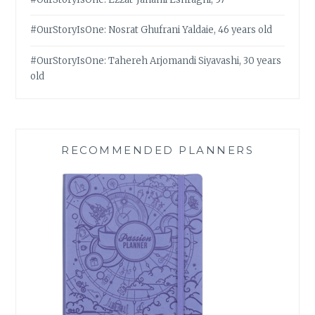
#OurStoryIsOne: Nosrat Ghufrani Yaldaie, 46 years old
#OurStoryIsOne: Tahereh Arjomandi Siyavashi, 30 years
old
RECOMMENDED PLANNERS