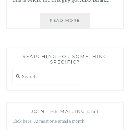
YOU
READ MORE
KNOW
YOU’RE
IN
TROUBLE
WHEN
SEARCHING FOR SOMETHING
ABSURDITY
SPECIFIC?
BRINGS
CLARITY
Search
for:
JOIN THE MAILING LIST
Click here. At most one email a month!