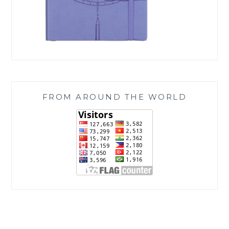
FROM AROUND THE WORLD