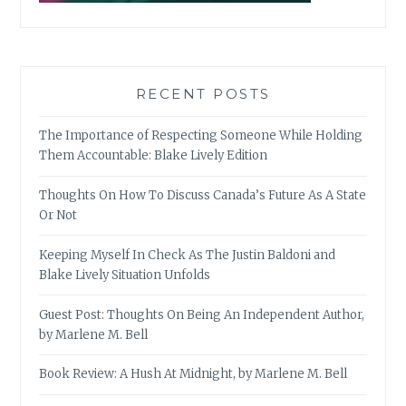
RECENT POSTS
The Importance of Respecting Someone While Holding
Them Accountable: Blake Lively Edition
Thoughts On How To Discuss Canada’s Future As A State
Or Not
Keeping Myself In Check As The Justin Baldoni and
Blake Lively Situation Unfolds
Guest Post: Thoughts On Being An Independent Author,
by Marlene M. Bell
Book Review: A Hush At Midnight, by Marlene M. Bell