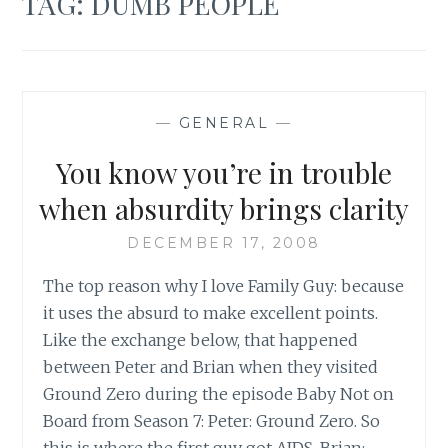
TAG:
DUMB PEOPLE
—
GENERAL
—
You know you’re in trouble
when absurdity brings clarity
DECEMBER 17, 2008
The top reason why I love Family Guy: because
it uses the absurd to make excellent points.
Like the exchange below, that happened
between Peter and Brian when they visited
Ground Zero during the episode Baby Not on
Board from Season 7: Peter: Ground Zero. So
this is where the first guy got AIDS. Brian:…