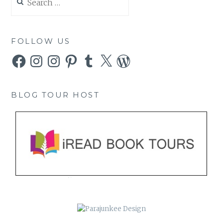
for:
FOLLOW US
Facebook
Instagram
Instagram
Pinterest
Tumblr
X
WordPress
BLOG TOUR HOST