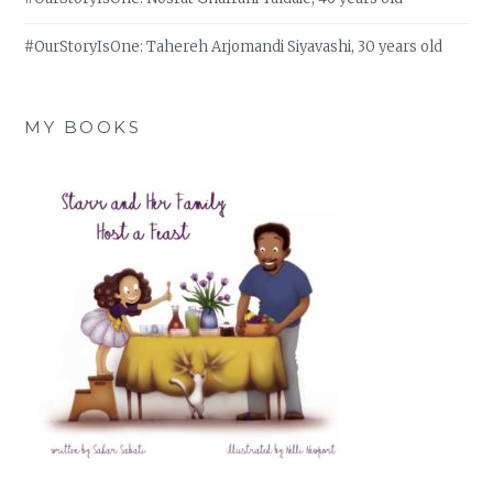
#OurStoryIsOne: Tahereh Arjomandi Siyavashi, 30 years old
MY BOOKS