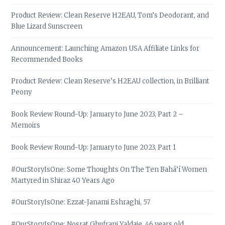
Product Review: Clean Reserve H2EAU, Tom’s Deodorant, and
Blue Lizard Sunscreen
Announcement: Launching Amazon USA Affiliate Links for
Recommended Books
Product Review: Clean Reserve’s H2EAU collection, in Brilliant
Peony
Book Review Round-Up: January to June 2023, Part 2 –
Memoirs
Book Review Round-Up: January to June 2023, Part 1
#OurStoryIsOne: Some Thoughts On The Ten Bahá’í Women
Martyred in Shiraz 40 Years Ago
#OurStoryIsOne: Ezzat-Janami Eshraghi, 57
#OurStoryIsOne: Nosrat Ghufrani Yaldaie, 46 years old