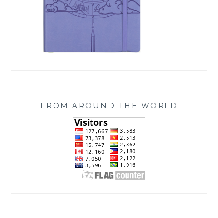
FROM AROUND THE WORLD