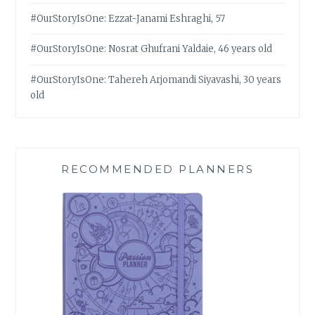
#OurStoryIsOne: Ezzat-Janami Eshraghi, 57
#OurStoryIsOne: Nosrat Ghufrani Yaldaie, 46 years old
#OurStoryIsOne: Tahereh Arjomandi Siyavashi, 30 years
old
RECOMMENDED PLANNERS