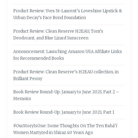
Product Review: Yves St-Laurent’s Loveshine Lipstick &
Urban Decay’s Face Bond Foundation
Product Review: Clean Reserve H2EAU, Tom’s
Deodorant, and Blue Lizard Sunscreen
Announcement: Launching Amazon USA Affiliate Links
for Recommended Books
Product Review: Clean Reserve’s H2EAU collection, in
Brilliant Peony
Book Review Round-Up: January to June 2023, Part 2 –
Memoirs
Book Review Round-Up: January to June 2023, Part 1
#OurStoryIsOne: Some Thoughts On The Ten Bahá’í
Women Martyred in Shiraz 40 Years Ago