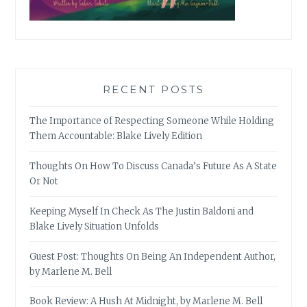
RECENT POSTS
The Importance of Respecting Someone While Holding
Them Accountable: Blake Lively Edition
Thoughts On How To Discuss Canada’s Future As A State
Or Not
Keeping Myself In Check As The Justin Baldoni and
Blake Lively Situation Unfolds
Guest Post: Thoughts On Being An Independent Author,
by Marlene M. Bell
Book Review: A Hush At Midnight, by Marlene M. Bell