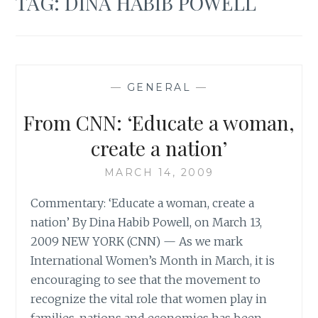
TAG:
DINA HABIB POWELL
—
GENERAL
—
From CNN: ‘Educate a woman,
create a nation’
MARCH 14, 2009
Commentary: ‘Educate a woman, create a
nation’ By Dina Habib Powell, on March 13,
2009 NEW YORK (CNN) — As we mark
International Women’s Month in March, it is
encouraging to see that the movement to
recognize the vital role that women play in
families, nations and economies has been