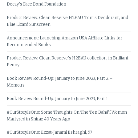
Decay’s Face Bond Foundation
Product Review: Clean Reserve H2EAU, Tom’s Deodorant, and
Blue Lizard Sunscreen
Announcement: Launching Amazon USA Affiliate Links for
Recommended Books
Product Review: Clean Reserve’s H2EAU collection, in Brilliant
Peony
Book Review Round-Up: January to June 2023, Part 2 –
Memoirs
Book Review Round-Up: January to June 2023, Part 1
#OurStoryIsOne: Some Thoughts On The Ten Bahá’í Women
Martyred in Shiraz 40 Years Ago
#OurStoryIsOne: Ezzat-Janami Eshraghi, 57