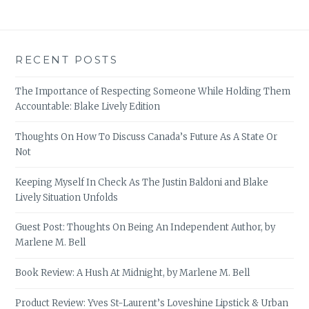
RECENT POSTS
The Importance of Respecting Someone While Holding Them
Accountable: Blake Lively Edition
Thoughts On How To Discuss Canada’s Future As A State Or
Not
Keeping Myself In Check As The Justin Baldoni and Blake
Lively Situation Unfolds
Guest Post: Thoughts On Being An Independent Author, by
Marlene M. Bell
Book Review: A Hush At Midnight, by Marlene M. Bell
Product Review: Yves St-Laurent’s Loveshine Lipstick & Urban