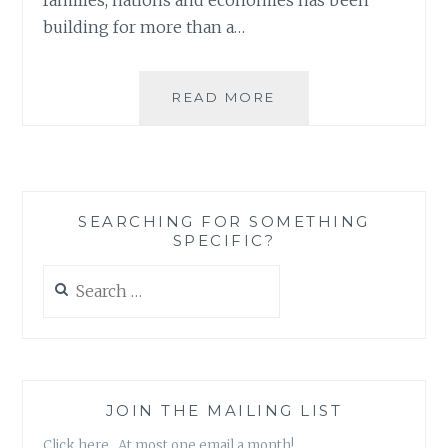
building for more than a…
FROM
READ MORE
CNN:
‘EDUCATE
A
WOMAN,
CREATE
SEARCHING FOR SOMETHING
A
SPECIFIC?
NATION’
Search
for:
JOIN THE MAILING LIST
Click here. At most one email a month!