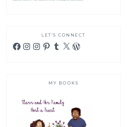
LET’S CONNECT
Facebook
Instagram
Instagram
Pinterest
Tumblr
X
WordPress
MY BOOKS