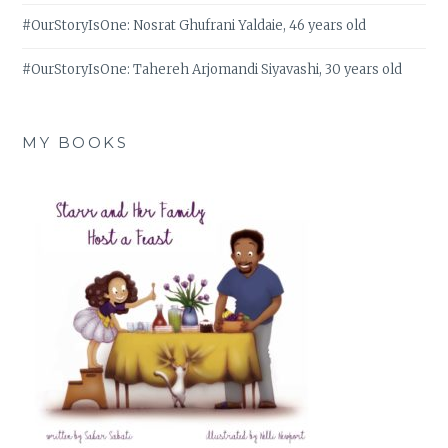
#OurStoryIsOne: Nosrat Ghufrani Yaldaie, 46 years old
#OurStoryIsOne: Tahereh Arjomandi Siyavashi, 30 years old
MY BOOKS