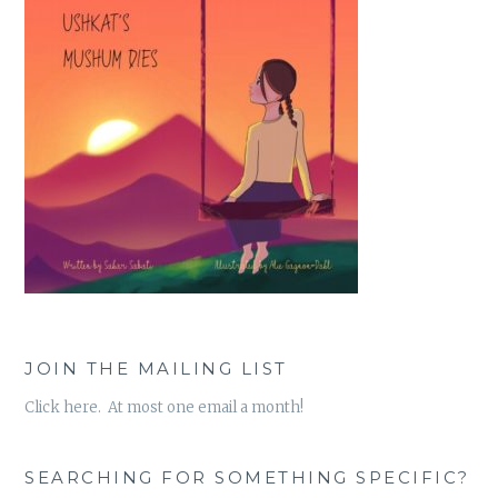
JOIN THE MAILING LIST
Click here. At most one email a month!
SEARCHING FOR SOMETHING SPECIFIC?