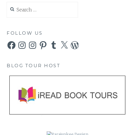
Search
for:
FOLLOW US
Facebook
Instagram
Instagram
Pinterest
Tumblr
X
WordPress
BLOG TOUR HOST