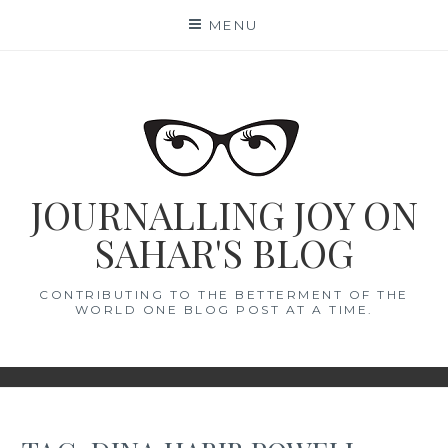
Skip
MENU
to
content
JOURNALLING JOY ON
SAHAR'S BLOG
CONTRIBUTING TO THE BETTERMENT OF THE
WORLD ONE BLOG POST AT A TIME.