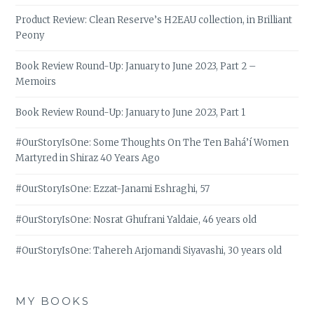
Product Review: Clean Reserve’s H2EAU collection, in Brilliant
Peony
Book Review Round-Up: January to June 2023, Part 2 –
Memoirs
Book Review Round-Up: January to June 2023, Part 1
#OurStoryIsOne: Some Thoughts On The Ten Bahá’í Women
Martyred in Shiraz 40 Years Ago
#OurStoryIsOne: Ezzat-Janami Eshraghi, 57
#OurStoryIsOne: Nosrat Ghufrani Yaldaie, 46 years old
#OurStoryIsOne: Tahereh Arjomandi Siyavashi, 30 years old
MY BOOKS