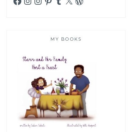
MY BOOKS