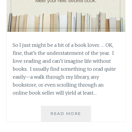
So I just might be a bit of a book lover. … OK,
fine, that’s the understatement of the year. I
love reading and can’t imagine life without
books. I usually find something to read quite
easily—a walk through my library, any
bookstore, or even scrolling through an
online book seller will yield at least…
PRODUCT
READ MORE
REVIEW:
GOODREADS,