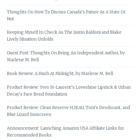
Thoughts On How To Discuss Canada’s Future As A State Or
Not
Keeping Myself In Check As The Justin Baldoni and Blake
Lively Situation Unfolds
Guest Post: Thoughts On Being An Independent Author, by
Marlene M. Bell
Book Review: A Hush At Midnight, by Marlene M. Bell
Product Review: Yves St-Laurent’s Loveshine Lipstick & Urban
Decay’s Face Bond Foundation
Product Review: Clean Reserve H2EAU, Tom’s Deodorant, and
Blue Lizard Sunscreen
Announcement: Launching Amazon USA Affiliate Links for
Recommended Books