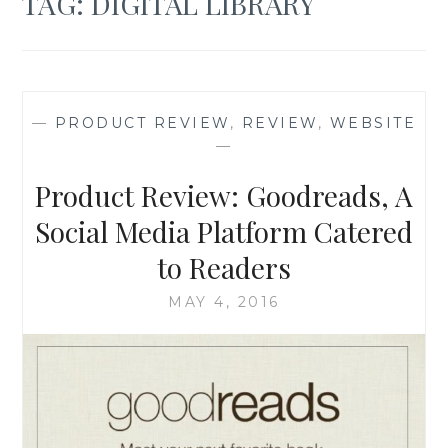
TAG:
DIGITAL LIBRARY
—
PRODUCT REVIEW
,
REVIEW
,
WEBSITE
—
Product Review: Goodreads, A
Social Media Platform Catered
to Readers
MAY 4, 2016