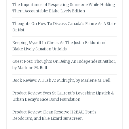
The Importance of Respecting Someone While Holding
Them Accountable: Blake Lively Edition
Thoughts On How To Discuss Canada’s Future As A State
Or Not
Keeping Myself In Check As The Justin Baldoni and
Blake Lively Situation Unfolds
Guest Post: Thoughts On Being An Independent Author,
by Marlene M. Bell
Book Review: A Hush At Midnight, by Marlene M. Bell
Product Review: Yves St-Laurent’s Loveshine Lipstick &
Urban Decay’s Face Bond Foundation
Product Review: Clean Reserve H2EAU, Tom’s
Deodorant, and Blue Lizard Sunscreen