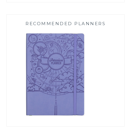
RECOMMENDED PLANNERS