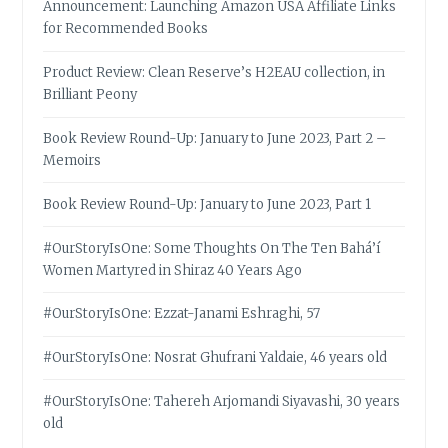
Announcement: Launching Amazon USA Affiliate Links
for Recommended Books
Product Review: Clean Reserve’s H2EAU collection, in
Brilliant Peony
Book Review Round-Up: January to June 2023, Part 2 –
Memoirs
Book Review Round-Up: January to June 2023, Part 1
#OurStoryIsOne: Some Thoughts On The Ten Bahá’í
Women Martyred in Shiraz 40 Years Ago
#OurStoryIsOne: Ezzat-Janami Eshraghi, 57
#OurStoryIsOne: Nosrat Ghufrani Yaldaie, 46 years old
#OurStoryIsOne: Tahereh Arjomandi Siyavashi, 30 years
old