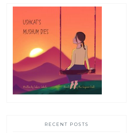
RECENT POSTS