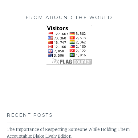
FROM AROUND THE WORLD
RECENT POSTS
The Importance of Respecting Someone While Holding Them
Accountable: Blake Lively Edition