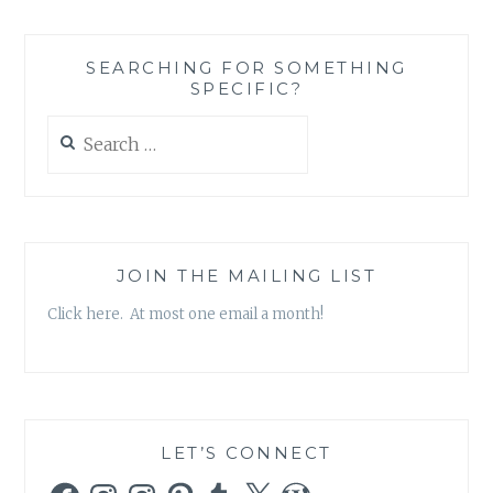
A
SOCIAL
MEDIA
SEARCHING FOR SOMETHING
PLATFORM
SPECIFIC?
CATERED
TO
Search
READERS
for:
JOIN THE MAILING LIST
Click here. At most one email a month!
LET’S CONNECT
Facebook
Instagram
Instagram
Pinterest
Tumblr
X
WordPress