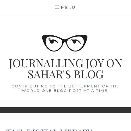
Skip
MENU
to
content
JOURNALLING JOY ON
SAHAR'S BLOG
CONTRIBUTING TO THE BETTERMENT OF THE
WORLD ONE BLOG POST AT A TIME.