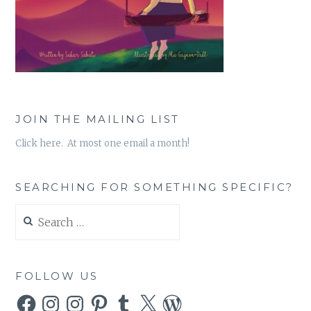
JOIN THE MAILING LIST
Click here. At most one email a month!
SEARCHING FOR SOMETHING SPECIFIC?
Search
for:
FOLLOW US
Facebook
Instagram
Instagram
Pinterest
Tumblr
X
WordPress