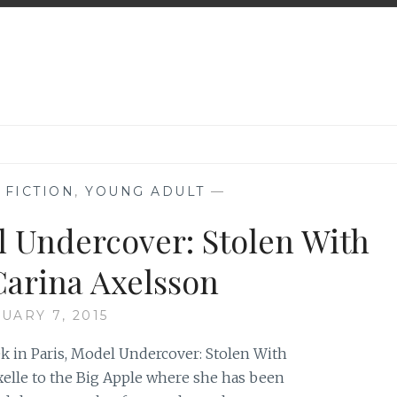
,
FICTION
,
YOUNG ADULT
—
l Undercover: Stolen With
 Carina Axelsson
UARY 7, 2015
ek in Paris, Model Undercover: Stolen With
Axelle to the Big Apple where she has been