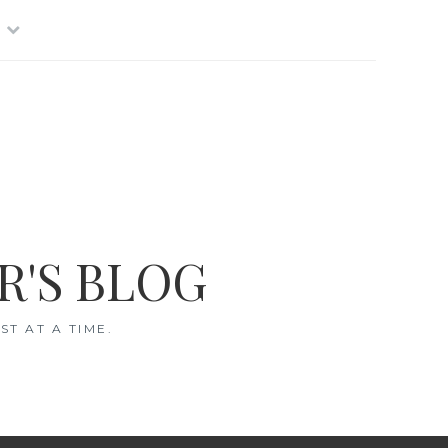
R'S BLOG
T AT A TIME.