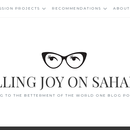
SSION PROJECTS
RECOMMENDATIONS
ABOUT
LING JOY ON SAHA
G TO THE BETTERMENT OF THE WORLD ONE BLOG POS