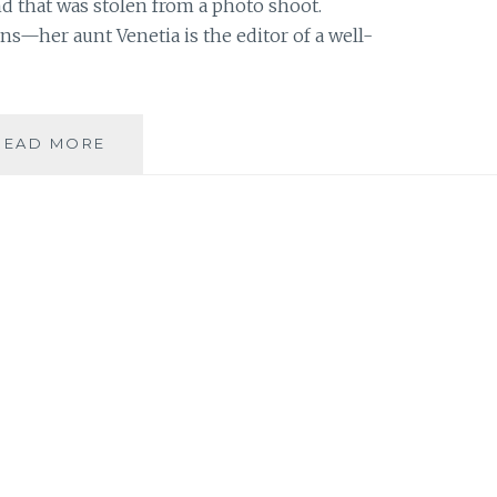
nd that was stolen from a photo shoot.
s—her aunt Venetia is the editor of a well-
BOOK
READ MORE
REVIEW:
‘MODEL
UNDERCOVER:
STOLEN
WITH
STYLE’
BY
CARINA
AXELSSON