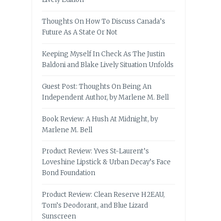
Thoughts On How To Discuss Canada’s
Future As A State Or Not
Keeping Myself In Check As The Justin
Baldoni and Blake Lively Situation Unfolds
Guest Post: Thoughts On Being An
Independent Author, by Marlene M. Bell
Book Review: A Hush At Midnight, by
Marlene M. Bell
Product Review: Yves St-Laurent’s
Loveshine Lipstick & Urban Decay’s Face
Bond Foundation
Product Review: Clean Reserve H2EAU,
Tom’s Deodorant, and Blue Lizard
Sunscreen