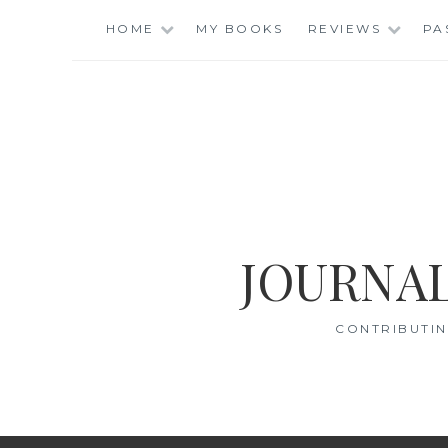
Skip
HOME
MY BOOKS
REVIEWS
PA
to
content
JOURNAL
CONTRIBUTIN