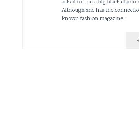
asked to find a big black diamo
Although she has the connection
known fashion magazine…