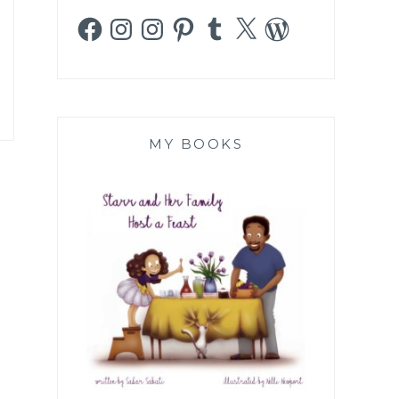
Facebook
Instagram
Instagram
Pinterest
Tumblr
X
WordPress
MY BOOKS