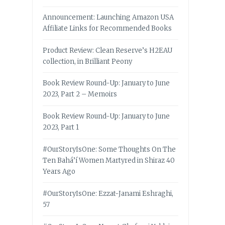
Announcement: Launching Amazon USA
Affiliate Links for Recommended Books
Product Review: Clean Reserve’s H2EAU
collection, in Brilliant Peony
Book Review Round-Up: January to June
2023, Part 2 – Memoirs
Book Review Round-Up: January to June
2023, Part 1
#OurStoryIsOne: Some Thoughts On The
Ten Bahá’í Women Martyred in Shiraz 40
Years Ago
#OurStoryIsOne: Ezzat-Janami Eshraghi,
57