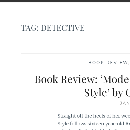
TAG:
DETECTIVE
—
BOOK REVIEW
Book Review: ‘Mode
Style’ by
JAN
Straight off the heels of her we
Style follows sixteen year-old 