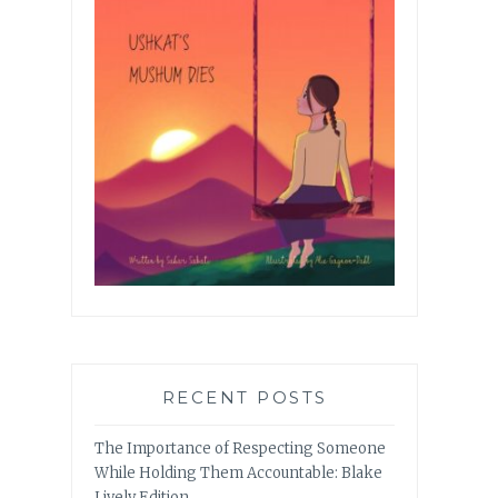
RECENT POSTS
The Importance of Respecting Someone
While Holding Them Accountable: Blake
Lively Edition