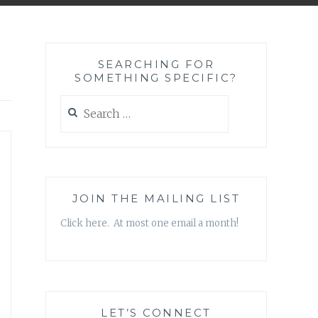
SEARCHING FOR
SOMETHING SPECIFIC?
Search
for:
JOIN THE MAILING LIST
Click here. At most one email a month!
LET’S CONNECT