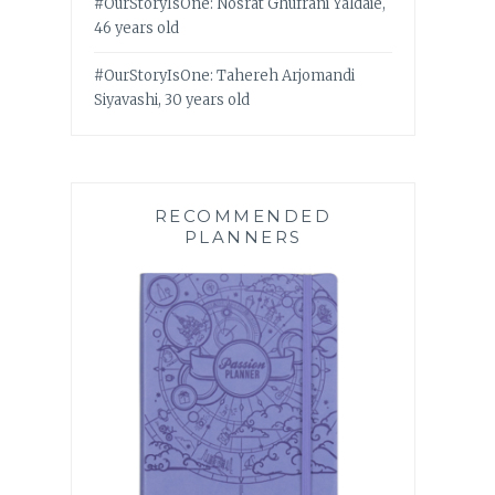
#OurStoryIsOne: Nosrat Ghufrani Yaldaie,
46 years old
#OurStoryIsOne: Tahereh Arjomandi
Siyavashi, 30 years old
RECOMMENDED
PLANNERS