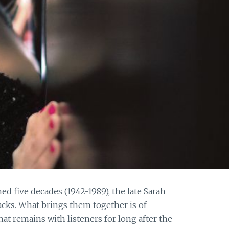
ed five decades (1942-1989), the late Sarah
acks. What brings them together is of
hat remains with listeners for long after the