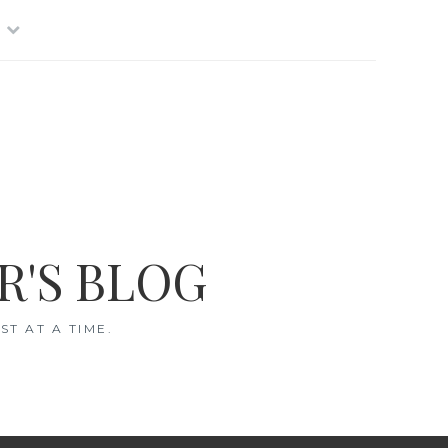
R'S BLOG
T AT A TIME.