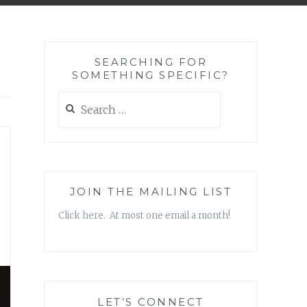
SEARCHING FOR
SOMETHING SPECIFIC?
Search
for:
JOIN THE MAILING LIST
Click here. At most one email a month!
LET’S CONNECT