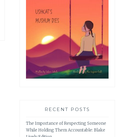
RECENT POSTS
The Importance of Respecting Someone
While Holding Them Accountable: Blake
Lively Edition