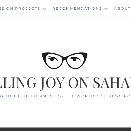
SSION PROJECTS
RECOMMENDATIONS
ABOUT
LING JOY ON SAHA
G TO THE BETTERMENT OF THE WORLD ONE BLOG POS