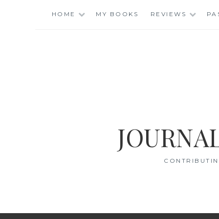
Skip
HOME
MY BOOKS
REVIEWS
PA
to
content
JOURNAL
CONTRIBUTIN