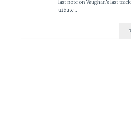
last note on Vaughan’s last track
tribute…