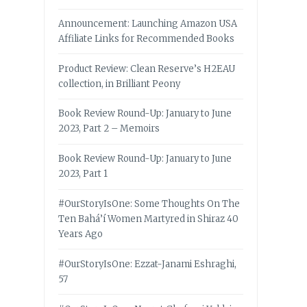
Announcement: Launching Amazon USA
Affiliate Links for Recommended Books
Product Review: Clean Reserve’s H2EAU
collection, in Brilliant Peony
Book Review Round-Up: January to June
2023, Part 2 – Memoirs
Book Review Round-Up: January to June
2023, Part 1
#OurStoryIsOne: Some Thoughts On The
Ten Bahá’í Women Martyred in Shiraz 40
Years Ago
#OurStoryIsOne: Ezzat-Janami Eshraghi,
57