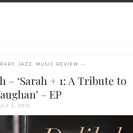
RARY
,
JAZZ
,
MUSIC REVIEW
—
 – ‘Sarah + 1: A Tribute to
Vaughan’ – EP
ULY 2, 2015