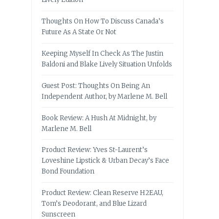
Thoughts On How To Discuss Canada’s
Future As A State Or Not
Keeping Myself In Check As The Justin
Baldoni and Blake Lively Situation Unfolds
Guest Post: Thoughts On Being An
Independent Author, by Marlene M. Bell
Book Review: A Hush At Midnight, by
Marlene M. Bell
Product Review: Yves St-Laurent’s
Loveshine Lipstick & Urban Decay’s Face
Bond Foundation
Product Review: Clean Reserve H2EAU,
Tom’s Deodorant, and Blue Lizard
Sunscreen