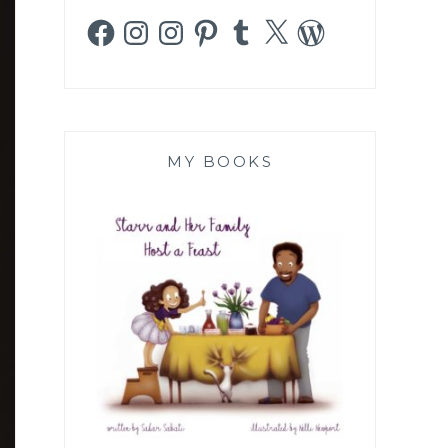
Facebook
Instagram
Instagram
Pinterest
Tumblr
X
WordPress
MY BOOKS