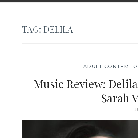
TAG:
DELILA
—
ADULT CONTEMPO
Music Review: Delilah
Sarah 
J