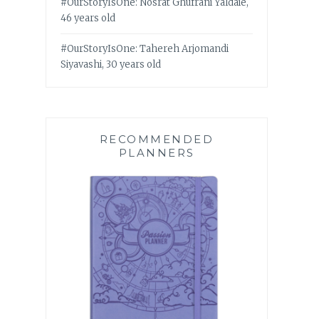
#OurStoryIsOne: Nosrat Ghufrani Yaldaie,
46 years old
#OurStoryIsOne: Tahereh Arjomandi
Siyavashi, 30 years old
RECOMMENDED
PLANNERS