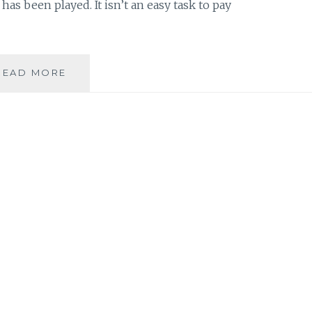
 has been played. It isn’t an easy task to pay
MUSIC
READ MORE
REVIEW:
DELILAH
–
‘SARAH
+
1:
A
TRIBUTE
TO
SARAH
VAUGHAN’
–
EP