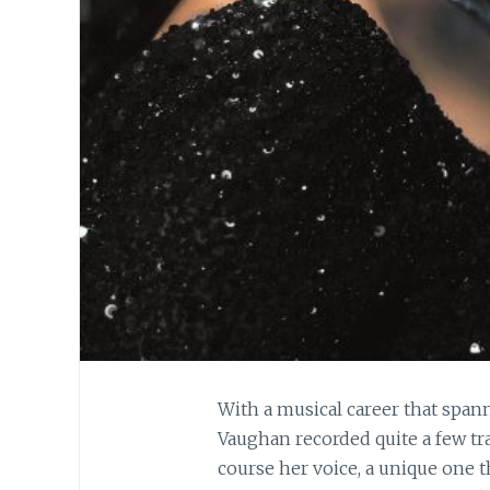
With a musical career that spann
Vaughan recorded quite a few tr
course her voice, a unique one t