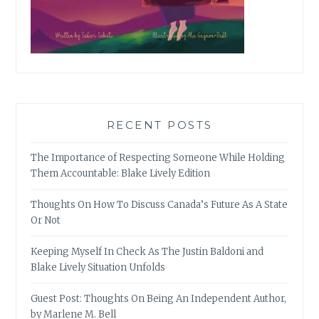
RECENT POSTS
The Importance of Respecting Someone While Holding
Them Accountable: Blake Lively Edition
Thoughts On How To Discuss Canada’s Future As A State
Or Not
Keeping Myself In Check As The Justin Baldoni and
Blake Lively Situation Unfolds
Guest Post: Thoughts On Being An Independent Author,
by Marlene M. Bell