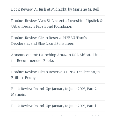
Book Review: A Hush At Midnight, by Marlene M. Bell
Product Review: Yves St-Laurent’s Loveshine Lipstick &
Urban Decay’s Face Bond Foundation
Product Review: Clean Reserve H2EAU, Tom’s
Deodorant, and Blue Lizard Sunscreen
Announcement: Launching Amazon USA Affiliate Links
for Recommended Books
Product Review: Clean Reserve’s H2EAU collection, in
Brilliant Peony
Book Review Round-Up: January to June 2023, Part 2 –
Memoirs
Book Review Round-Up: January to June 2023, Part 1