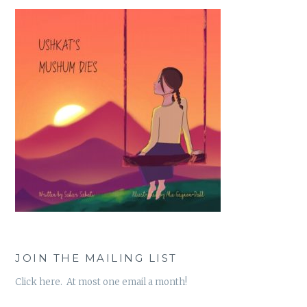
JOIN THE MAILING LIST
Click here. At most one email a month!