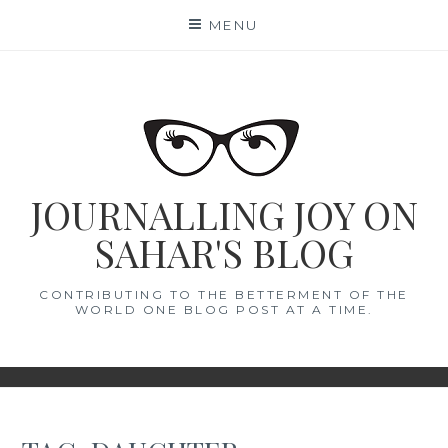
Skip
MENU
to
content
JOURNALLING JOY ON
SAHAR'S BLOG
CONTRIBUTING TO THE BETTERMENT OF THE
WORLD ONE BLOG POST AT A TIME.