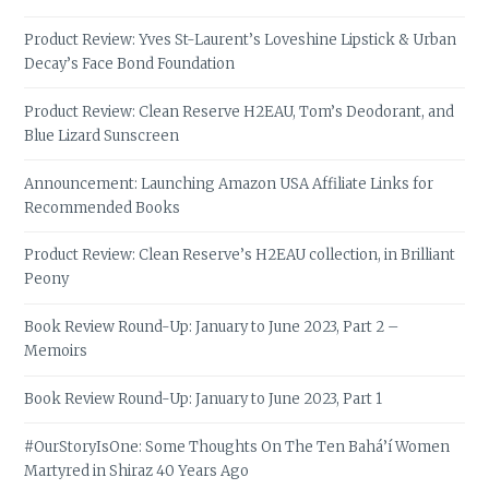
Product Review: Yves St-Laurent’s Loveshine Lipstick & Urban
Decay’s Face Bond Foundation
Product Review: Clean Reserve H2EAU, Tom’s Deodorant, and
Blue Lizard Sunscreen
Announcement: Launching Amazon USA Affiliate Links for
Recommended Books
Product Review: Clean Reserve’s H2EAU collection, in Brilliant
Peony
Book Review Round-Up: January to June 2023, Part 2 –
Memoirs
Book Review Round-Up: January to June 2023, Part 1
#OurStoryIsOne: Some Thoughts On The Ten Bahá’í Women
Martyred in Shiraz 40 Years Ago