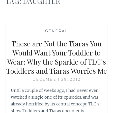
TAG:
DAUGHTER
—
GENERAL
—
These are Not the Tiaras You
Would Want Your Toddler to
Wear: Why the Sparkle of TLC’s
Toddlers and Tiaras Worries Me
DECEMBER 29, 2012
Until a couple of weeks ago, I had never even
watched a single one of its episodes, and was
already horrified by its central concept: TLC’s
show Toddlers and Tiaras documents