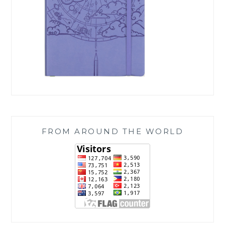
FROM AROUND THE WORLD