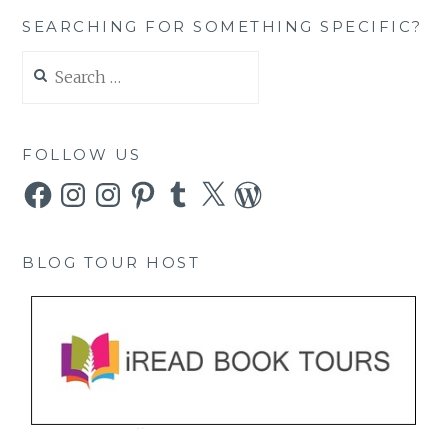
SEARCHING FOR SOMETHING SPECIFIC?
Search
for:
FOLLOW US
Facebook
Instagram
Instagram
Pinterest
Tumblr
X
WordPress
BLOG TOUR HOST