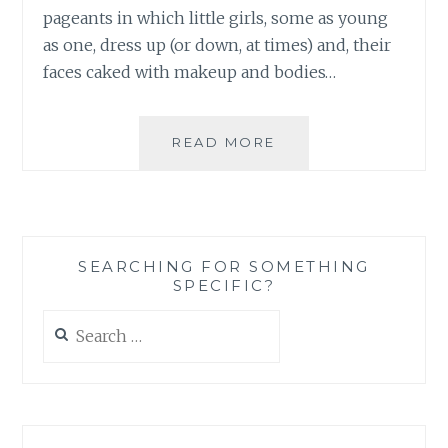
pageants in which little girls, some as young
as one, dress up (or down, at times) and, their
faces caked with makeup and bodies…
THESE
READ MORE
ARE
NOT
THE
TIARAS
YOU
SEARCHING FOR SOMETHING
WOULD
SPECIFIC?
WANT
YOUR
Search
TODDLER
for:
TO
WEAR:
WHY
THE