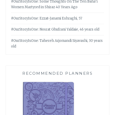
#OurStoryIsOne: Some Thoughts On The Ten Bahá’í
Women Martyred in Shiraz 40 Years Ago
#OurStoryIsOne: Ezzat-Janami Eshraghi, 57
#OurStoryIsOne: Nosrat Ghufrani Yaldaie, 46 years old
#OurStoryIsOne: Tahereh Arjomandi Siyavashi, 30 years
old
RECOMMENDED PLANNERS