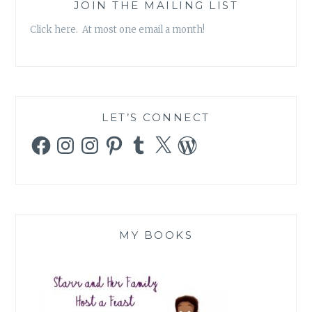
SPARKLE
JOIN THE MAILING LIST
OF
Click here. At most one email a month!
TLC’S
TODDLERS
AND
TIARAS
WORRIES
ME
LET’S CONNECT
Facebook
Instagram
Instagram
Pinterest
Tumblr
X
WordPress
MY BOOKS