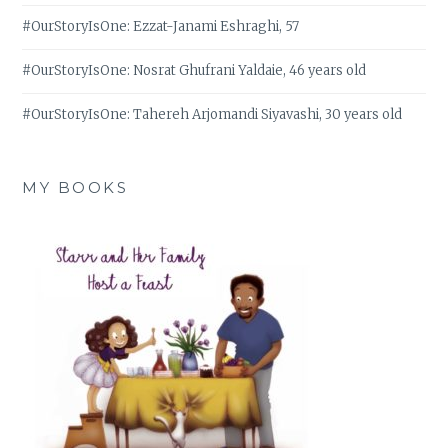
#OurStoryIsOne: Ezzat-Janami Eshraghi, 57
#OurStoryIsOne: Nosrat Ghufrani Yaldaie, 46 years old
#OurStoryIsOne: Tahereh Arjomandi Siyavashi, 30 years old
MY BOOKS