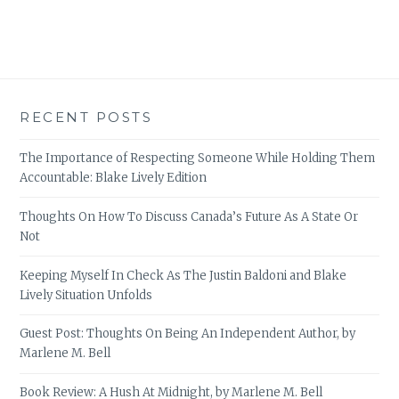
RECENT POSTS
The Importance of Respecting Someone While Holding Them
Accountable: Blake Lively Edition
Thoughts On How To Discuss Canada’s Future As A State Or
Not
Keeping Myself In Check As The Justin Baldoni and Blake
Lively Situation Unfolds
Guest Post: Thoughts On Being An Independent Author, by
Marlene M. Bell
Book Review: A Hush At Midnight, by Marlene M. Bell