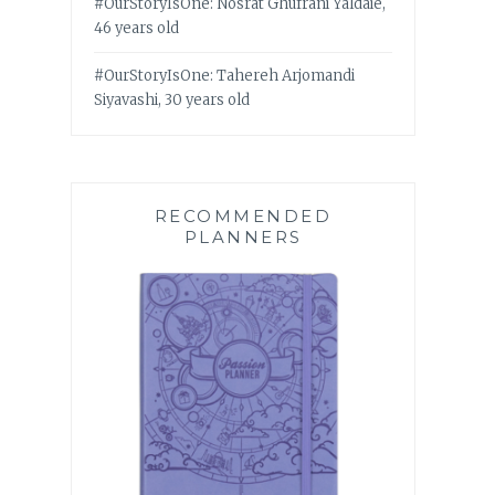
#OurStoryIsOne: Nosrat Ghufrani Yaldaie,
46 years old
#OurStoryIsOne: Tahereh Arjomandi
Siyavashi, 30 years old
RECOMMENDED
PLANNERS