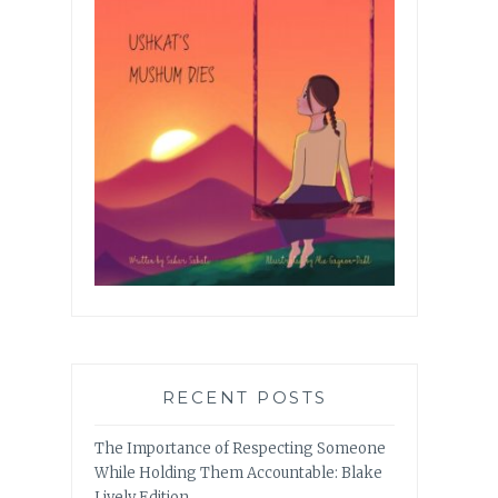
RECENT POSTS
The Importance of Respecting Someone
While Holding Them Accountable: Blake
Lively Edition