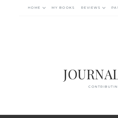
Skip
HOME
MY BOOKS
REVIEWS
PA
to
content
JOURNAL
CONTRIBUTIN