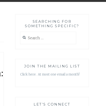
SEARCHING FOR
SOMETHING SPECIFIC?
Search
for:
JOIN THE MAILING LIST
:
Click here. At most one email a month!
LET’S CONNECT