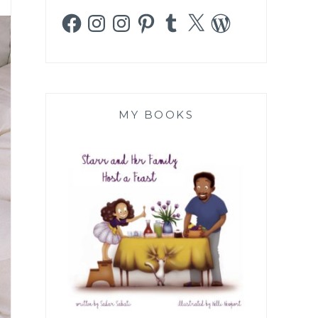
Facebook
Instagram
Instagram
Pinterest
Tumblr
X
WordPress
MY BOOKS