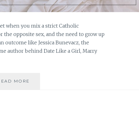
t when you mix a strict Catholic
or the opposite sex, and the need to grow up
 an outcome like Jessica Bunevacz, the
ime author behind Date Like a Girl, Marry
BOOK
READ MORE
REVIEW:
‘DATE
LIKE
A
GIRL,
MARRY
LIKE
A