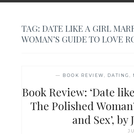
TAG:
DATE LIKE A GIRL MAR
WOMAN’S GUIDE TO LOVE R
—
BOOK REVIEW
,
DATING
,
Book Review: ‘Date lik
The Polished Woman’
and Sex’, by
JU