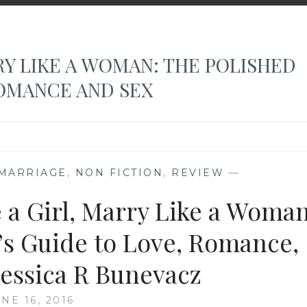
RY LIKE A WOMAN: THE POLISHED
OMANCE AND SEX
MARRIAGE
,
NON FICTION
,
REVIEW
—
e a Girl, Marry Like a Woman
s Guide to Love, Romance,
 Jessica R Bunevacz
NE 16, 2016