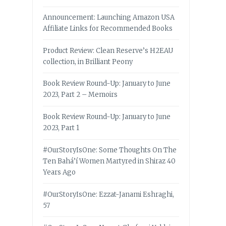
Announcement: Launching Amazon USA
Affiliate Links for Recommended Books
Product Review: Clean Reserve’s H2EAU
collection, in Brilliant Peony
Book Review Round-Up: January to June
2023, Part 2 – Memoirs
Book Review Round-Up: January to June
2023, Part 1
#OurStoryIsOne: Some Thoughts On The
Ten Bahá’í Women Martyred in Shiraz 40
Years Ago
#OurStoryIsOne: Ezzat-Janami Eshraghi,
57