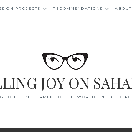
SSION PROJECTS
RECOMMENDATIONS
ABOUT
LING JOY ON SAHA
G TO THE BETTERMENT OF THE WORLD ONE BLOG POS