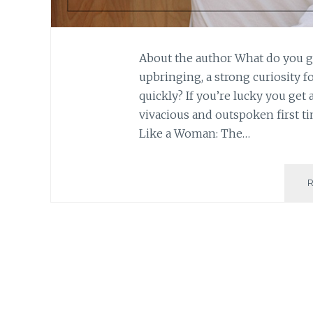
About the author What do you ge
upbringing, a strong curiosity f
quickly? If you’re lucky you get
vivacious and outspoken first t
Like a Woman: The…