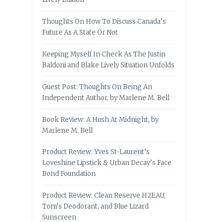
Thoughts On How To Discuss Canada’s
Future As A State Or Not
Keeping Myself In Check As The Justin
Baldoni and Blake Lively Situation Unfolds
Guest Post: Thoughts On Being An
Independent Author, by Marlene M. Bell
Book Review: A Hush At Midnight, by
Marlene M. Bell
Product Review: Yves St-Laurent’s
Loveshine Lipstick & Urban Decay’s Face
Bond Foundation
Product Review: Clean Reserve H2EAU,
Tom’s Deodorant, and Blue Lizard
Sunscreen