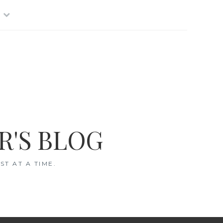
R'S BLOG
T AT A TIME.