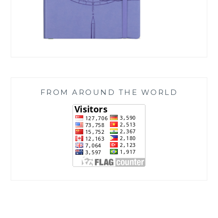
FROM AROUND THE WORLD