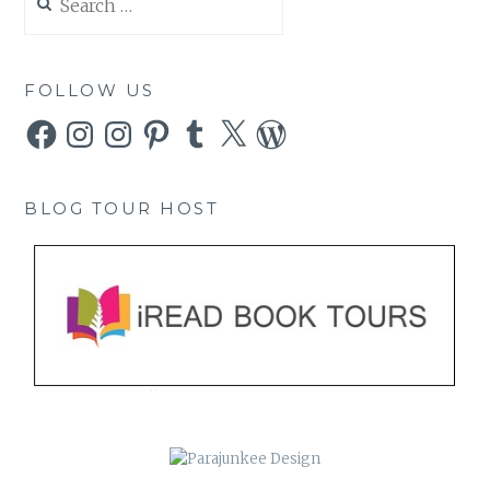
for:
FOLLOW US
Facebook
Instagram
Instagram
Pinterest
Tumblr
X
WordPress
BLOG TOUR HOST