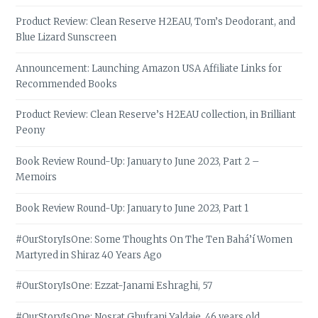
Product Review: Clean Reserve H2EAU, Tom’s Deodorant, and
Blue Lizard Sunscreen
Announcement: Launching Amazon USA Affiliate Links for
Recommended Books
Product Review: Clean Reserve’s H2EAU collection, in Brilliant
Peony
Book Review Round-Up: January to June 2023, Part 2 –
Memoirs
Book Review Round-Up: January to June 2023, Part 1
#OurStoryIsOne: Some Thoughts On The Ten Bahá’í Women
Martyred in Shiraz 40 Years Ago
#OurStoryIsOne: Ezzat-Janami Eshraghi, 57
#OurStoryIsOne: Nosrat Ghufrani Yaldaie, 46 years old