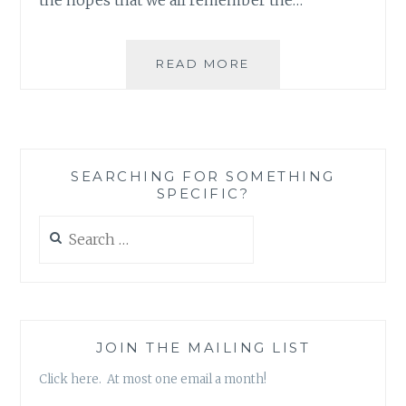
AND
READ MORE
WHO
SAID
ONE
PERSON
CAN’T
SEARCHING FOR SOMETHING
MAKE
SPECIFIC?
A
DIFFERENCE?
Search
for:
JOIN THE MAILING LIST
Click here. At most one email a month!