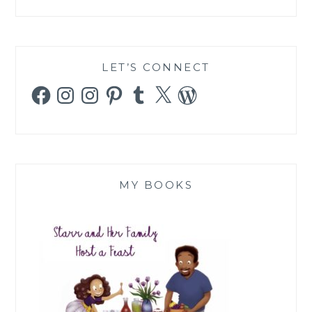
LET’S CONNECT
Facebook
Instagram
Instagram
Pinterest
Tumblr
X
WordPress
MY BOOKS