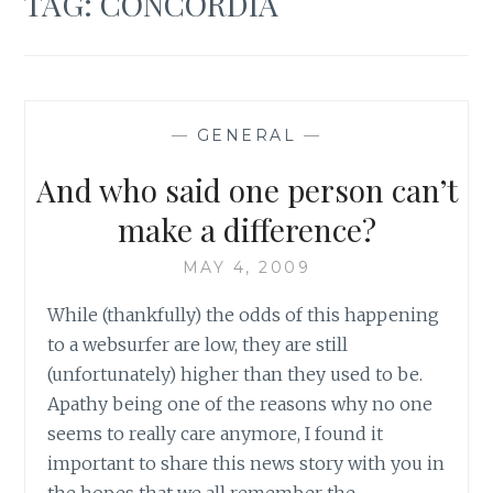
TAG:
CONCORDIA
—
GENERAL
—
And who said one person can’t
make a difference?
MAY 4, 2009
While (thankfully) the odds of this happening
to a websurfer are low, they are still
(unfortunately) higher than they used to be.
Apathy being one of the reasons why no one
seems to really care anymore, I found it
important to share this news story with you in
the hopes that we all remember the…