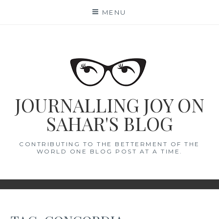
Skip
MENU
to
content
JOURNALLING JOY ON
SAHAR'S BLOG
CONTRIBUTING TO THE BETTERMENT OF THE
WORLD ONE BLOG POST AT A TIME.