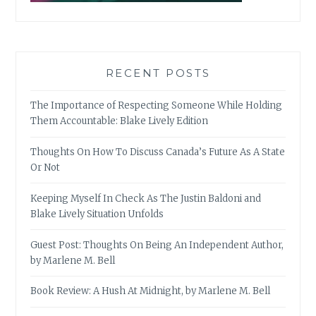
RECENT POSTS
The Importance of Respecting Someone While Holding
Them Accountable: Blake Lively Edition
Thoughts On How To Discuss Canada’s Future As A State
Or Not
Keeping Myself In Check As The Justin Baldoni and
Blake Lively Situation Unfolds
Guest Post: Thoughts On Being An Independent Author,
by Marlene M. Bell
Book Review: A Hush At Midnight, by Marlene M. Bell