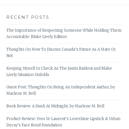
RECENT POSTS
The Importance of Respecting Someone While Holding Them
Accountable: Blake Lively Edition
Thoughts On How To Discuss Canada’s Future As A State Or
Not
Keeping Myself In Check As The Justin Baldoni and Blake
Lively Situation Unfolds
Guest Post: Thoughts On Being An Independent Author, by
Marlene M. Bell
Book Review: A Hush At Midnight, by Marlene M. Bell
Product Review: Yves St-Laurent’s Loveshine Lipstick & Urban
Decay’s Face Bond Foundation