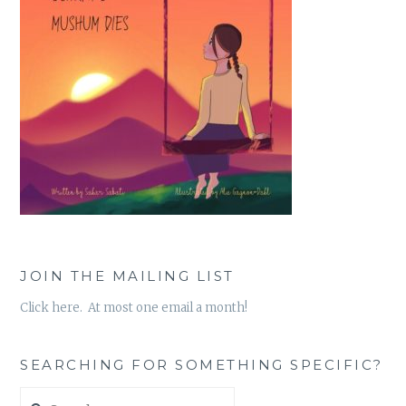
JOIN THE MAILING LIST
Click here. At most one email a month!
SEARCHING FOR SOMETHING SPECIFIC?
Search