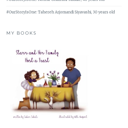
#OurStoryIsOne: Tahereh Arjomandi Siyavashi, 30 years old
MY BOOKS