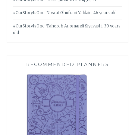
#OurStoryIsOne: Nosrat Ghufrani Yaldaie, 46 years old
#OurStoryIsOne: Tahereh Arjomandi Siyavashi, 30 years
old
RECOMMENDED PLANNERS