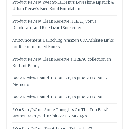
Product Review: Yves St-Laurent’s Loveshine Lipstick &
Urban Decay’s Face Bond Foundation
Product Review: Clean Reserve H2EAU, Tom’s
Deodorant, and Blue Lizard Sunscreen
Announcement: Launching Amazon USA Affiliate Links
for Recommended Books
Product Review: Clean Reserve’s H2EAU collection, in
Brilliant Peony
Book Review Round-Up: January to June 2023, Part 2 –
Memoirs
Book Review Round-Up: January to June 2023, Part 1
#OurStoryIsOne: Some Thoughts On The Ten Bahá’í
Women Martyred in Shiraz 40 Years Ago
#OurStoryIsOne: Ezzat-Janami Eshraghi, 57