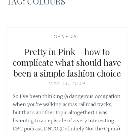
TAG:
COLOURS
—
GENERAL
—
Pretty in Pink – how to
complicate what should have
been a simple fashion choice
MAY 13, 2009
So I’ve been thinking (a dangerous occupation
when you’re walking across railroad tracks,
but that’s another topic altogether). I was
listening to an episode of a very interesting
CBC podcast, DNTO (Definitely Not the Opera).