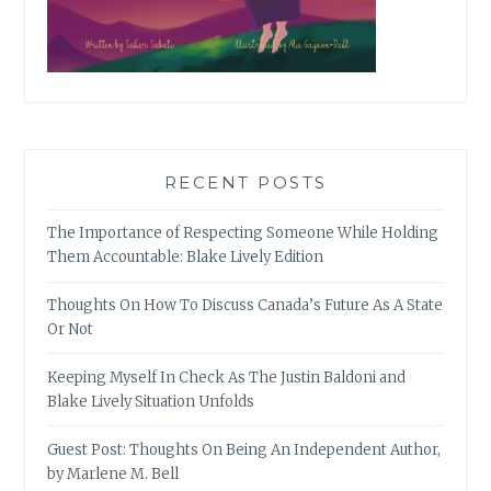
RECENT POSTS
The Importance of Respecting Someone While Holding
Them Accountable: Blake Lively Edition
Thoughts On How To Discuss Canada’s Future As A State
Or Not
Keeping Myself In Check As The Justin Baldoni and
Blake Lively Situation Unfolds
Guest Post: Thoughts On Being An Independent Author,
by Marlene M. Bell