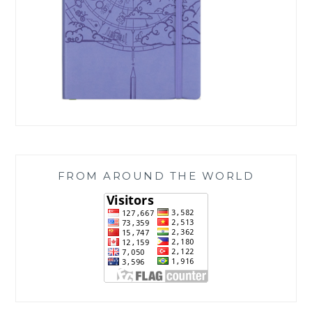
FROM AROUND THE WORLD