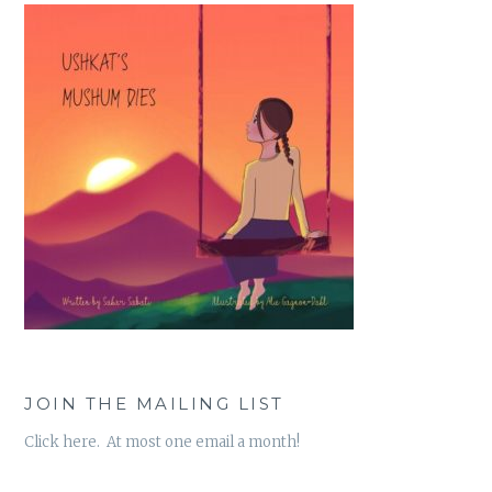
JOIN THE MAILING LIST
Click here. At most one email a month!