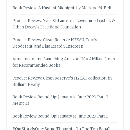
Book Review: A Hush At Midnight, by Marlene M. Bell
Product Review: Yves St-Laurent’s Loveshine Lipstick &
Urban Decay’s Face Bond Foundation
Product Review: Clean Reserve H2EAU, Tom’s
Deodorant, and Blue Lizard Sunscreen
Announcement: Launching Amazon USA Affiliate Links
for Recommended Books
Product Review: Clean Reserve’s H2EAU collection, in
Brilliant Peony
Book Review Round-Up: January to June 2023, Part 2 –
Memoirs
Book Review Round-Up: January to June 2023, Part 1
#OurStoryIsOne: Some Thoughts On The Ten Bahá’í