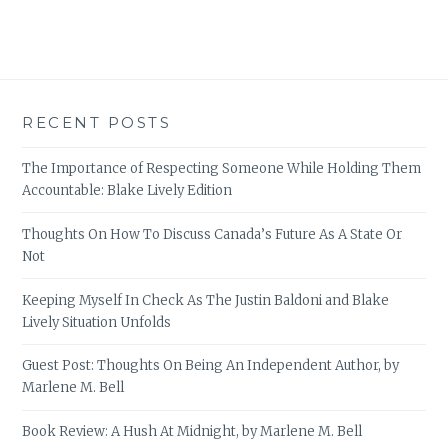
RECENT POSTS
The Importance of Respecting Someone While Holding Them
Accountable: Blake Lively Edition
Thoughts On How To Discuss Canada’s Future As A State Or
Not
Keeping Myself In Check As The Justin Baldoni and Blake
Lively Situation Unfolds
Guest Post: Thoughts On Being An Independent Author, by
Marlene M. Bell
Book Review: A Hush At Midnight, by Marlene M. Bell