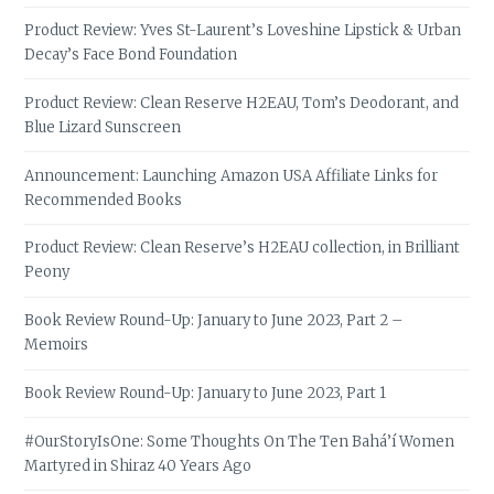
Product Review: Yves St-Laurent’s Loveshine Lipstick & Urban
Decay’s Face Bond Foundation
Product Review: Clean Reserve H2EAU, Tom’s Deodorant, and
Blue Lizard Sunscreen
Announcement: Launching Amazon USA Affiliate Links for
Recommended Books
Product Review: Clean Reserve’s H2EAU collection, in Brilliant
Peony
Book Review Round-Up: January to June 2023, Part 2 –
Memoirs
Book Review Round-Up: January to June 2023, Part 1
#OurStoryIsOne: Some Thoughts On The Ten Bahá’í Women
Martyred in Shiraz 40 Years Ago