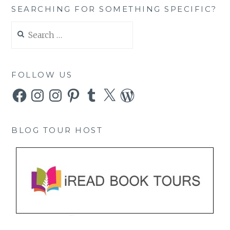
SEARCHING FOR SOMETHING SPECIFIC?
Search
for:
FOLLOW US
Facebook
Instagram
Instagram
Pinterest
Tumblr
X
WordPress
BLOG TOUR HOST