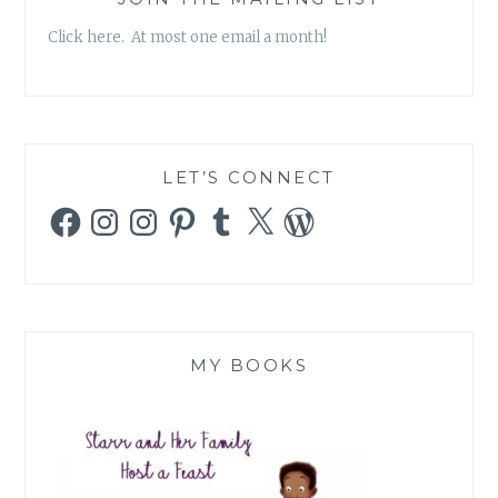
Click here. At most one email a month!
LET’S CONNECT
Facebook
Instagram
Instagram
Pinterest
Tumblr
X
WordPress
MY BOOKS