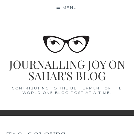
Skip
MENU
to
content
JOURNALLING JOY ON
SAHAR'S BLOG
CONTRIBUTING TO THE BETTERMENT OF THE
WORLD ONE BLOG POST AT A TIME.