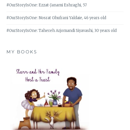
#OurStoryIsOne: Ezzat-Janami Eshraghi, 57
#OurStoryIsOne: Nosrat Ghufrani Yaldaie, 46 years old
#OurStoryIsOne: Tahereh Arjomandi Siyavashi, 30 years old
MY BOOKS