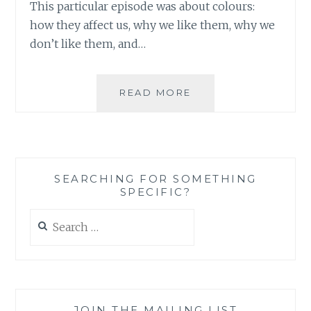
This particular episode was about colours:
how they affect us, why we like them, why we
don’t like them, and…
PRETTY
READ MORE
IN
PINK
–
HOW
TO
SEARCHING FOR SOMETHING
COMPLICATE
SPECIFIC?
WHAT
SHOULD
Search
HAVE
for:
BEEN
A
SIMPLE
FASHION
CHOICE
JOIN THE MAILING LIST