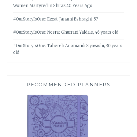
Women Martyred in Shiraz 40 Years Ago
#OurStoryIsOne: Ezzat-Janami Eshraghi, 57
#OurStoryIsOne: Nosrat Ghufrani Yaldaie, 46 years old
#OurStoryIsOne: Tahereh Arjomandi Siyavashi, 30 years
old
RECOMMENDED PLANNERS