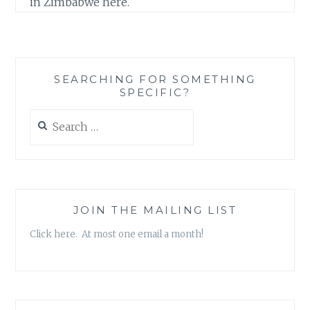
in Zimbabwe here.
SEARCHING FOR SOMETHING
SPECIFIC?
Search
for:
JOIN THE MAILING LIST
Click here. At most one email a month!