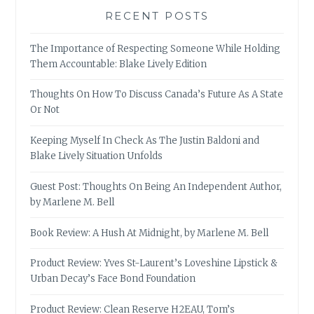
RECENT POSTS
The Importance of Respecting Someone While Holding
Them Accountable: Blake Lively Edition
Thoughts On How To Discuss Canada’s Future As A State
Or Not
Keeping Myself In Check As The Justin Baldoni and
Blake Lively Situation Unfolds
Guest Post: Thoughts On Being An Independent Author,
by Marlene M. Bell
Book Review: A Hush At Midnight, by Marlene M. Bell
Product Review: Yves St-Laurent’s Loveshine Lipstick &
Urban Decay’s Face Bond Foundation
Product Review: Clean Reserve H2EAU, Tom’s