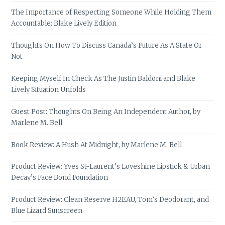
The Importance of Respecting Someone While Holding Them
Accountable: Blake Lively Edition
Thoughts On How To Discuss Canada’s Future As A State Or
Not
Keeping Myself In Check As The Justin Baldoni and Blake
Lively Situation Unfolds
Guest Post: Thoughts On Being An Independent Author, by
Marlene M. Bell
Book Review: A Hush At Midnight, by Marlene M. Bell
Product Review: Yves St-Laurent’s Loveshine Lipstick & Urban
Decay’s Face Bond Foundation
Product Review: Clean Reserve H2EAU, Tom’s Deodorant, and
Blue Lizard Sunscreen