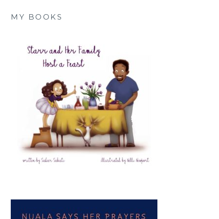
MY BOOKS