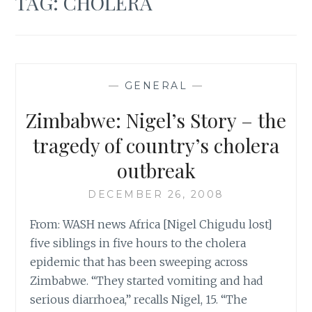
TAG:
CHOLERA
—
GENERAL
—
Zimbabwe: Nigel’s Story – the
tragedy of country’s cholera
outbreak
DECEMBER 26, 2008
From: WASH news Africa [Nigel Chigudu lost]
five siblings in five hours to the cholera
epidemic that has been sweeping across
Zimbabwe. “They started vomiting and had
serious diarrhoea,” recalls Nigel, 15. “The