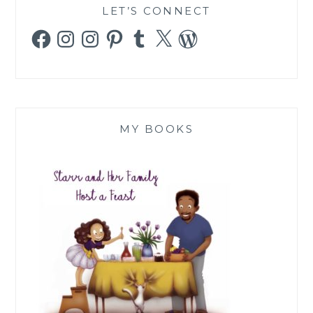
LET’S CONNECT
Facebook
Instagram
Instagram
Pinterest
Tumblr
X
WordPress
MY BOOKS