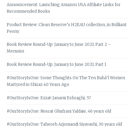
Announcement: Launching Amazon USA Affiliate Links for
Recommended Books
Product Review: Clean Reserve’s H2EAU collection, in Brilliant
Peony
Book Review Round-Up: January to June 2023, Part 2 –
Memoirs
Book Review Round-Up: January to June 2023, Part 1
#OurStoryIsOne: Some Thoughts On The Ten Bahá’í Women
Martyred in Shiraz 40 Years Ago
#OurStoryIsOne: Ezzat-Janami Eshraghi, 57
#OurStoryIsOne: Nosrat Ghufrani Yaldaie, 46 years old
#OurStoryIsOne: Tahereh Arjomandi Siyavashi, 30 years old