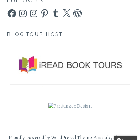
FOLLOW US
Facebook
Instagram
Instagram
Pinterest
Tumblr
X
WordPress
BLOG TOUR HOST
Proudly powered by WordPress
|
Theme: Anissa by
AlienWP
.