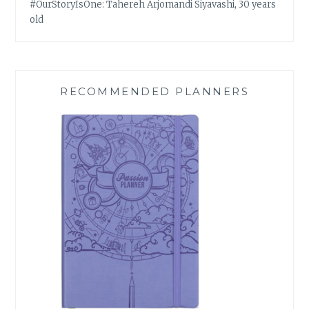
#OurStoryIsOne: Tahereh Arjomandi Siyavashi, 30 years
old
RECOMMENDED PLANNERS