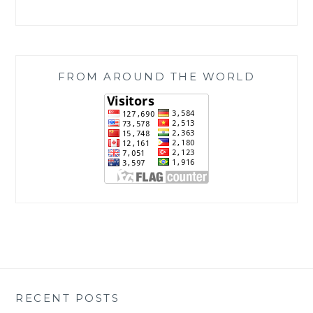
FROM AROUND THE WORLD
RECENT POSTS