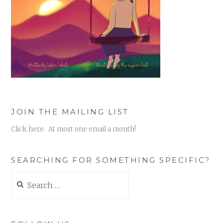
JOIN THE MAILING LIST
Click here. At most one email a month!
SEARCHING FOR SOMETHING SPECIFIC?
Search
for: