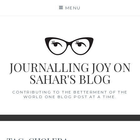
Skip
MENU
to
content
JOURNALLING JOY ON
SAHAR'S BLOG
CONTRIBUTING TO THE BETTERMENT OF THE
WORLD ONE BLOG POST AT A TIME.