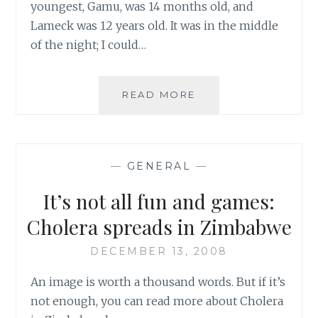
youngest, Gamu, was 14 months old, and
Lameck was 12 years old. It was in the middle
of the night; I could…
ZIMBABWE:
READ MORE
NIGEL’S
STORY
–
THE
—
GENERAL
—
TRAGEDY
OF
It’s not all fun and games:
COUNTRY’S
CHOLERA
Cholera spreads in Zimbabwe
OUTBREAK
DECEMBER 13, 2008
An image is worth a thousand words. But if it’s
not enough, you can read more about Cholera