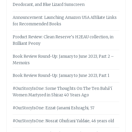
Deodorant, and Blue Lizard Sunscreen
Announcement: Launching Amazon USA Affiliate Links
for Recommended Books
Product Review: Clean Reserve’s H2EAU collection, in
Brilliant Peony
Book Review Round-Up: January to June 2023, Part 2 –
Memoirs
Book Review Round-Up: January to June 2023, Part 1
#OurStoryIsOne: Some Thoughts On The Ten Bahá’í
Women Martyred in Shiraz 40 Years Ago
#OurStoryIsOne: Ezzat-Janami Eshraghi, 57
#OurStoryIsOne: Nosrat Ghufrani Yaldaie, 46 years old