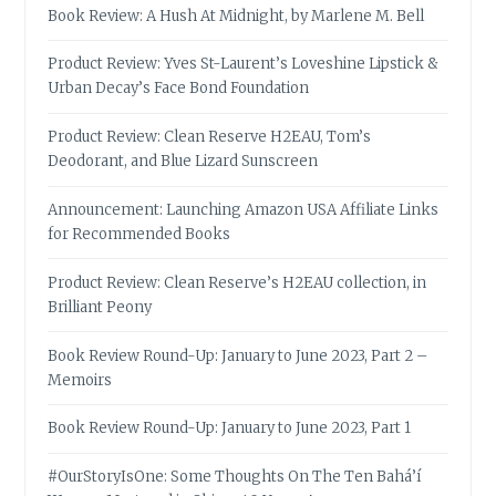
Book Review: A Hush At Midnight, by Marlene M. Bell
Product Review: Yves St-Laurent’s Loveshine Lipstick &
Urban Decay’s Face Bond Foundation
Product Review: Clean Reserve H2EAU, Tom’s
Deodorant, and Blue Lizard Sunscreen
Announcement: Launching Amazon USA Affiliate Links
for Recommended Books
Product Review: Clean Reserve’s H2EAU collection, in
Brilliant Peony
Book Review Round-Up: January to June 2023, Part 2 –
Memoirs
Book Review Round-Up: January to June 2023, Part 1
#OurStoryIsOne: Some Thoughts On The Ten Bahá’í