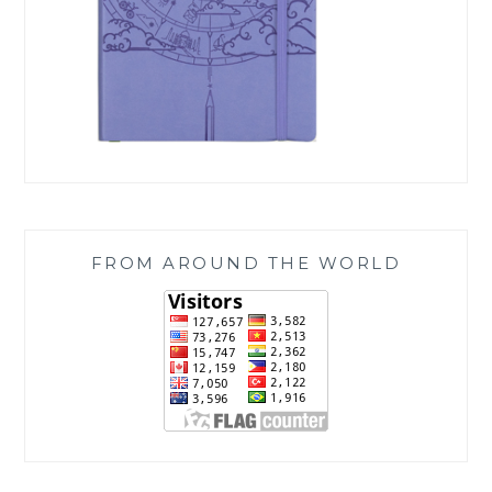
FROM AROUND THE WORLD