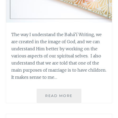
The way I understand the Bahá’í Writing, we
are created in the image of God, and we can
understand Him better by working on the
various aspects of our spiritual selves. I also
understand that we are told that one of the
main purposes of marriage is to have children.
It makes sense to me…
THE
READ MORE
LIFE
OF
A