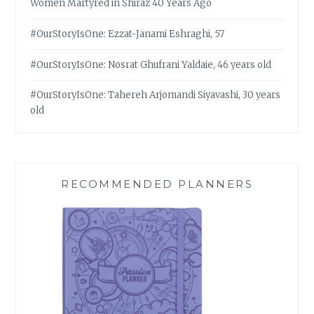
Women Martyred in Shiraz 40 Years Ago
#OurStoryIsOne: Ezzat-Janami Eshraghi, 57
#OurStoryIsOne: Nosrat Ghufrani Yaldaie, 46 years old
#OurStoryIsOne: Tahereh Arjomandi Siyavashi, 30 years
old
RECOMMENDED PLANNERS