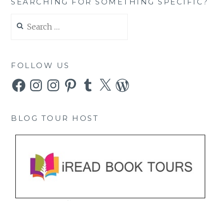
SEARCHING FOR SOMETHING SPECIFIC?
Search
for:
FOLLOW US
Facebook
Instagram
Instagram
Pinterest
Tumblr
X
WordPress
BLOG TOUR HOST