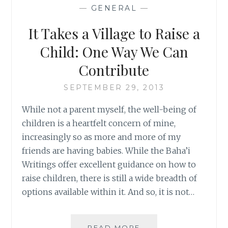
PARENT:
—
GENERAL
—
GAINING
INSIGHT
It Takes a Village to Raise a
INTO
A
Child: One Way We Can
DIFFERENT
Contribute
KIND
OF
SEPTEMBER 29, 2013
LOVE
While not a parent myself, the well-being of
children is a heartfelt concern of mine,
increasingly so as more and more of my
friends are having babies. While the Baha’i
Writings offer excellent guidance on how to
raise children, there is still a wide breadth of
options available within it. And so, it is not…
IT
READ MORE