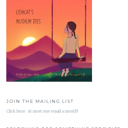
JOIN THE MAILING LIST
Click here. At most one email a month!