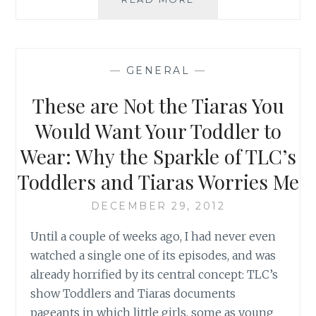
TAKES
A
VILLAGE
TO
—
GENERAL
—
RAISE
A
These are Not the Tiaras You
CHILD:
ONE
Would Want Your Toddler to
WAY
Wear: Why the Sparkle of TLC’s
WE
CAN
Toddlers and Tiaras Worries Me
CONTRIBUTE
DECEMBER 29, 2012
Until a couple of weeks ago, I had never even
watched a single one of its episodes, and was
already horrified by its central concept: TLC’s
show Toddlers and Tiaras documents
pageants in which little girls, some as young