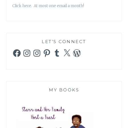
OF
Click here. At most one email a month!
TLC’S
TODDLERS
AND
TIARAS
WORRIES
ME
LET’S CONNECT
Facebook
Instagram
Instagram
Pinterest
Tumblr
X
WordPress
MY BOOKS