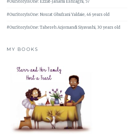
#OurStoryIsOne: Ezzat-Janami Eshraghi, 57
#OurStoryIsOne: Nosrat Ghufrani Yaldaie, 46 years old
#OurStoryIsOne: Tahereh Arjomandi Siyavashi, 30 years old
MY BOOKS