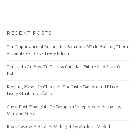
RECENT POSTS
The Importance of Respecting Someone While Holding Them
Accountable: Blake Lively Edition
Thoughts On How To Discuss Canada’s Future As A State Or
Not
Keeping Myself In Check As The Justin Baldoni and Blake
Lively Situation Unfolds
Guest Post: Thoughts On Being An Independent Author, by
Marlene M. Bell
Book Review: A Hush At Midnight, by Marlene M. Bell