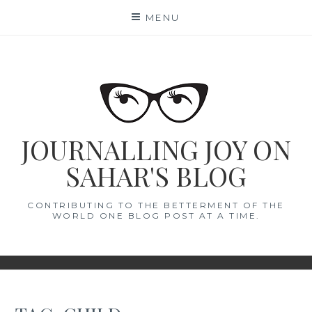
Skip
MENU
to
content
JOURNALLING JOY ON
SAHAR'S BLOG
CONTRIBUTING TO THE BETTERMENT OF THE
WORLD ONE BLOG POST AT A TIME.