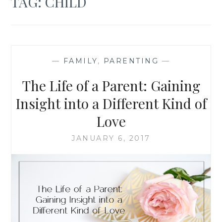
TAG:
CHILD
—
FAMILY
,
PARENTING
—
The Life of a Parent: Gaining
Insight into a Different Kind of
Love
JANUARY 6, 2017