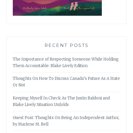
RECENT POSTS
The Importance of Respecting Someone While Holding
Them Accountable: Blake Lively Edition
Thoughts On How To Discuss Canada’s Future As A State
Or Not
Keeping Myself In Check As The Justin Baldoni and
Blake Lively Situation Unfolds
Guest Post: Thoughts On Being An Independent Author,
by Marlene M. Bell