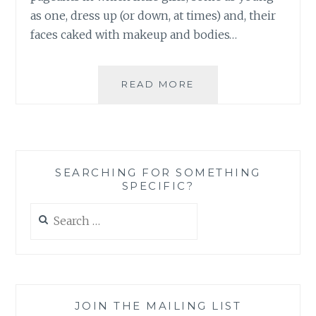
as one, dress up (or down, at times) and, their
faces caked with makeup and bodies…
THESE
READ MORE
ARE
NOT
THE
TIARAS
YOU
SEARCHING FOR SOMETHING
WOULD
SPECIFIC?
WANT
YOUR
Search
TODDLER
for:
TO
WEAR:
WHY
THE
SPARKLE
JOIN THE MAILING LIST