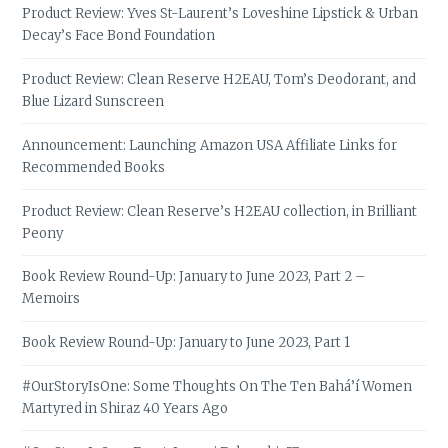
Product Review: Yves St-Laurent’s Loveshine Lipstick & Urban
Decay’s Face Bond Foundation
Product Review: Clean Reserve H2EAU, Tom’s Deodorant, and
Blue Lizard Sunscreen
Announcement: Launching Amazon USA Affiliate Links for
Recommended Books
Product Review: Clean Reserve’s H2EAU collection, in Brilliant
Peony
Book Review Round-Up: January to June 2023, Part 2 –
Memoirs
Book Review Round-Up: January to June 2023, Part 1
#OurStoryIsOne: Some Thoughts On The Ten Bahá’í Women
Martyred in Shiraz 40 Years Ago