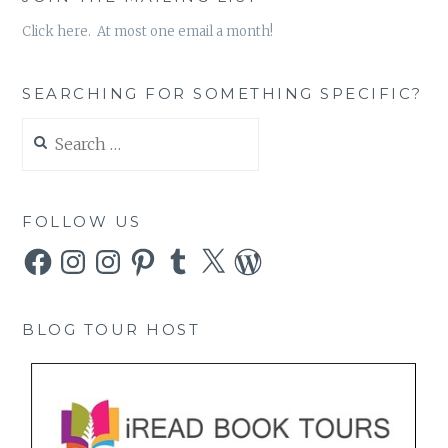
Click here. At most one email a month!
SEARCHING FOR SOMETHING SPECIFIC?
Search
for:
FOLLOW US
Facebook
Instagram
Instagram
Pinterest
Tumblr
X
WordPress
BLOG TOUR HOST