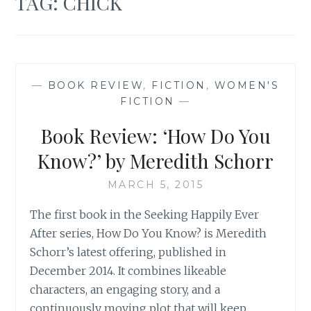
TAG:
CHICK
—
BOOK REVIEW
,
FICTION
,
WOMEN'S
FICTION
—
Book Review: ‘How Do You
Know?’ by Meredith Schorr
MARCH 5, 2015
The first book in the Seeking Happily Ever
After series, How Do You Know? is Meredith
Schorr’s latest offering, published in
December 2014. It combines likeable
characters, an engaging story, and a
continuously moving plot that will keep