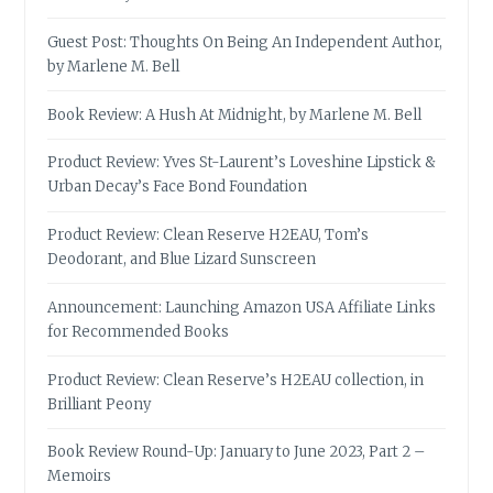
Guest Post: Thoughts On Being An Independent Author,
by Marlene M. Bell
Book Review: A Hush At Midnight, by Marlene M. Bell
Product Review: Yves St-Laurent’s Loveshine Lipstick &
Urban Decay’s Face Bond Foundation
Product Review: Clean Reserve H2EAU, Tom’s
Deodorant, and Blue Lizard Sunscreen
Announcement: Launching Amazon USA Affiliate Links
for Recommended Books
Product Review: Clean Reserve’s H2EAU collection, in
Brilliant Peony
Book Review Round-Up: January to June 2023, Part 2 –
Memoirs