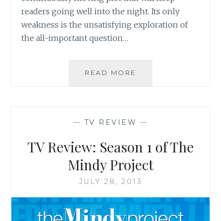
readers going well into the night. Its only
weakness is the unsatisfying exploration of
the all-important question…
BOOK
READ MORE
REVIEW:
‘HOW
DO
YOU
—
TV REVIEW
—
KNOW?’
BY
TV Review: Season 1 of The
MEREDITH
SCHORR
Mindy Project
JULY 28, 2013