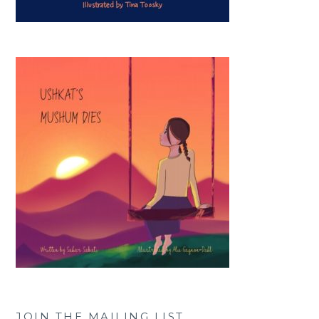
JOIN THE MAILING LIST