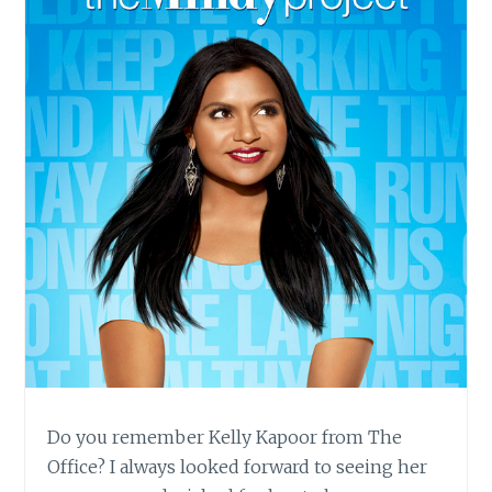
Do you remember Kelly Kapoor from The
Office? I always looked forward to seeing her