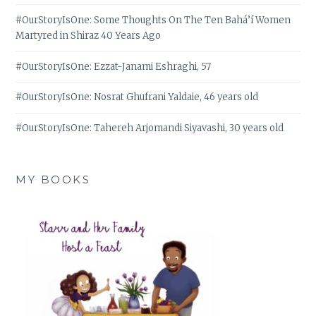
#OurStoryIsOne: Some Thoughts On The Ten Bahá’í Women
Martyred in Shiraz 40 Years Ago
#OurStoryIsOne: Ezzat-Janami Eshraghi, 57
#OurStoryIsOne: Nosrat Ghufrani Yaldaie, 46 years old
#OurStoryIsOne: Tahereh Arjomandi Siyavashi, 30 years old
MY BOOKS