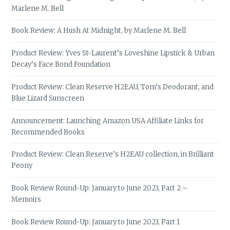
Marlene M. Bell
Book Review: A Hush At Midnight, by Marlene M. Bell
Product Review: Yves St-Laurent’s Loveshine Lipstick & Urban
Decay’s Face Bond Foundation
Product Review: Clean Reserve H2EAU, Tom’s Deodorant, and
Blue Lizard Sunscreen
Announcement: Launching Amazon USA Affiliate Links for
Recommended Books
Product Review: Clean Reserve’s H2EAU collection, in Brilliant
Peony
Book Review Round-Up: January to June 2023, Part 2 –
Memoirs
Book Review Round-Up: January to June 2023, Part 1