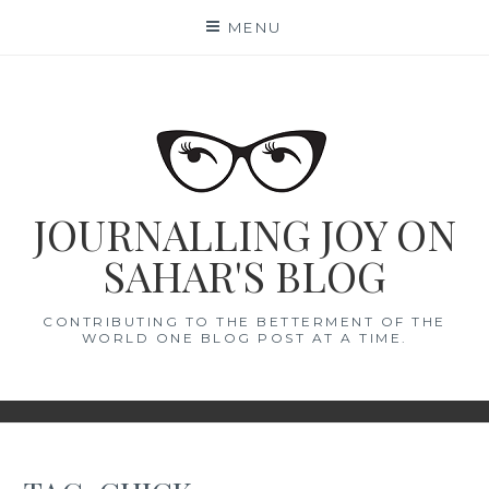
Skip
MENU
to
content
JOURNALLING JOY ON
SAHAR'S BLOG
CONTRIBUTING TO THE BETTERMENT OF THE
WORLD ONE BLOG POST AT A TIME.