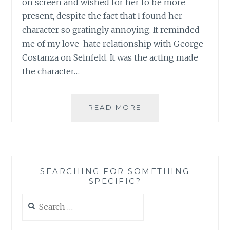
on screen and wished for her to be more
present, despite the fact that I found her
character so gratingly annoying. It reminded
me of my love-hate relationship with George
Costanza on Seinfeld. It was the acting made
the character…
TV
READ MORE
REVIEW:
SEASON
1
OF
THE
SEARCHING FOR SOMETHING
MINDY
SPECIFIC?
PROJECT
Search
for: