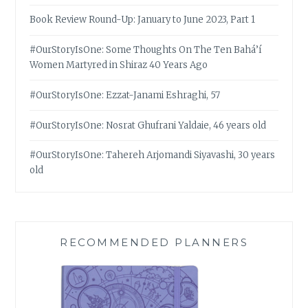
Book Review Round-Up: January to June 2023, Part 1
#OurStoryIsOne: Some Thoughts On The Ten Bahá’í
Women Martyred in Shiraz 40 Years Ago
#OurStoryIsOne: Ezzat-Janami Eshraghi, 57
#OurStoryIsOne: Nosrat Ghufrani Yaldaie, 46 years old
#OurStoryIsOne: Tahereh Arjomandi Siyavashi, 30 years
old
RECOMMENDED PLANNERS