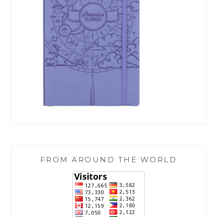
FROM AROUND THE WORLD