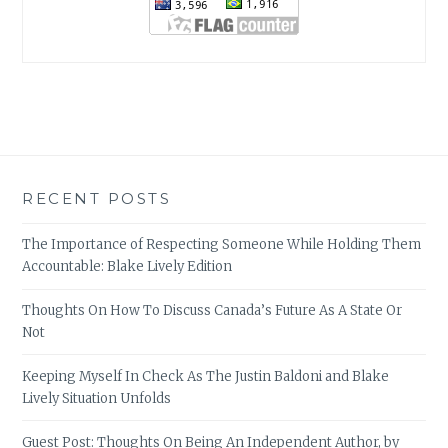
RECENT POSTS
The Importance of Respecting Someone While Holding Them
Accountable: Blake Lively Edition
Thoughts On How To Discuss Canada’s Future As A State Or
Not
Keeping Myself In Check As The Justin Baldoni and Blake
Lively Situation Unfolds
Guest Post: Thoughts On Being An Independent Author, by