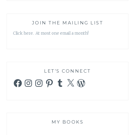
JOIN THE MAILING LIST
Click here. At most one email a month!
LET’S CONNECT
Facebook
Instagram
Instagram
Pinterest
Tumblr
X
WordPress
MY BOOKS