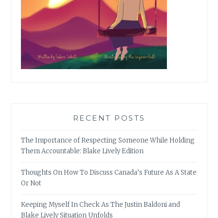
RECENT POSTS
The Importance of Respecting Someone While Holding
Them Accountable: Blake Lively Edition
Thoughts On How To Discuss Canada’s Future As A State
Or Not
Keeping Myself In Check As The Justin Baldoni and
Blake Lively Situation Unfolds