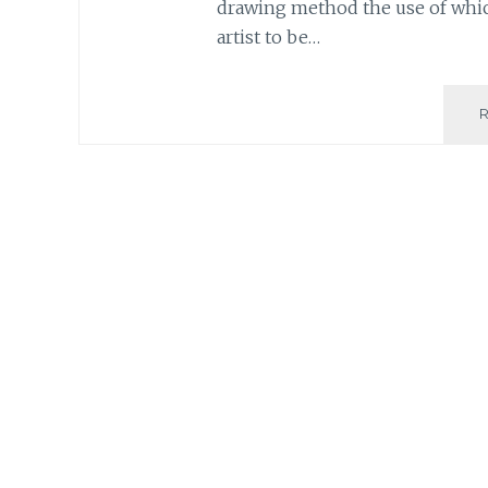
drawing method the use of which 
artist to be…