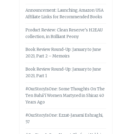
Announcement: Launching Amazon USA
Affiliate Links for Recommended Books
Product Review: Clean Reserve’s H2EAU
collection, in Brilliant Peony
Book Review Round-Up: January to June
2023, Part 2 – Memoirs
Book Review Round-Up: January to June
2023, Part 1
#OurStoryIsOne: Some Thoughts On The
Ten Bahá’í Women Martyred in Shiraz 40
Years Ago
#OurStoryIsOne: Ezzat-Janami Eshraghi,
57