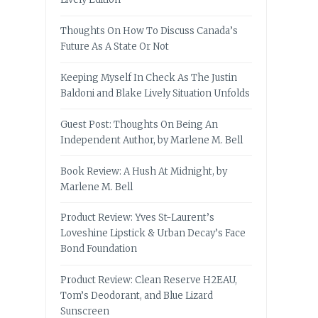
Thoughts On How To Discuss Canada’s
Future As A State Or Not
Keeping Myself In Check As The Justin
Baldoni and Blake Lively Situation Unfolds
Guest Post: Thoughts On Being An
Independent Author, by Marlene M. Bell
Book Review: A Hush At Midnight, by
Marlene M. Bell
Product Review: Yves St-Laurent’s
Loveshine Lipstick & Urban Decay’s Face
Bond Foundation
Product Review: Clean Reserve H2EAU,
Tom’s Deodorant, and Blue Lizard
Sunscreen