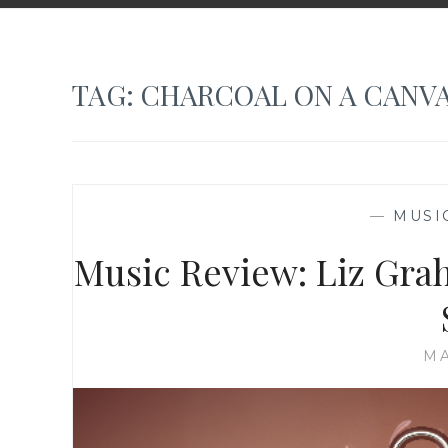
TAG:
CHARCOAL ON A CANV
—
MUSI
Music Review: Liz Gra
MA