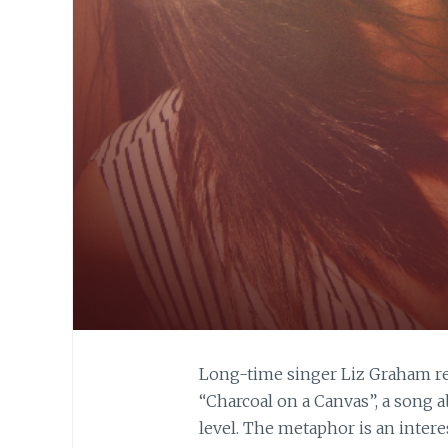
Long-time singer Liz Graham re
“Charcoal on a Canvas”, a song 
level. The metaphor is an interes