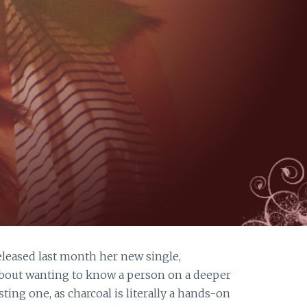
leased last month her new single,
about wanting to know a person on a deeper
ting one, as charcoal is literally a hands-on