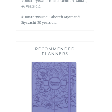
#OurStoryIsOne: Nosrat Ghufrani Yaldaie,
46 years old
#OurStoryIsOne: Tahereh Arjomandi
Siyavashi, 30 years old
RECOMMENDED
PLANNERS