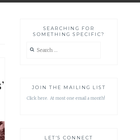
SEARCHING FOR
SOMETHING SPECIFIC?
Search
for:
’
JOIN THE MAILING LIST
Click here. At most one email a month!
LET’S CONNECT