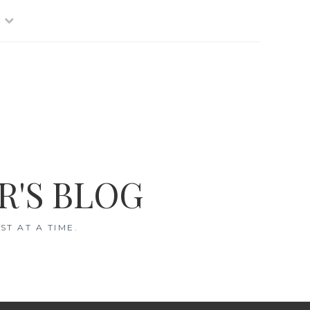
R'S BLOG
T AT A TIME.