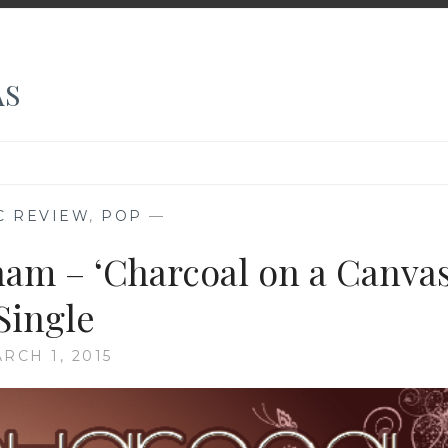
AS
C REVIEW
,
POP
—
ham – ‘Charcoal on a Canvas
Single
RCH 1, 2015