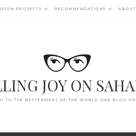
SSION PROJECTS
RECOMMENDATIONS
ABOUT
LING JOY ON SAHA
G TO THE BETTERMENT OF THE WORLD ONE BLOG POS