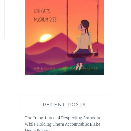
RECENT POSTS
The Importance of Respecting Someone
While Holding Them Accountable: Blake
Lively Edition