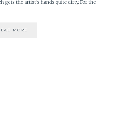
gets the artist’s hands quite dirty. For the
MUSIC
READ MORE
REVIEW:
LIZ
GRAHAM
–
‘CHARCOAL
ON
A
CANVAS’
SINGLE