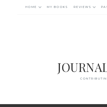
Skip
HOME
MY BOOKS
REVIEWS
PA
to
content
JOURNAL
CONTRIBUTIN