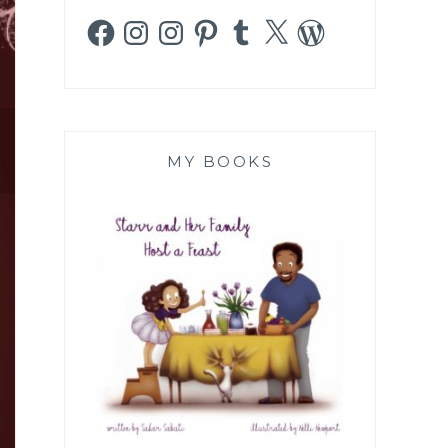
Facebook
Instagram
Instagram
Pinterest
Tumblr
X
WordPress
MY BOOKS