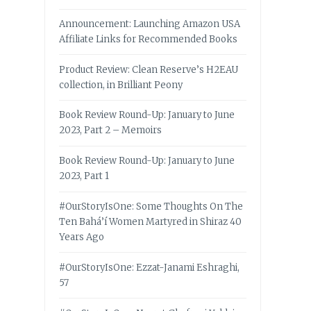
Announcement: Launching Amazon USA
Affiliate Links for Recommended Books
Product Review: Clean Reserve’s H2EAU
collection, in Brilliant Peony
Book Review Round-Up: January to June
2023, Part 2 – Memoirs
Book Review Round-Up: January to June
2023, Part 1
#OurStoryIsOne: Some Thoughts On The
Ten Bahá’í Women Martyred in Shiraz 40
Years Ago
#OurStoryIsOne: Ezzat-Janami Eshraghi,
57