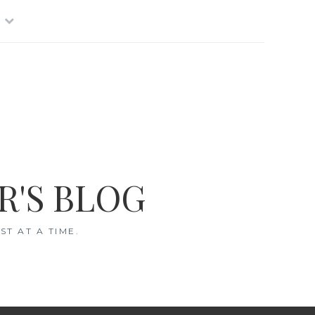
R'S BLOG
T AT A TIME.