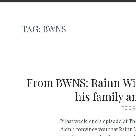
TAG:
BWNS
—
From BWNS: Rainn Wil
his family a
FEBR
If last week-end’s episode of T
didn’t convince you that Rainn 