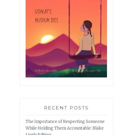
RECENT POSTS
The Importance of Respecting Someone
While Holding Them Accountable: Blake
Lively Edition