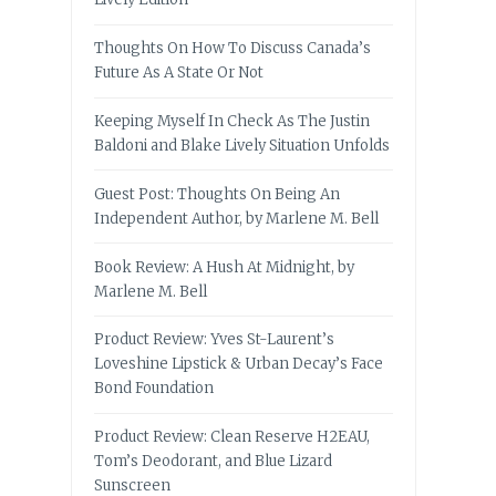
Thoughts On How To Discuss Canada’s
Future As A State Or Not
Keeping Myself In Check As The Justin
Baldoni and Blake Lively Situation Unfolds
Guest Post: Thoughts On Being An
Independent Author, by Marlene M. Bell
Book Review: A Hush At Midnight, by
Marlene M. Bell
Product Review: Yves St-Laurent’s
Loveshine Lipstick & Urban Decay’s Face
Bond Foundation
Product Review: Clean Reserve H2EAU,
Tom’s Deodorant, and Blue Lizard
Sunscreen