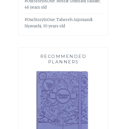
#OurStoryIsOne: Nosrat Ghufrani Yaldaie,
46 years old
#OurStoryIsOne: Tahereh Arjomandi
Siyavashi, 30 years old
RECOMMENDED
PLANNERS