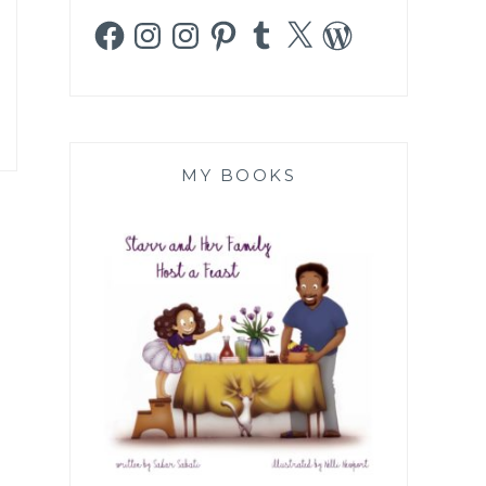
Facebook
Instagram
Instagram
Pinterest
Tumblr
X
WordPress
MY BOOKS