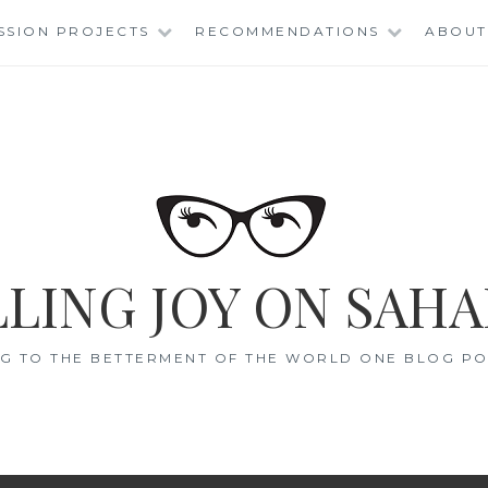
SSION PROJECTS
RECOMMENDATIONS
ABOUT
LING JOY ON SAHA
G TO THE BETTERMENT OF THE WORLD ONE BLOG POS