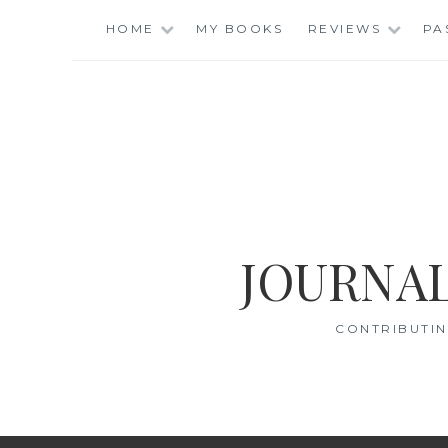
Skip
HOME
MY BOOKS
REVIEWS
PA
to
content
JOURNAL
CONTRIBUTIN