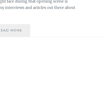
ht face during that opening scene is
 interviews and articles out there about
FROM
READ MORE
BWNS:
RAINN
WILSON
TALKS
ABOUT
HOLLYWOOD,
HIS
FAMILY
AND
THE
BAHA’I
FAITH