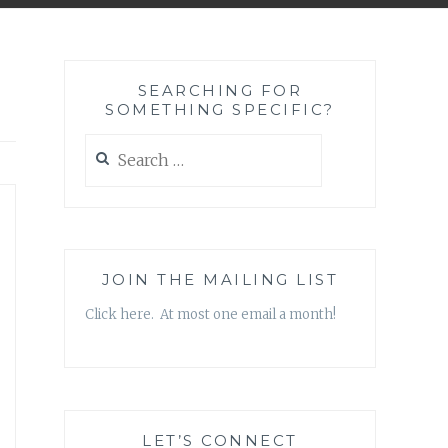
SEARCHING FOR
SOMETHING SPECIFIC?
Search
for:
JOIN THE MAILING LIST
Click here. At most one email a month!
LET’S CONNECT