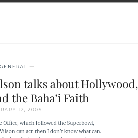
GENERAL
—
son talks about Hollywood,
nd the Baha’i Faith
UARY 12, 2009
he Office, which followed the Superbowl,
Wilson can act, then I don’t know what can.