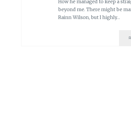
How he managed to keep a straig
beyond me. There might be many
Rainn Wilson, but I highly…