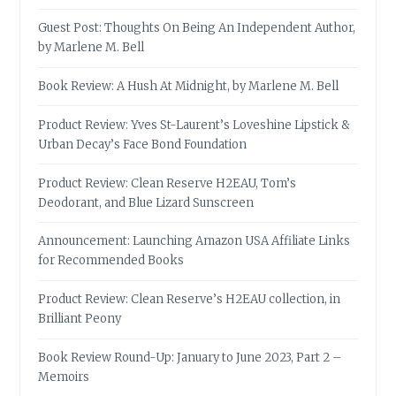
Guest Post: Thoughts On Being An Independent Author,
by Marlene M. Bell
Book Review: A Hush At Midnight, by Marlene M. Bell
Product Review: Yves St-Laurent’s Loveshine Lipstick &
Urban Decay’s Face Bond Foundation
Product Review: Clean Reserve H2EAU, Tom’s
Deodorant, and Blue Lizard Sunscreen
Announcement: Launching Amazon USA Affiliate Links
for Recommended Books
Product Review: Clean Reserve’s H2EAU collection, in
Brilliant Peony
Book Review Round-Up: January to June 2023, Part 2 –
Memoirs