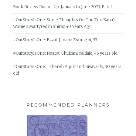
Book Review Round-Up: January to June 2023, Part 1
#OurStoryIsOne: Some Thoughts On The Ten Bahá’í
Women Martyred in Shiraz 40 Years Ago
#OurStoryIsOne: Ezzat-Janami Eshraghi, 57
#OurStoryIsOne: Nosrat Ghufrani Yaldaie, 46 years old
#OurStoryIsOne: Tahereh Arjomandi Siyavashi, 30 years
old
RECOMMENDED PLANNERS