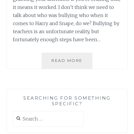
it means it worked. I don’t think we need to
talk about who was bullying who when it
comes to Harry and Snape, do we? Bullying by
teachers is an unfortunate reality, but
fortunately enough steps have been…
HARRY
READ MORE
POTTER
VERSUS
SNAPE:
WHO
WAS
SEARCHING FOR SOMETHING
BULLYING
SPECIFIC?
WHO?
Search
for: