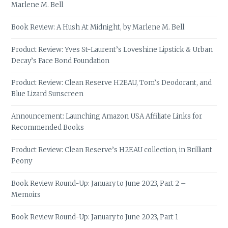
Marlene M. Bell
Book Review: A Hush At Midnight, by Marlene M. Bell
Product Review: Yves St-Laurent’s Loveshine Lipstick & Urban
Decay’s Face Bond Foundation
Product Review: Clean Reserve H2EAU, Tom’s Deodorant, and
Blue Lizard Sunscreen
Announcement: Launching Amazon USA Affiliate Links for
Recommended Books
Product Review: Clean Reserve’s H2EAU collection, in Brilliant
Peony
Book Review Round-Up: January to June 2023, Part 2 –
Memoirs
Book Review Round-Up: January to June 2023, Part 1