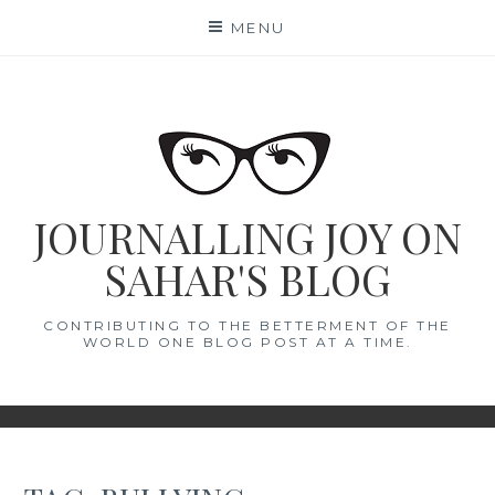
Skip
MENU
to
content
JOURNALLING JOY ON
SAHAR'S BLOG
CONTRIBUTING TO THE BETTERMENT OF THE
WORLD ONE BLOG POST AT A TIME.