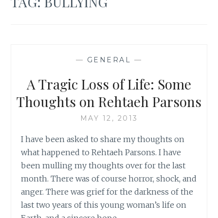
TAG:
BULLYING
—
GENERAL
—
A Tragic Loss of Life: Some
Thoughts on Rehtaeh Parsons
MAY 12, 2013
I have been asked to share my thoughts on
what happened to Rehtaeh Parsons. I have
been mulling my thoughts over for the last
month. There was of course horror, shock, and
anger. There was grief for the darkness of the
last two years of this young woman’s life on
Earth, and a sincere hope…