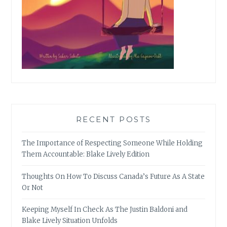
RECENT POSTS
The Importance of Respecting Someone While Holding
Them Accountable: Blake Lively Edition
Thoughts On How To Discuss Canada’s Future As A State
Or Not
Keeping Myself In Check As The Justin Baldoni and
Blake Lively Situation Unfolds