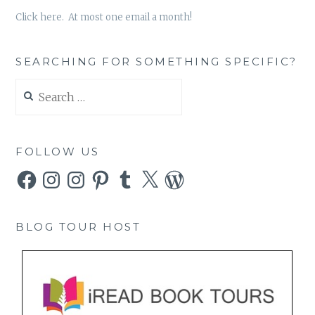
Click here. At most one email a month!
SEARCHING FOR SOMETHING SPECIFIC?
Search
for:
FOLLOW US
Facebook
Instagram
Instagram
Pinterest
Tumblr
X
WordPress
BLOG TOUR HOST