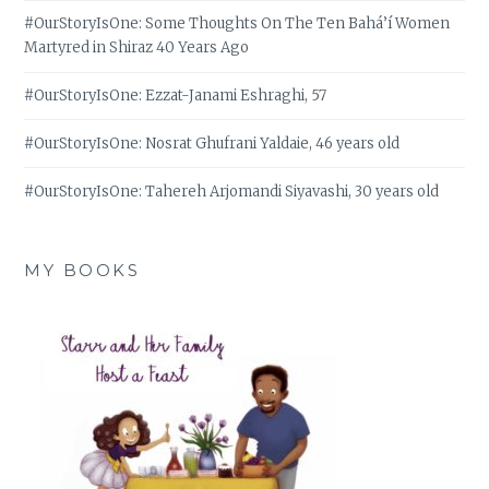
#OurStoryIsOne: Some Thoughts On The Ten Bahá’í Women
Martyred in Shiraz 40 Years Ago
#OurStoryIsOne: Ezzat-Janami Eshraghi, 57
#OurStoryIsOne: Nosrat Ghufrani Yaldaie, 46 years old
#OurStoryIsOne: Tahereh Arjomandi Siyavashi, 30 years old
MY BOOKS