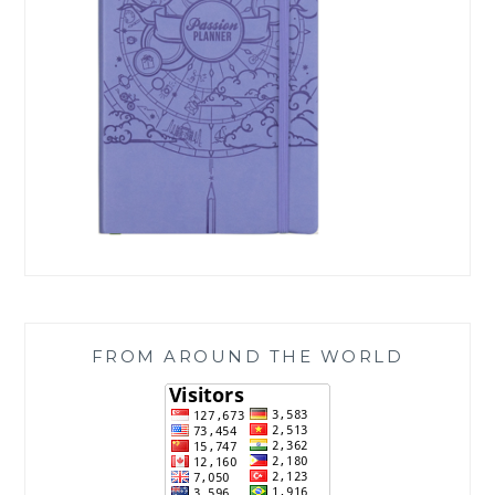
FROM AROUND THE WORLD