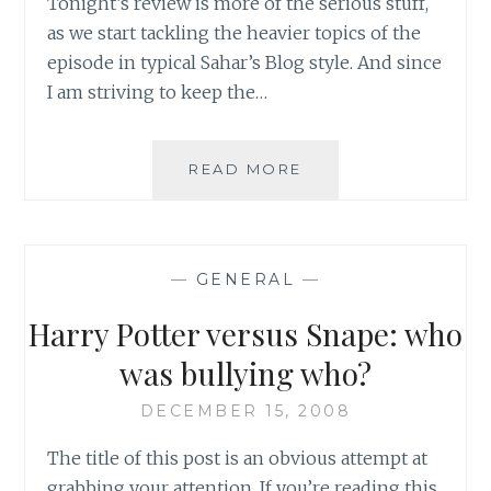
Tonight’s review is more of the serious stuff,
as we start tackling the heavier topics of the
episode in typical Sahar’s Blog style. And since
I am striving to keep the…
REVIEW:
READ MORE
SUPERNATURAL,
SEASON
5,
EPISODE
—
GENERAL
—
1:
SYMPATHY
Harry Potter versus Snape: who
FOR
THE
was bullying who?
DEVIL
–
DECEMBER 15, 2008
PART
The title of this post is an obvious attempt at
II
grabbing your attention. If you’re reading this,