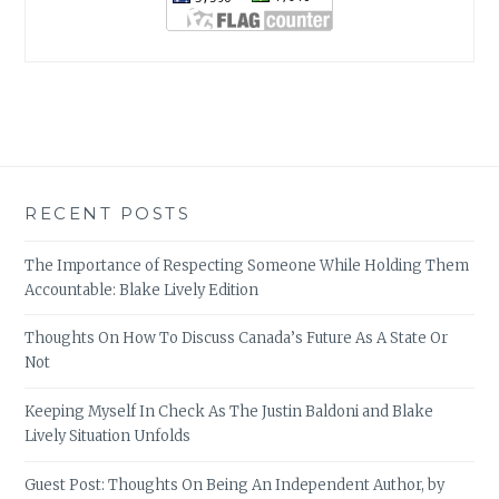
RECENT POSTS
The Importance of Respecting Someone While Holding Them
Accountable: Blake Lively Edition
Thoughts On How To Discuss Canada’s Future As A State Or
Not
Keeping Myself In Check As The Justin Baldoni and Blake
Lively Situation Unfolds
Guest Post: Thoughts On Being An Independent Author, by