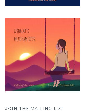
JOIN THE MAILING LIST