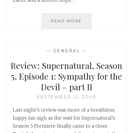
A
READ MORE
TRAGIC
LOSS
OF
LIFE:
—
GENERAL
—
SOME
THOUGHTS
Review: Supernatural, Season
ON
REHTAEH
5, Episode 1: Sympathy for the
PARSONS
Devil – part II
SEPTEMBER 12, 2009
Last night’s review was more of a breathless,
happy fan sigh as the wait for Supernatural’s
Season 5 Premiere finally came to a close.