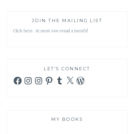
JOIN THE MAILING LIST
Click here. At most one email a month!
LET’S CONNECT
Facebook
Instagram
Instagram
Pinterest
Tumblr
X
WordPress
MY BOOKS