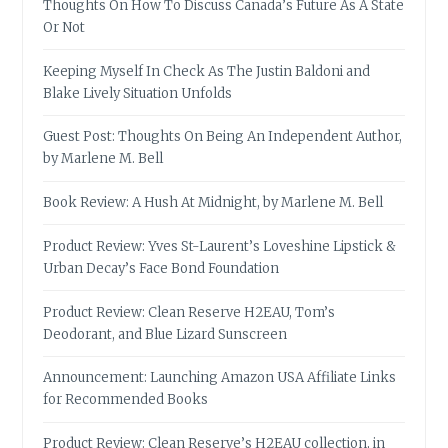
Thoughts On How To Discuss Canada’s Future As A State
Or Not
Keeping Myself In Check As The Justin Baldoni and
Blake Lively Situation Unfolds
Guest Post: Thoughts On Being An Independent Author,
by Marlene M. Bell
Book Review: A Hush At Midnight, by Marlene M. Bell
Product Review: Yves St-Laurent’s Loveshine Lipstick &
Urban Decay’s Face Bond Foundation
Product Review: Clean Reserve H2EAU, Tom’s
Deodorant, and Blue Lizard Sunscreen
Announcement: Launching Amazon USA Affiliate Links
for Recommended Books
Product Review: Clean Reserve’s H2EAU collection, in