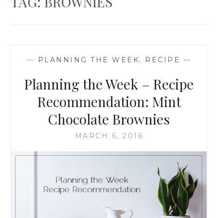
TAG:
BROWNIES
—
PLANNING THE WEEK
,
RECIPE
—
Planning the Week – Recipe
Recommendation: Mint
Chocolate Brownies
MARCH 6, 2016