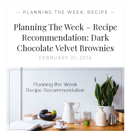
–
RECIPE
—
PLANNING THE WEEK
,
RECIPE
—
RECOMMENDATION
MINT
Planning The Week – Recipe
CHOCOLATE
BROWNIES
Recommendation: Dark
Chocolate Velvet Brownies
FEBRUARY 21, 2016