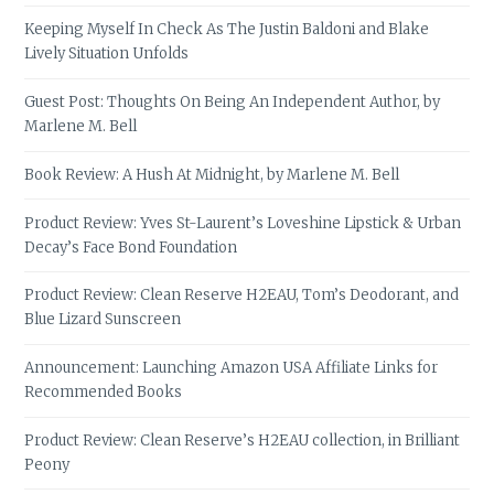
Keeping Myself In Check As The Justin Baldoni and Blake
Lively Situation Unfolds
Guest Post: Thoughts On Being An Independent Author, by
Marlene M. Bell
Book Review: A Hush At Midnight, by Marlene M. Bell
Product Review: Yves St-Laurent’s Loveshine Lipstick & Urban
Decay’s Face Bond Foundation
Product Review: Clean Reserve H2EAU, Tom’s Deodorant, and
Blue Lizard Sunscreen
Announcement: Launching Amazon USA Affiliate Links for
Recommended Books
Product Review: Clean Reserve’s H2EAU collection, in Brilliant
Peony