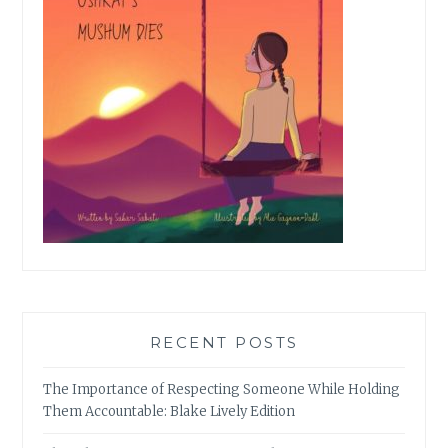
RECENT POSTS
The Importance of Respecting Someone While Holding
Them Accountable: Blake Lively Edition