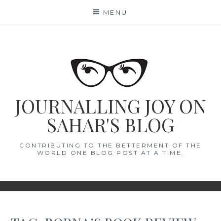
Skip
MENU
to
content
JOURNALLING JOY ON
SAHAR'S BLOG
CONTRIBUTING TO THE BETTERMENT OF THE
WORLD ONE BLOG POST AT A TIME.