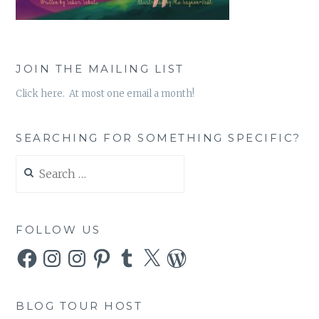
JOIN THE MAILING LIST
Click here. At most one email a month!
SEARCHING FOR SOMETHING SPECIFIC?
Search
for:
FOLLOW US
Facebook
Instagram
Instagram
Pinterest
Tumblr
X
WordPress
BLOG TOUR HOST