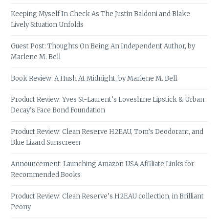
Keeping Myself In Check As The Justin Baldoni and Blake
Lively Situation Unfolds
Guest Post: Thoughts On Being An Independent Author, by
Marlene M. Bell
Book Review: A Hush At Midnight, by Marlene M. Bell
Product Review: Yves St-Laurent’s Loveshine Lipstick & Urban
Decay’s Face Bond Foundation
Product Review: Clean Reserve H2EAU, Tom’s Deodorant, and
Blue Lizard Sunscreen
Announcement: Launching Amazon USA Affiliate Links for
Recommended Books
Product Review: Clean Reserve’s H2EAU collection, in Brilliant
Peony