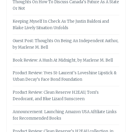
Thoughts On How To Discuss Canada’s Future As A State
Or Not
Keeping Myself In Check As The Justin Baldoni and
Blake Lively Situation Unfolds
Guest Post: Thoughts On Being An Independent Author,
by Marlene M. Bell
Book Review: A Hush At Midnight, by Marlene M. Bell
Product Review: Yves St-Laurent’s Loveshine Lipstick &
Urban Decay’s Face Bond Foundation
Product Review: Clean Reserve H2EAU, Tom’s
Deodorant, and Blue Lizard Sunscreen
Announcement: Launching Amazon USA Affiliate Links
for Recommended Books
Product Review: Clean Reserve’s H2EAU collection, in