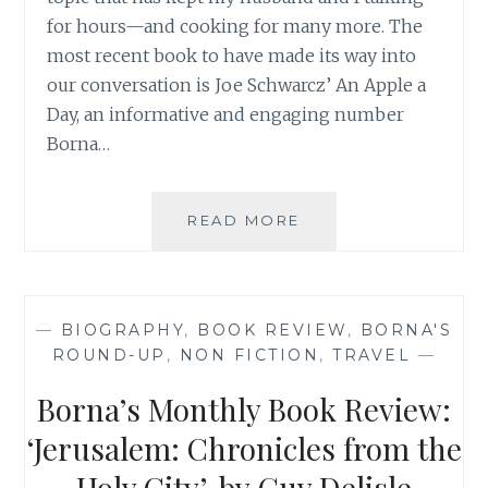
for hours—and cooking for many more. The
most recent book to have made its way into
our conversation is Joe Schwarcz’ An Apple a
Day, an informative and engaging number
Borna…
BORNA’S
READ MORE
MONTHLY
BOOK
REVIEW:
‘AN
—
BIOGRAPHY
,
BOOK REVIEW
,
BORNA'S
APPLE
ROUND-UP
,
NON FICTION
,
TRAVEL
—
A
DAY’,
Borna’s Monthly Book Review:
BY
JOE
‘Jerusalem: Chronicles from the
SCHWARCZ
Holy City’, by Guy Delisle