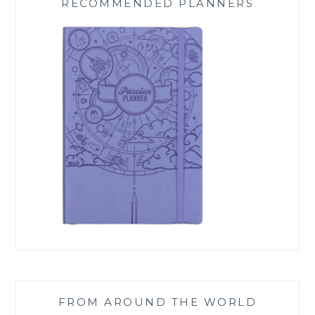
RECOMMENDED PLANNERS
FROM AROUND THE WORLD