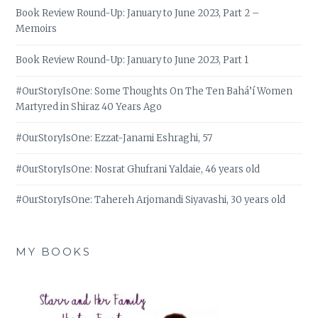
Book Review Round-Up: January to June 2023, Part 2 –
Memoirs
Book Review Round-Up: January to June 2023, Part 1
#OurStoryIsOne: Some Thoughts On The Ten Bahá’í Women
Martyred in Shiraz 40 Years Ago
#OurStoryIsOne: Ezzat-Janami Eshraghi, 57
#OurStoryIsOne: Nosrat Ghufrani Yaldaie, 46 years old
#OurStoryIsOne: Tahereh Arjomandi Siyavashi, 30 years old
MY BOOKS