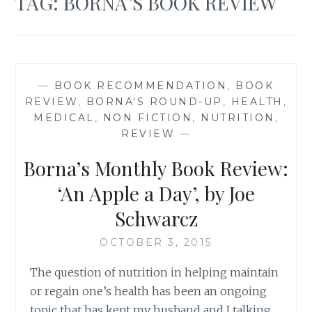
TAG:
BORNA’S BOOK REVIEW
—
BOOK RECOMMENDATION
,
BOOK
REVIEW
,
BORNA'S ROUND-UP
,
HEALTH
,
MEDICAL
,
NON FICTION
,
NUTRITION
,
REVIEW
—
Borna’s Monthly Book Review:
‘An Apple a Day’, by Joe
Schwarcz
OCTOBER 3, 2015
The question of nutrition in helping maintain
or regain one’s health has been an ongoing
topic that has kept my husband and I talking