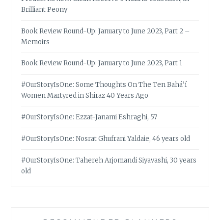
Brilliant Peony
Book Review Round-Up: January to June 2023, Part 2 –
Memoirs
Book Review Round-Up: January to June 2023, Part 1
#OurStoryIsOne: Some Thoughts On The Ten Bahá’í
Women Martyred in Shiraz 40 Years Ago
#OurStoryIsOne: Ezzat-Janami Eshraghi, 57
#OurStoryIsOne: Nosrat Ghufrani Yaldaie, 46 years old
#OurStoryIsOne: Tahereh Arjomandi Siyavashi, 30 years
old