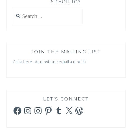
SPECIFIC?
THE
HOLY
Search
CITY’,
for:
BY
GUY
DELISLE
JOIN THE MAILING LIST
Click here. At most one email a month!
LET’S CONNECT
Facebook
Instagram
Instagram
Pinterest
Tumblr
X
WordPress