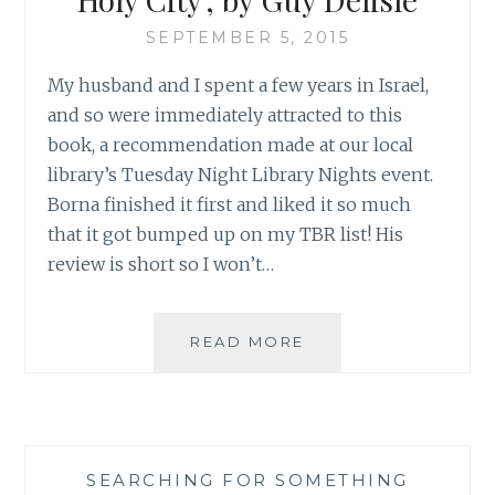
SEPTEMBER 5, 2015
My husband and I spent a few years in Israel,
and so were immediately attracted to this
book, a recommendation made at our local
library’s Tuesday Night Library Nights event.
Borna finished it first and liked it so much
that it got bumped up on my TBR list! His
review is short so I won’t…
BORNA’S
READ MORE
MONTHLY
BOOK
REVIEW:
‘JERUSALEM:
CHRONICLES
SEARCHING FOR SOMETHING
FROM