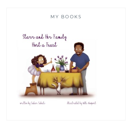
MY BOOKS