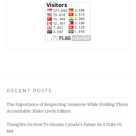
RECENT POSTS
The Importance of Respecting Someone While Holding Them
Accountable: Blake Lively Edition
Thoughts On How To Discuss Canada’s Future As A State Or
Not