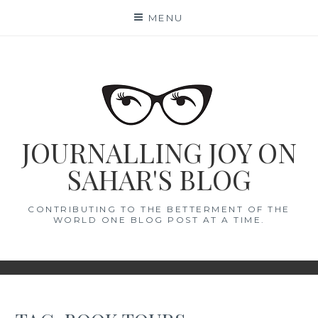
Skip
MENU
to
content
JOURNALLING JOY ON
SAHAR'S BLOG
CONTRIBUTING TO THE BETTERMENT OF THE
WORLD ONE BLOG POST AT A TIME.