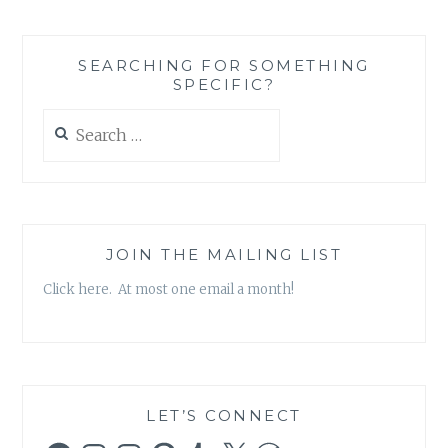
A
HAPPY
THIRD
SEARCHING FOR SOMETHING
ANNIVERSARY!
SPECIFIC?
{
INCLUDES
Search
GIVEAWAY!
for:
}
JOIN THE MAILING LIST
Click here. At most one email a month!
LET’S CONNECT
Facebook
Instagram
Instagram
Pinterest
Tumblr
X
WordPress