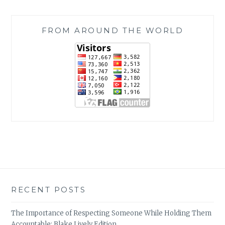
FROM AROUND THE WORLD
RECENT POSTS
The Importance of Respecting Someone While Holding Them
Accountable: Blake Lively Edition