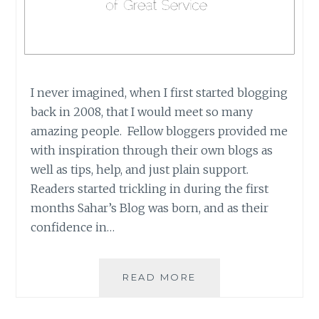
I never imagined, when I first started blogging
back in 2008, that I would meet so many
amazing people. Fellow bloggers provided me
with inspiration through their own blogs as
well as tips, help, and just plain support.
Readers started trickling in during the first
months Sahar’s Blog was born, and as their
confidence in…
IREAD
READ MORE
BOOK
TOURS: