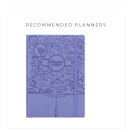
RECOMMENDED PLANNERS