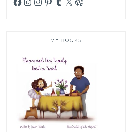
MY BOOKS