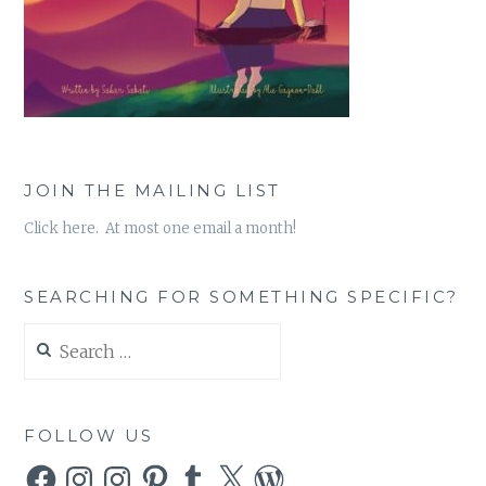
JOIN THE MAILING LIST
Click here. At most one email a month!
SEARCHING FOR SOMETHING SPECIFIC?
Search
for:
FOLLOW US
Facebook
Instagram
Instagram
Pinterest
Tumblr
X
WordPress