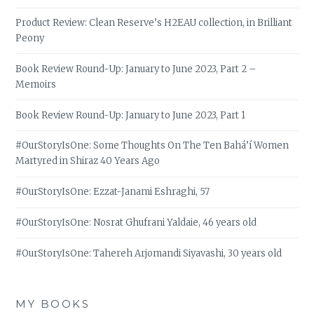
Product Review: Clean Reserve’s H2EAU collection, in Brilliant
Peony
Book Review Round-Up: January to June 2023, Part 2 –
Memoirs
Book Review Round-Up: January to June 2023, Part 1
#OurStoryIsOne: Some Thoughts On The Ten Bahá’í Women
Martyred in Shiraz 40 Years Ago
#OurStoryIsOne: Ezzat-Janami Eshraghi, 57
#OurStoryIsOne: Nosrat Ghufrani Yaldaie, 46 years old
#OurStoryIsOne: Tahereh Arjomandi Siyavashi, 30 years old
MY BOOKS