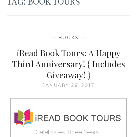
TAG:
BOOK TOURS
—
BOOKS
—
iRead Book Tours: A Happy
Third Anniversary! { Includes
Giveaway! }
JANUARY 26, 2017