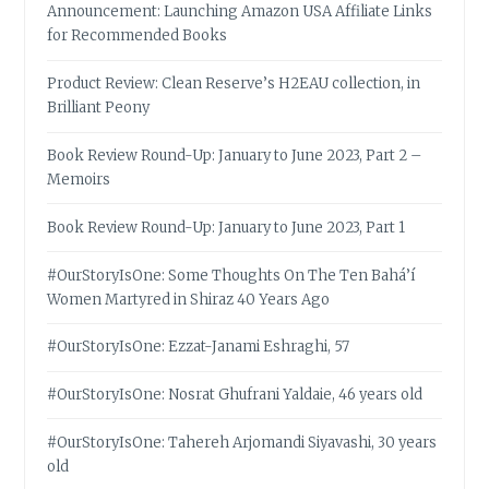
Announcement: Launching Amazon USA Affiliate Links
for Recommended Books
Product Review: Clean Reserve’s H2EAU collection, in
Brilliant Peony
Book Review Round-Up: January to June 2023, Part 2 –
Memoirs
Book Review Round-Up: January to June 2023, Part 1
#OurStoryIsOne: Some Thoughts On The Ten Bahá’í
Women Martyred in Shiraz 40 Years Ago
#OurStoryIsOne: Ezzat-Janami Eshraghi, 57
#OurStoryIsOne: Nosrat Ghufrani Yaldaie, 46 years old
#OurStoryIsOne: Tahereh Arjomandi Siyavashi, 30 years
old