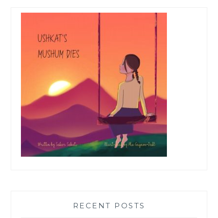
RECENT POSTS