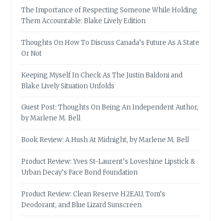
The Importance of Respecting Someone While Holding
Them Accountable: Blake Lively Edition
Thoughts On How To Discuss Canada’s Future As A State
Or Not
Keeping Myself In Check As The Justin Baldoni and
Blake Lively Situation Unfolds
Guest Post: Thoughts On Being An Independent Author,
by Marlene M. Bell
Book Review: A Hush At Midnight, by Marlene M. Bell
Product Review: Yves St-Laurent’s Loveshine Lipstick &
Urban Decay’s Face Bond Foundation
Product Review: Clean Reserve H2EAU, Tom’s
Deodorant, and Blue Lizard Sunscreen