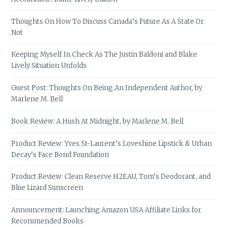
Thoughts On How To Discuss Canada’s Future As A State Or
Not
Keeping Myself In Check As The Justin Baldoni and Blake
Lively Situation Unfolds
Guest Post: Thoughts On Being An Independent Author, by
Marlene M. Bell
Book Review: A Hush At Midnight, by Marlene M. Bell
Product Review: Yves St-Laurent’s Loveshine Lipstick & Urban
Decay’s Face Bond Foundation
Product Review: Clean Reserve H2EAU, Tom’s Deodorant, and
Blue Lizard Sunscreen
Announcement: Launching Amazon USA Affiliate Links for
Recommended Books