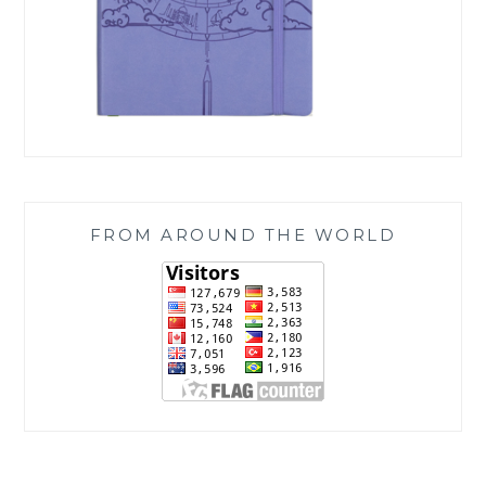
FROM AROUND THE WORLD