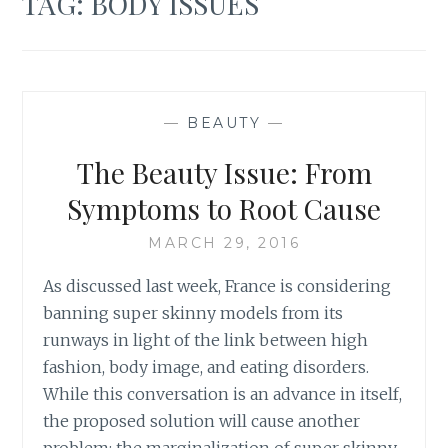
TAG:
BODY ISSUES
—
BEAUTY
—
The Beauty Issue: From
Symptoms to Root Cause
MARCH 29, 2016
As discussed last week, France is considering
banning super skinny models from its
runways in light of the link between high
fashion, body image, and eating disorders.
While this conversation is an advance in itself,
the proposed solution will cause another
problem: the marginalization of super skinny