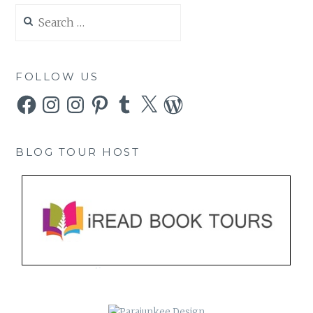
Search
for:
FOLLOW US
Facebook
Instagram
Instagram
Pinterest
Tumblr
X
WordPress
BLOG TOUR HOST