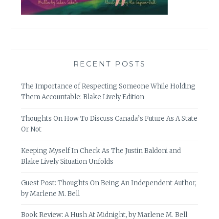
RECENT POSTS
The Importance of Respecting Someone While Holding
Them Accountable: Blake Lively Edition
Thoughts On How To Discuss Canada’s Future As A State
Or Not
Keeping Myself In Check As The Justin Baldoni and
Blake Lively Situation Unfolds
Guest Post: Thoughts On Being An Independent Author,
by Marlene M. Bell
Book Review: A Hush At Midnight, by Marlene M. Bell