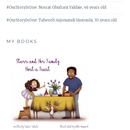
#OurStoryIsOne: Nosrat Ghufrani Yaldaie, 46 years old
#OurStoryIsOne: Tahereh Arjomandi Siyavashi, 30 years old
MY BOOKS