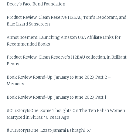
Decay’s Face Bond Foundation
Product Review: Clean Reserve H2EAU, Tom’s Deodorant, and
Blue Lizard Sunscreen
Announcement: Launching Amazon USA Affiliate Links for
Recommended Books
Product Review: Clean Reserve’s H2EAU collection, in Brilliant
Peony
Book Review Round-Up: January to June 2023, Part 2 –
Memoirs
Book Review Round-Up: January to June 2023, Part 1
#OurStoryIsOne: Some Thoughts On The Ten Bahá’í Women
Martyred in Shiraz 40 Years Ago
#OurStoryIsOne: Ezzat-Janami Eshraghi, 57