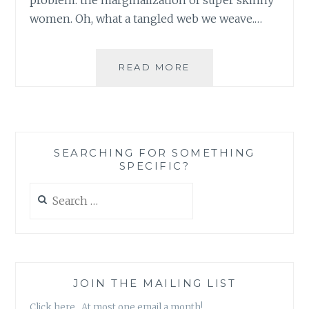
women. Oh, what a tangled web we weave.…
THE
READ MORE
BEAUTY
ISSUE:
FROM
SYMPTOMS
TO
SEARCHING FOR SOMETHING
ROOT
SPECIFIC?
CAUSE
Search
for:
JOIN THE MAILING LIST
Click here. At most one email a month!