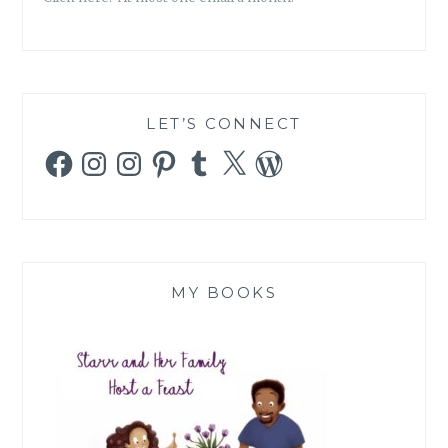
LET’S CONNECT
Facebook
Instagram
Instagram
Pinterest
Tumblr
X
WordPress
MY BOOKS