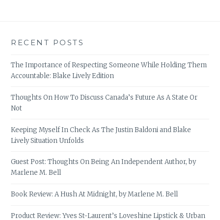
RECENT POSTS
The Importance of Respecting Someone While Holding Them
Accountable: Blake Lively Edition
Thoughts On How To Discuss Canada’s Future As A State Or
Not
Keeping Myself In Check As The Justin Baldoni and Blake
Lively Situation Unfolds
Guest Post: Thoughts On Being An Independent Author, by
Marlene M. Bell
Book Review: A Hush At Midnight, by Marlene M. Bell
Product Review: Yves St-Laurent’s Loveshine Lipstick & Urban