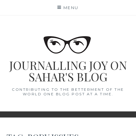
Skip
MENU
to
content
JOURNALLING JOY ON
SAHAR'S BLOG
CONTRIBUTING TO THE BETTERMENT OF THE
WORLD ONE BLOG POST AT A TIME.