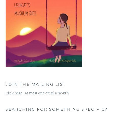
JOIN THE MAILING LIST
Click here. At most one email a month!
SEARCHING FOR SOMETHING SPECIFIC?