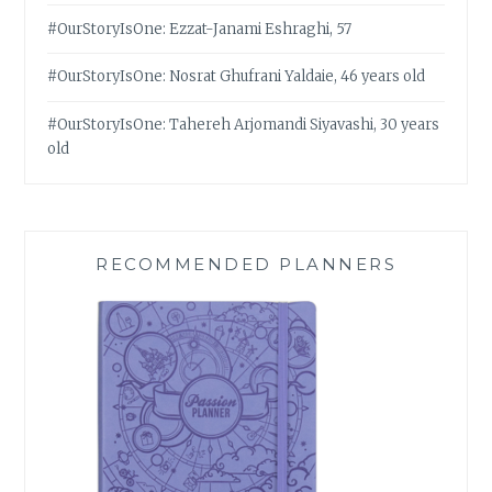
#OurStoryIsOne: Ezzat-Janami Eshraghi, 57
#OurStoryIsOne: Nosrat Ghufrani Yaldaie, 46 years old
#OurStoryIsOne: Tahereh Arjomandi Siyavashi, 30 years
old
RECOMMENDED PLANNERS