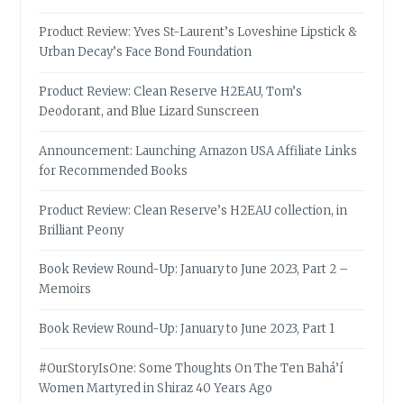
Product Review: Yves St-Laurent’s Loveshine Lipstick &
Urban Decay’s Face Bond Foundation
Product Review: Clean Reserve H2EAU, Tom’s
Deodorant, and Blue Lizard Sunscreen
Announcement: Launching Amazon USA Affiliate Links
for Recommended Books
Product Review: Clean Reserve’s H2EAU collection, in
Brilliant Peony
Book Review Round-Up: January to June 2023, Part 2 –
Memoirs
Book Review Round-Up: January to June 2023, Part 1
#OurStoryIsOne: Some Thoughts On The Ten Bahá’í
Women Martyred in Shiraz 40 Years Ago