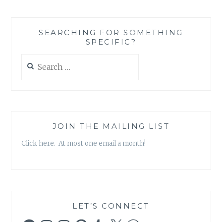
ROBERTS
AND
THE
SEARCHING FOR SOMETHING
ROUGH
SPECIFIC?
RIDERS
–
Search
‘GO
for:
BY
MYSELF’
JOIN THE MAILING LIST
Click here. At most one email a month!
LET’S CONNECT
Facebook
Instagram
Instagram
Pinterest
Tumblr
X
WordPress