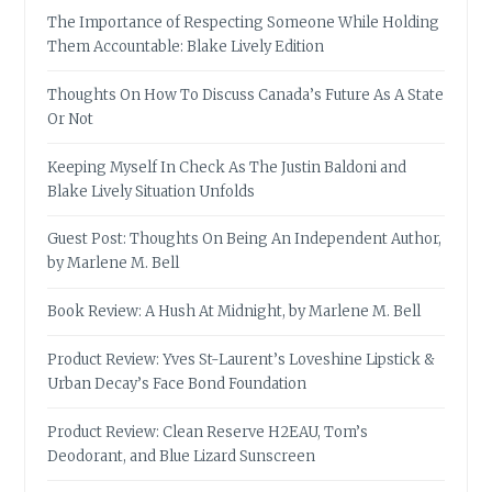
The Importance of Respecting Someone While Holding
Them Accountable: Blake Lively Edition
Thoughts On How To Discuss Canada’s Future As A State
Or Not
Keeping Myself In Check As The Justin Baldoni and
Blake Lively Situation Unfolds
Guest Post: Thoughts On Being An Independent Author,
by Marlene M. Bell
Book Review: A Hush At Midnight, by Marlene M. Bell
Product Review: Yves St-Laurent’s Loveshine Lipstick &
Urban Decay’s Face Bond Foundation
Product Review: Clean Reserve H2EAU, Tom’s
Deodorant, and Blue Lizard Sunscreen