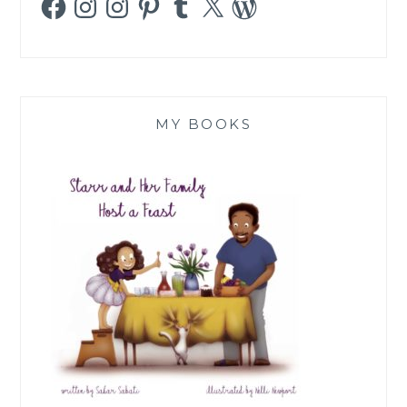
MY BOOKS