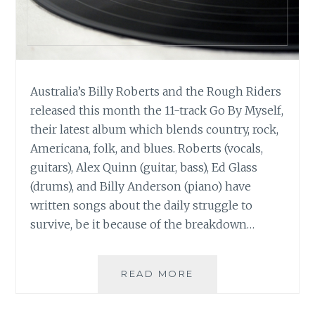
Australia’s Billy Roberts and the Rough Riders
released this month the 11-track Go By Myself,
their latest album which blends country, rock,
Americana, folk, and blues. Roberts (vocals,
guitars), Alex Quinn (guitar, bass), Ed Glass
(drums), and Billy Anderson (piano) have
written songs about the daily struggle to
survive, be it because of the breakdown…
MUSIC
READ MORE
REVIEW:
BILLY