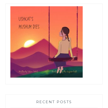
RECENT POSTS