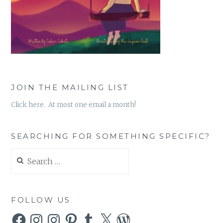
JOIN THE MAILING LIST
Click here. At most one email a month!
SEARCHING FOR SOMETHING SPECIFIC?
Search
for:
FOLLOW US
Facebook
Instagram
Instagram
Pinterest
Tumblr
X
WordPress