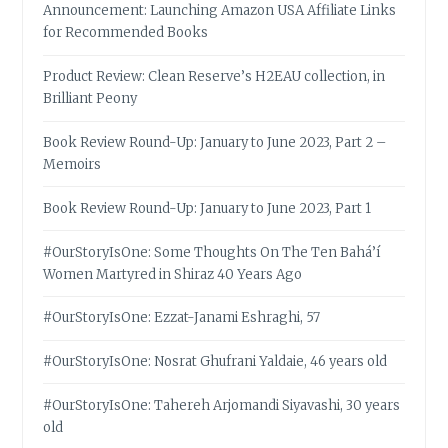
Announcement: Launching Amazon USA Affiliate Links
for Recommended Books
Product Review: Clean Reserve’s H2EAU collection, in
Brilliant Peony
Book Review Round-Up: January to June 2023, Part 2 –
Memoirs
Book Review Round-Up: January to June 2023, Part 1
#OurStoryIsOne: Some Thoughts On The Ten Bahá’í
Women Martyred in Shiraz 40 Years Ago
#OurStoryIsOne: Ezzat-Janami Eshraghi, 57
#OurStoryIsOne: Nosrat Ghufrani Yaldaie, 46 years old
#OurStoryIsOne: Tahereh Arjomandi Siyavashi, 30 years
old