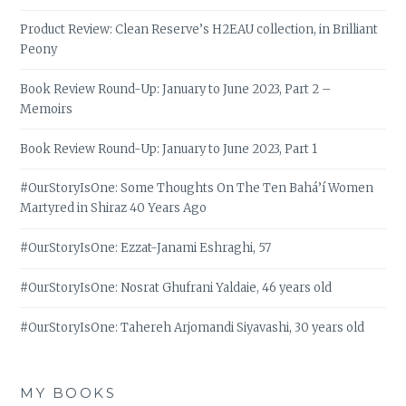
Product Review: Clean Reserve’s H2EAU collection, in Brilliant
Peony
Book Review Round-Up: January to June 2023, Part 2 –
Memoirs
Book Review Round-Up: January to June 2023, Part 1
#OurStoryIsOne: Some Thoughts On The Ten Bahá’í Women
Martyred in Shiraz 40 Years Ago
#OurStoryIsOne: Ezzat-Janami Eshraghi, 57
#OurStoryIsOne: Nosrat Ghufrani Yaldaie, 46 years old
#OurStoryIsOne: Tahereh Arjomandi Siyavashi, 30 years old
MY BOOKS