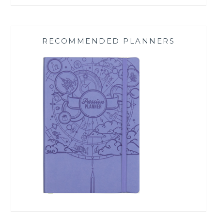
RECOMMENDED PLANNERS