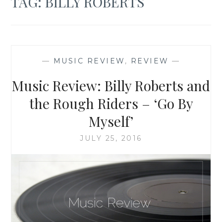
TAG:
BILLY ROBERTS
—
MUSIC REVIEW
,
REVIEW
—
Music Review: Billy Roberts and
the Rough Riders – ‘Go By
Myself’
JULY 25, 2016