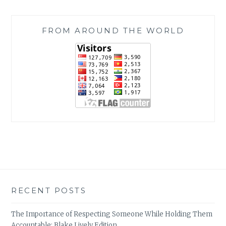
FROM AROUND THE WORLD
RECENT POSTS
The Importance of Respecting Someone While Holding Them
Accountable: Blake Lively Edition