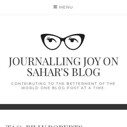
Skip
MENU
to
content
JOURNALLING JOY ON
SAHAR'S BLOG
CONTRIBUTING TO THE BETTERMENT OF THE
WORLD ONE BLOG POST AT A TIME.