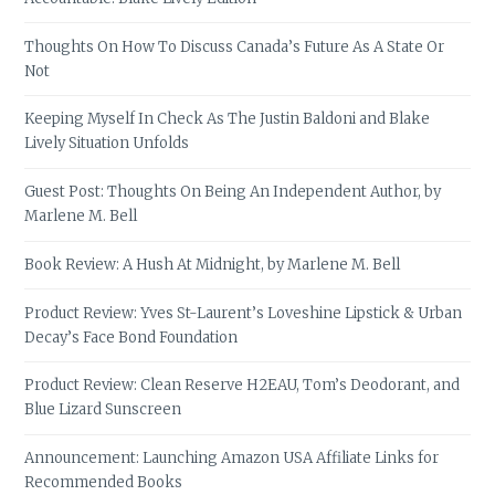
Thoughts On How To Discuss Canada’s Future As A State Or
Not
Keeping Myself In Check As The Justin Baldoni and Blake
Lively Situation Unfolds
Guest Post: Thoughts On Being An Independent Author, by
Marlene M. Bell
Book Review: A Hush At Midnight, by Marlene M. Bell
Product Review: Yves St-Laurent’s Loveshine Lipstick & Urban
Decay’s Face Bond Foundation
Product Review: Clean Reserve H2EAU, Tom’s Deodorant, and
Blue Lizard Sunscreen
Announcement: Launching Amazon USA Affiliate Links for
Recommended Books