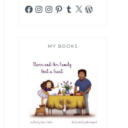
Facebook
Instagram
Instagram
Pinterest
Tumblr
X
WordPress
MY BOOKS