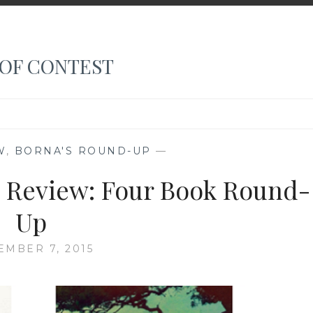
 OF CONTEST
W
,
BORNA'S ROUND-UP
—
 Review: Four Book Round-
Up
MBER 7, 2015