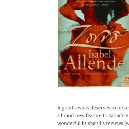
A good review deserves to be rea
a brand new feature to Sahar’s 
wonderful husband’s reviews (w