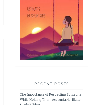
RECENT POSTS
The Importance of Respecting Someone
While Holding Them Accountable: Blake
Lively Edition