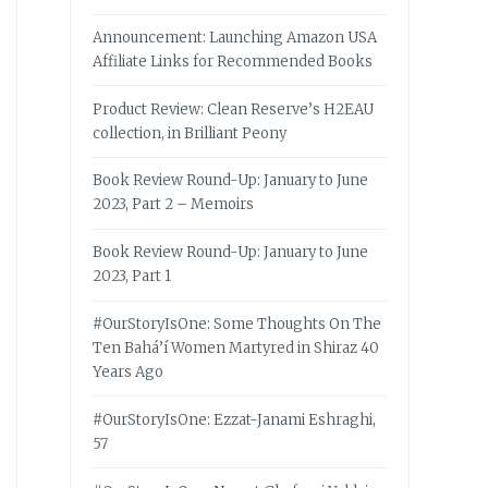
Announcement: Launching Amazon USA
Affiliate Links for Recommended Books
Product Review: Clean Reserve’s H2EAU
collection, in Brilliant Peony
Book Review Round-Up: January to June
2023, Part 2 – Memoirs
Book Review Round-Up: January to June
2023, Part 1
#OurStoryIsOne: Some Thoughts On The
Ten Bahá’í Women Martyred in Shiraz 40
Years Ago
#OurStoryIsOne: Ezzat-Janami Eshraghi,
57