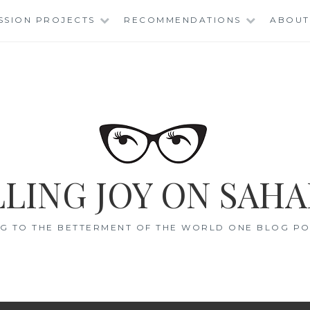
SSION PROJECTS
RECOMMENDATIONS
ABOUT
LING JOY ON SAHA
G TO THE BETTERMENT OF THE WORLD ONE BLOG POS