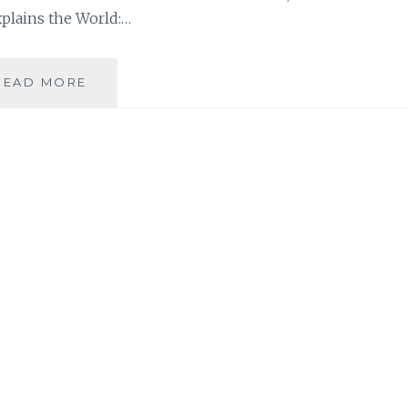
xplains the World:…
SAHAR’S
READ MORE
REVIEWS
PRESENTS:
BORNA’S
MONTHLY
BOOK
ROUNDUP
NUMBER
2