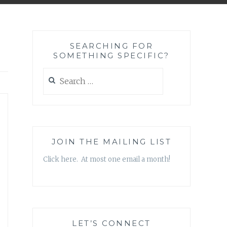
SEARCHING FOR
SOMETHING SPECIFIC?
Search
for:
JOIN THE MAILING LIST
Click here. At most one email a month!
LET’S CONNECT