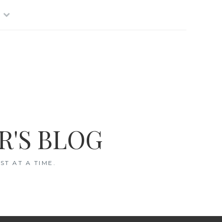
R'S BLOG
T AT A TIME.