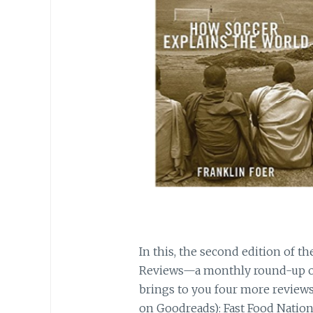
In this, the second edition of t
Reviews—a monthly round-up o
brings to you four more reviews 
on Goodreads): Fast Food Nation