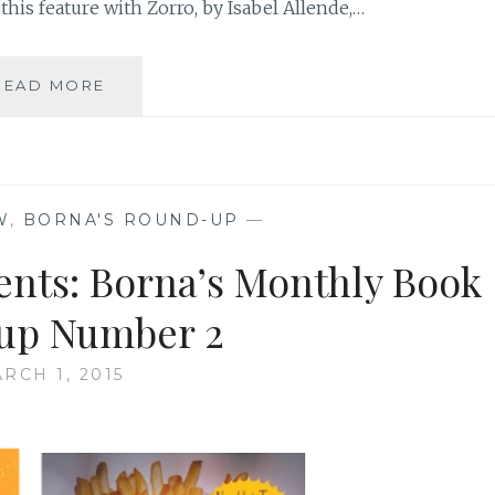
this feature with Zorro, by Isabel Allende,…
BORNA’S
READ MORE
MONTHLY
BOOK
REVIEW:
FOUR
BOOK
W
,
BORNA'S ROUND-UP
—
ROUND-
UP
ents: Borna’s Monthly Book
up Number 2
RCH 1, 2015