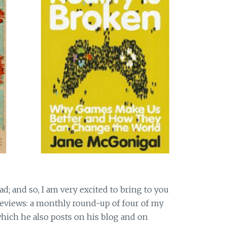
d; and so, I am very excited to bring to you
Reviews: a monthly round-up of four of my
hich he also posts on his blog and on