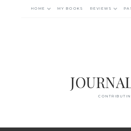
Skip
HOME
MY BOOKS
REVIEWS
PA
to
content
JOURNAL
CONTRIBUTIN