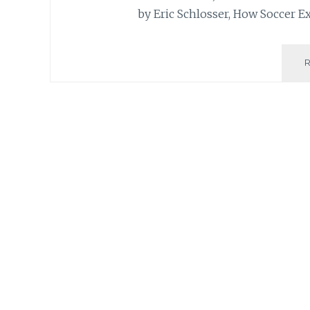
by Eric Schlosser, How Soccer E