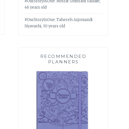
#OurStoryIsOne: Nosrat Ghufrani Yaldaie,
46 years old
#OurStoryIsOne: Tahereh Arjomandi
Siyavashi, 30 years old
RECOMMENDED
PLANNERS