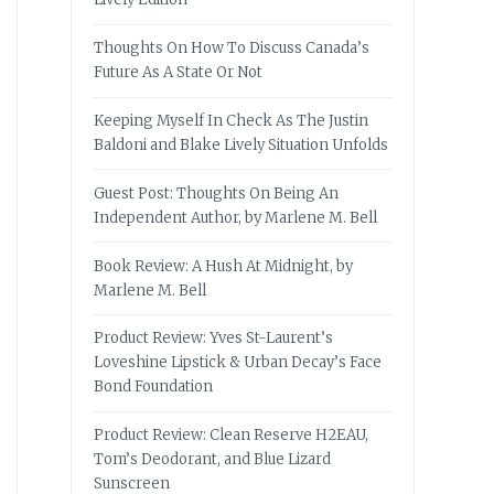
Thoughts On How To Discuss Canada’s
Future As A State Or Not
Keeping Myself In Check As The Justin
Baldoni and Blake Lively Situation Unfolds
Guest Post: Thoughts On Being An
Independent Author, by Marlene M. Bell
Book Review: A Hush At Midnight, by
Marlene M. Bell
Product Review: Yves St-Laurent’s
Loveshine Lipstick & Urban Decay’s Face
Bond Foundation
Product Review: Clean Reserve H2EAU,
Tom’s Deodorant, and Blue Lizard
Sunscreen