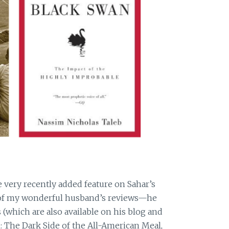
he very recently added feature on Sahar’s
f my wonderful husband’s reviews—he
(which are also available on his blog and
: The Dark Side of the All-American Meal,