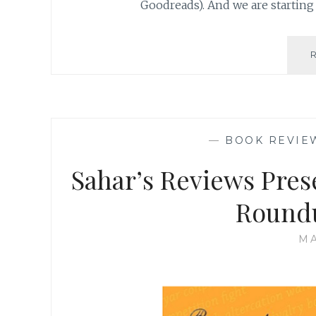
Goodreads). And we are starting 
—
BOOK REVIE
Sahar’s Reviews Pres
Round
MA