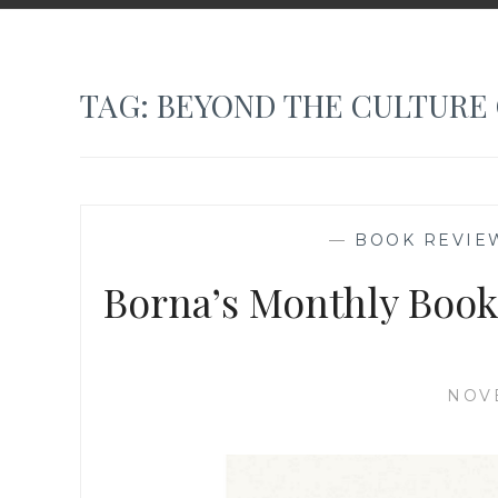
TAG:
BEYOND THE CULTURE
—
BOOK REVIE
Borna’s Monthly Book
NOVE