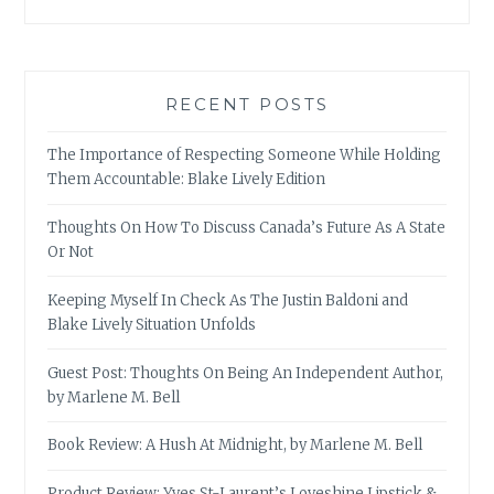
RECENT POSTS
The Importance of Respecting Someone While Holding
Them Accountable: Blake Lively Edition
Thoughts On How To Discuss Canada’s Future As A State
Or Not
Keeping Myself In Check As The Justin Baldoni and
Blake Lively Situation Unfolds
Guest Post: Thoughts On Being An Independent Author,
by Marlene M. Bell
Book Review: A Hush At Midnight, by Marlene M. Bell
Product Review: Yves St-Laurent’s Loveshine Lipstick &