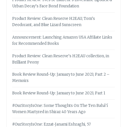
Urban Decay’s Face Bond Foundation
Product Review: Clean Reserve H2EAU, Tom’s
Deodorant, and Blue Lizard Sunscreen
Announcement: Launching Amazon USA Affiliate Links
for Recommended Books
Product Review: Clean Reserve’s H2EAU collection, in
Brilliant Peony
Book Review Round-Up: January to June 2023, Part 2 –
Memoirs
Book Review Round-Up: January to June 2023, Part 1
#OurStoryIsOne: Some Thoughts On The Ten Bahá’í
Women Martyred in Shiraz 40 Years Ago
#OurStoryIsOne: Ezzat-Janami Eshraghi, 57