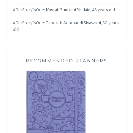
#OurStoryIsOne: Nosrat Ghufrani Yaldaie, 46 years old
#OurStoryIsOne: Tahereh Arjomandi Siyavashi, 30 years
old
RECOMMENDED PLANNERS