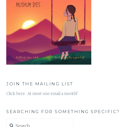
JOIN THE MAILING LIST
Click here. At most one email a month!
SEARCHING FOR SOMETHING SPECIFIC?
Search