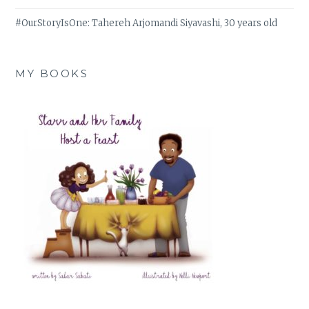
#OurStoryIsOne: Tahereh Arjomandi Siyavashi, 30 years old
MY BOOKS