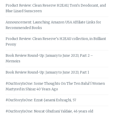
Product Review: Clean Reserve H2EAU, Tom’s Deodorant, and
Blue Lizard Sunscreen
Announcement: Launching Amazon USA Affiliate Links for
Recommended Books
Product Review: Clean Reserve’s H2EAU collection, in Brilliant
Peony
Book Review Round-Up: January to June 2023, Part 2 –
Memoirs
Book Review Round-Up: January to June 2023, Part 1
#OurStoryIsOne: Some Thoughts On The Ten Bahá’í Women
Martyred in Shiraz 40 Years Ago
#OurStoryIsOne: Ezzat-Janami Eshraghi, 57
#OurStoryIsOne: Nosrat Ghufrani Yaldaie, 46 years old