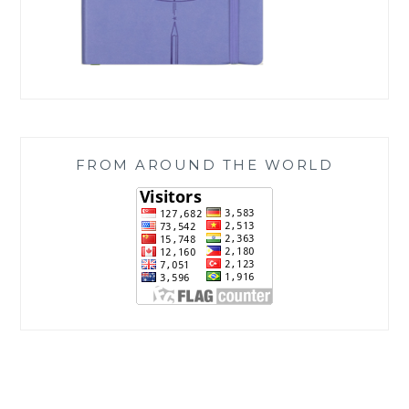
FROM AROUND THE WORLD