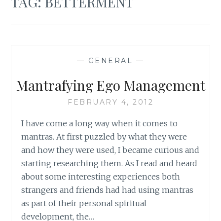
TAG:
BETTERMENT
—
GENERAL
—
Mantrafying Ego Management
FEBRUARY 4, 2012
I have come a long way when it comes to
mantras. At first puzzled by what they were
and how they were used, I became curious and
starting researching them. As I read and heard
about some interesting experiences both
strangers and friends had had using mantras
as part of their personal spiritual
development, the…