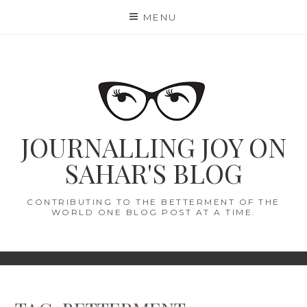
Skip
MENU
to
content
JOURNALLING JOY ON
SAHAR'S BLOG
CONTRIBUTING TO THE BETTERMENT OF THE
WORLD ONE BLOG POST AT A TIME.