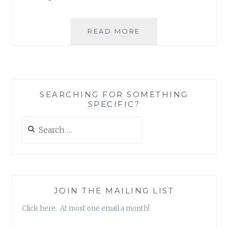
MANTRAFYING
READ MORE
EGO
MANAGEMENT
SEARCHING FOR SOMETHING
SPECIFIC?
Search
for:
JOIN THE MAILING LIST
Click here. At most one email a month!