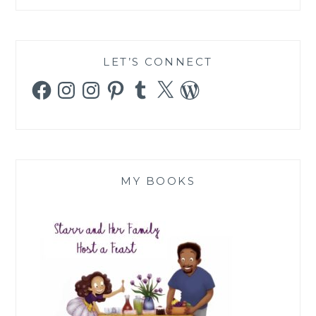
LET’S CONNECT
Facebook
Instagram
Instagram
Pinterest
Tumblr
X
WordPress
MY BOOKS