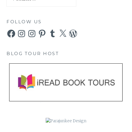
for:
FOLLOW US
Facebook
Instagram
Instagram
Pinterest
Tumblr
X
WordPress
BLOG TOUR HOST