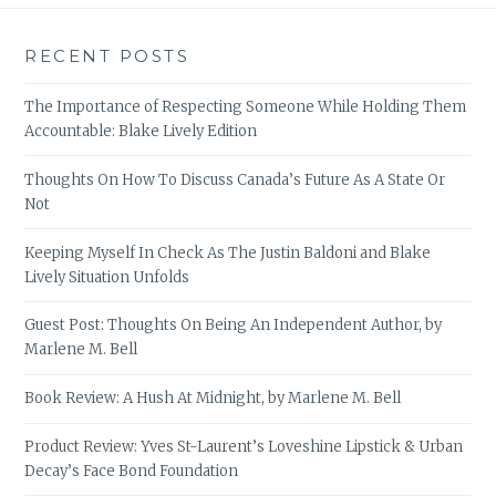
RECENT POSTS
The Importance of Respecting Someone While Holding Them
Accountable: Blake Lively Edition
Thoughts On How To Discuss Canada’s Future As A State Or
Not
Keeping Myself In Check As The Justin Baldoni and Blake
Lively Situation Unfolds
Guest Post: Thoughts On Being An Independent Author, by
Marlene M. Bell
Book Review: A Hush At Midnight, by Marlene M. Bell
Product Review: Yves St-Laurent’s Loveshine Lipstick & Urban
Decay’s Face Bond Foundation