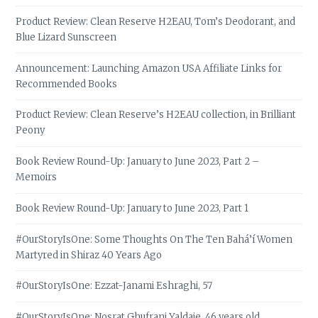
Product Review: Clean Reserve H2EAU, Tom’s Deodorant, and
Blue Lizard Sunscreen
Announcement: Launching Amazon USA Affiliate Links for
Recommended Books
Product Review: Clean Reserve’s H2EAU collection, in Brilliant
Peony
Book Review Round-Up: January to June 2023, Part 2 –
Memoirs
Book Review Round-Up: January to June 2023, Part 1
#OurStoryIsOne: Some Thoughts On The Ten Bahá’í Women
Martyred in Shiraz 40 Years Ago
#OurStoryIsOne: Ezzat-Janami Eshraghi, 57
#OurStoryIsOne: Nosrat Ghufrani Yaldaie, 46 years old