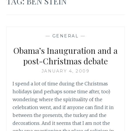
TAG:
BEN STEIN
—
GENERAL
—
Obama’s Inauguration and a
post-Christmas debate
JANUARY 4, 2009
I spend a lot of time during the Christmas
holidays (and perhaps some time after, too)
wondering where the spirituality of the
celebration went, and if anyone can find it in
between the presents, the turkey and the
decorations. And it seems that I am not the
only one questioning the place of religion in…