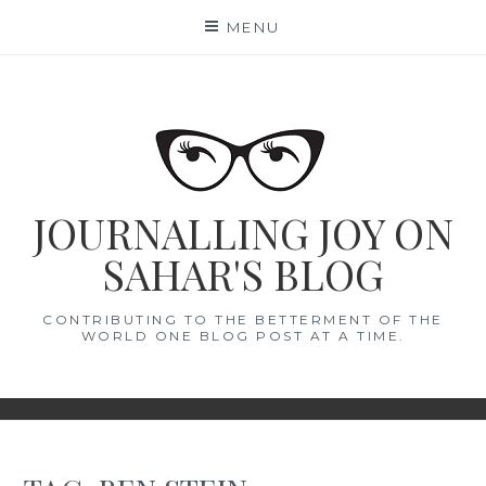
Skip
MENU
to
content
JOURNALLING JOY ON
SAHAR'S BLOG
CONTRIBUTING TO THE BETTERMENT OF THE
WORLD ONE BLOG POST AT A TIME.