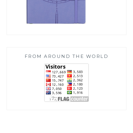
FROM AROUND THE WORLD