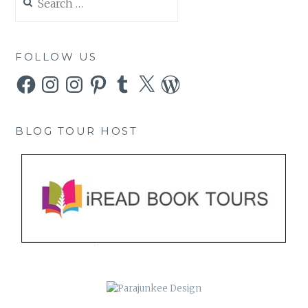
for:
FOLLOW US
Facebook
Instagram
Instagram
Pinterest
Tumblr
X
WordPress
BLOG TOUR HOST