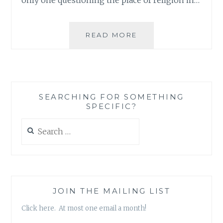
OBAMA’S
READ MORE
INAUGURATION
AND
A
POST-
CHRISTMAS
SEARCHING FOR SOMETHING
DEBATE
SPECIFIC?
Search
for:
JOIN THE MAILING LIST
Click here. At most one email a month!