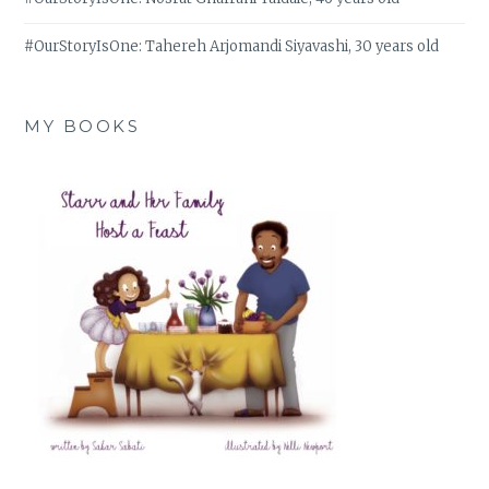
#OurStoryIsOne: Tahereh Arjomandi Siyavashi, 30 years old
MY BOOKS