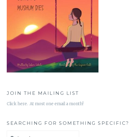
JOIN THE MAILING LIST
Click here. At most one email a month!
SEARCHING FOR SOMETHING SPECIFIC?
Search