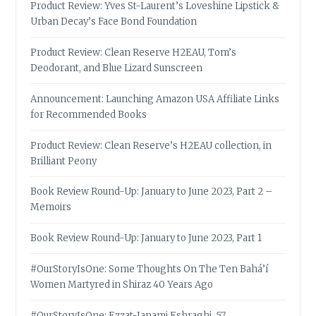
Product Review: Yves St-Laurent’s Loveshine Lipstick &
Urban Decay’s Face Bond Foundation
Product Review: Clean Reserve H2EAU, Tom’s
Deodorant, and Blue Lizard Sunscreen
Announcement: Launching Amazon USA Affiliate Links
for Recommended Books
Product Review: Clean Reserve’s H2EAU collection, in
Brilliant Peony
Book Review Round-Up: January to June 2023, Part 2 –
Memoirs
Book Review Round-Up: January to June 2023, Part 1
#OurStoryIsOne: Some Thoughts On The Ten Bahá’í
Women Martyred in Shiraz 40 Years Ago
#OurStoryIsOne: Ezzat-Janami Eshraghi, 57