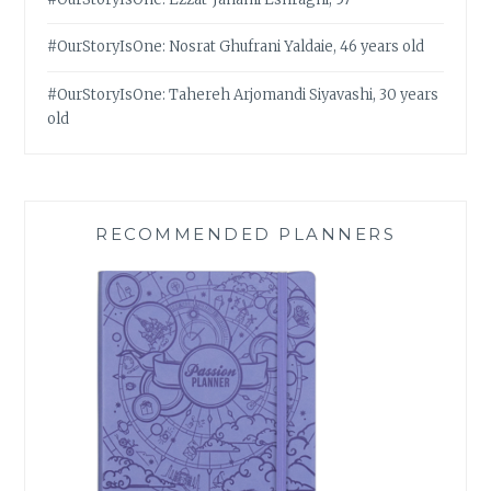
#OurStoryIsOne: Nosrat Ghufrani Yaldaie, 46 years old
#OurStoryIsOne: Tahereh Arjomandi Siyavashi, 30 years
old
RECOMMENDED PLANNERS