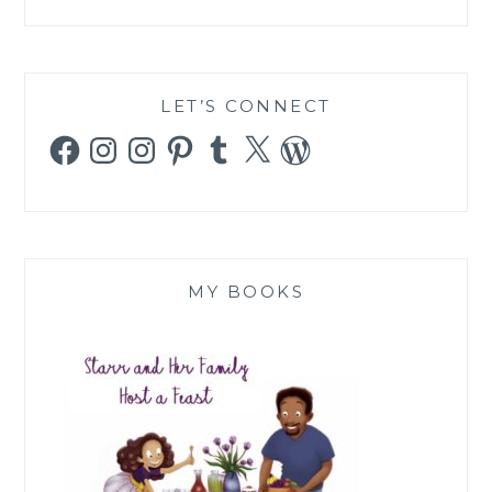
LET’S CONNECT
Facebook
Instagram
Instagram
Pinterest
Tumblr
X
WordPress
MY BOOKS