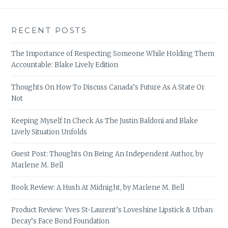
RECENT POSTS
The Importance of Respecting Someone While Holding Them
Accountable: Blake Lively Edition
Thoughts On How To Discuss Canada’s Future As A State Or
Not
Keeping Myself In Check As The Justin Baldoni and Blake
Lively Situation Unfolds
Guest Post: Thoughts On Being An Independent Author, by
Marlene M. Bell
Book Review: A Hush At Midnight, by Marlene M. Bell
Product Review: Yves St-Laurent’s Loveshine Lipstick & Urban
Decay’s Face Bond Foundation