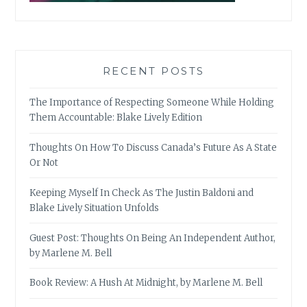
RECENT POSTS
The Importance of Respecting Someone While Holding
Them Accountable: Blake Lively Edition
Thoughts On How To Discuss Canada’s Future As A State
Or Not
Keeping Myself In Check As The Justin Baldoni and
Blake Lively Situation Unfolds
Guest Post: Thoughts On Being An Independent Author,
by Marlene M. Bell
Book Review: A Hush At Midnight, by Marlene M. Bell