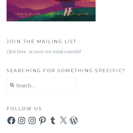
JOIN THE MAILING LIST
Click here. At most one email a month!
SEARCHING FOR SOMETHING SPECIFIC?
Search
for:
FOLLOW US
Facebook
Instagram
Instagram
Pinterest
Tumblr
X
WordPress