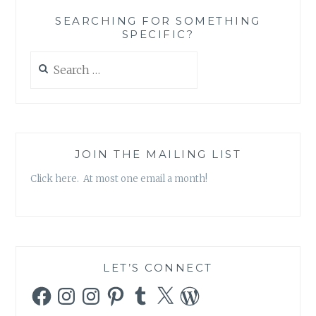
THE
SEARCHING FOR SOMETHING
BANALITY
SPECIFIC?
OF
GOOD
Search
for:
JOIN THE MAILING LIST
Click here. At most one email a month!
LET’S CONNECT
Facebook
Instagram
Instagram
Pinterest
Tumblr
X
WordPress