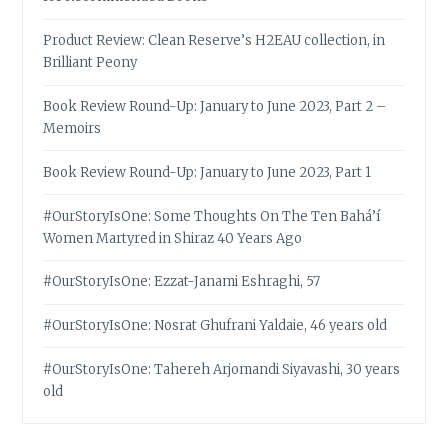
Product Review: Clean Reserve’s H2EAU collection, in
Brilliant Peony
Book Review Round-Up: January to June 2023, Part 2 –
Memoirs
Book Review Round-Up: January to June 2023, Part 1
#OurStoryIsOne: Some Thoughts On The Ten Bahá’í
Women Martyred in Shiraz 40 Years Ago
#OurStoryIsOne: Ezzat-Janami Eshraghi, 57
#OurStoryIsOne: Nosrat Ghufrani Yaldaie, 46 years old
#OurStoryIsOne: Tahereh Arjomandi Siyavashi, 30 years
old