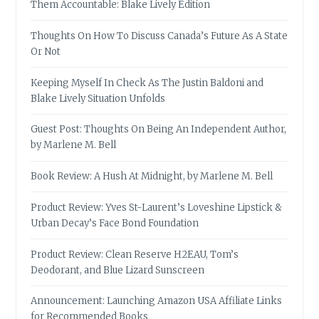
Them Accountable: Blake Lively Edition
Thoughts On How To Discuss Canada’s Future As A State
Or Not
Keeping Myself In Check As The Justin Baldoni and
Blake Lively Situation Unfolds
Guest Post: Thoughts On Being An Independent Author,
by Marlene M. Bell
Book Review: A Hush At Midnight, by Marlene M. Bell
Product Review: Yves St-Laurent’s Loveshine Lipstick &
Urban Decay’s Face Bond Foundation
Product Review: Clean Reserve H2EAU, Tom’s
Deodorant, and Blue Lizard Sunscreen
Announcement: Launching Amazon USA Affiliate Links
for Recommended Books