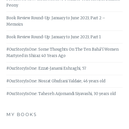
Peony
Book Review Round-Up: January to June 2023, Part 2 –
Memoirs
Book Review Round-Up: January to June 2023, Part 1
#OurStoryIsOne: Some Thoughts On The Ten Bahá’í Women
Martyred in Shiraz 40 Years Ago
#OurStoryIsOne: Ezzat-Janami Eshraghi, 57
#OurStoryIsOne: Nosrat Ghufrani Yaldaie, 46 years old
#OurStoryIsOne: Tahereh Arjomandi Siyavashi, 30 years old
MY BOOKS