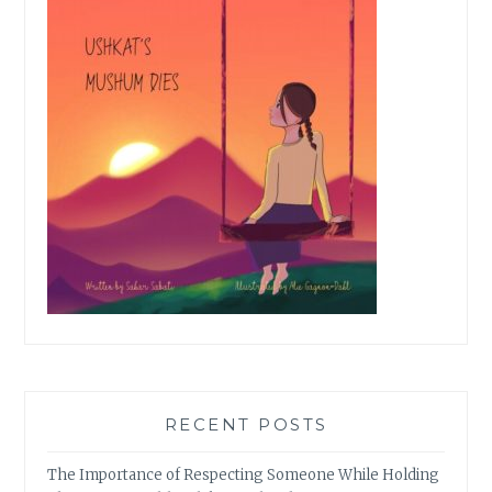
RECENT POSTS
The Importance of Respecting Someone While Holding