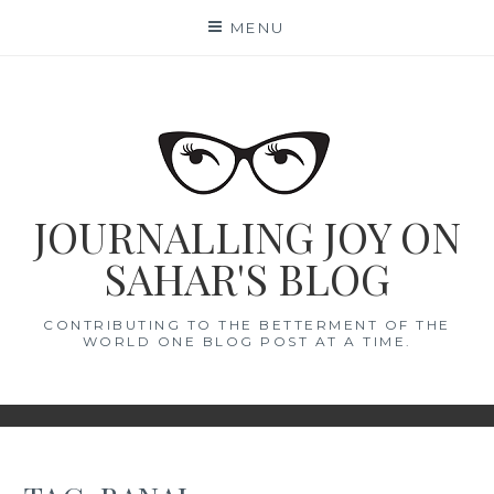
Skip
MENU
to
content
JOURNALLING JOY ON
SAHAR'S BLOG
CONTRIBUTING TO THE BETTERMENT OF THE
WORLD ONE BLOG POST AT A TIME.