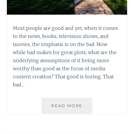
Most people are good and yet, when it comes
to the news, books, television shows, and
movies, the emphasis is on the bad. Now
while bad makes for great plots, what are the
underlying assumptions of it being more
worthy than good as the focus of media
content creation? That good is boring. That
bad…
LEARNING
READ MORE
TO
LOVE
AND
LIVE