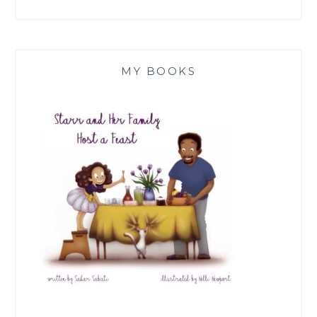
MY BOOKS