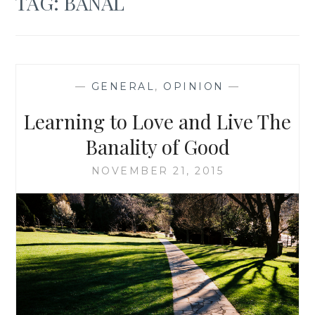
TAG:
BANAL
—
GENERAL
,
OPINION
—
Learning to Love and Live The
Banality of Good
NOVEMBER 21, 2015