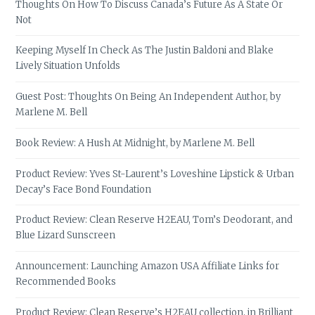
Thoughts On How To Discuss Canada’s Future As A State Or
Not
Keeping Myself In Check As The Justin Baldoni and Blake
Lively Situation Unfolds
Guest Post: Thoughts On Being An Independent Author, by
Marlene M. Bell
Book Review: A Hush At Midnight, by Marlene M. Bell
Product Review: Yves St-Laurent’s Loveshine Lipstick & Urban
Decay’s Face Bond Foundation
Product Review: Clean Reserve H2EAU, Tom’s Deodorant, and
Blue Lizard Sunscreen
Announcement: Launching Amazon USA Affiliate Links for
Recommended Books
Product Review: Clean Reserve’s H2EAU collection, in Brilliant