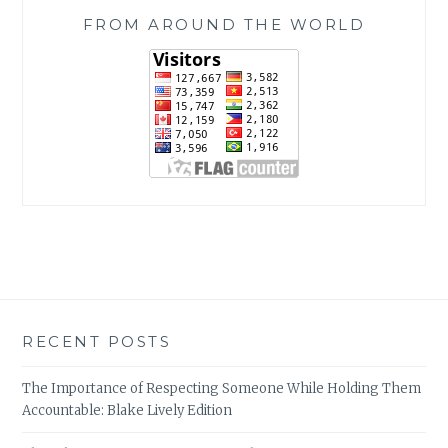
FROM AROUND THE WORLD
RECENT POSTS
The Importance of Respecting Someone While Holding Them
Accountable: Blake Lively Edition