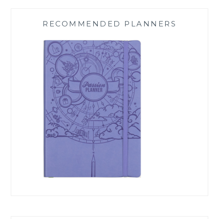
RECOMMENDED PLANNERS