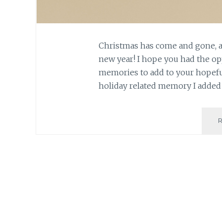
Christmas has come and gone, a
new year! I hope you had the o
memories to add to your hopefull
holiday related memory I added 