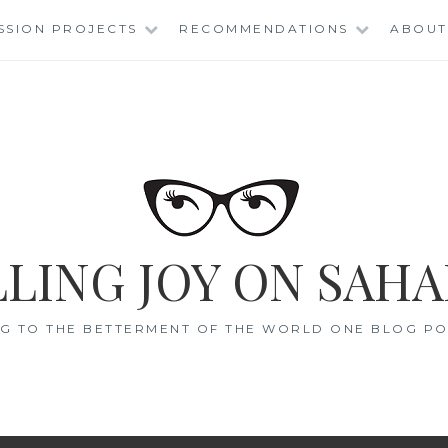
SSION PROJECTS
RECOMMENDATIONS
ABOUT
LING JOY ON SAHA
G TO THE BETTERMENT OF THE WORLD ONE BLOG POS