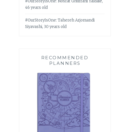
#OurStoryIsOne: Nosrat Ghufrani Yaldaie,
46 years old
#OurStoryIsOne: Tahereh Arjomandi
Siyavashi, 30 years old
RECOMMENDED
PLANNERS