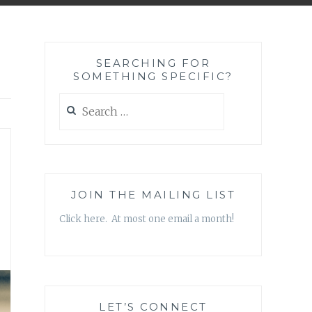
SEARCHING FOR
SOMETHING SPECIFIC?
Search
for:
JOIN THE MAILING LIST
Click here. At most one email a month!
LET’S CONNECT