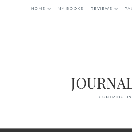
Skip
HOME
MY BOOKS
REVIEWS
PA
to
content
JOURNAL
CONTRIBUTIN