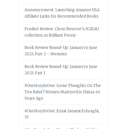
Announcement: Launching Amazon USA
Affiliate Links for Recommended Books
Product Review: Clean Reserve’s H2EAU
collection, in Brilliant Peony
Book Review Round-Up: January to June
2023, Part 2 – Memoirs
Book Review Round-Up: January to June
2023, Part 1
#OurStoryIsOne: Some Thoughts On The
Ten Bahá’í Women Martyred in Shiraz 40
Years Ago
#OurStoryIsOne: Ezzat-Janami Eshraghi,
57