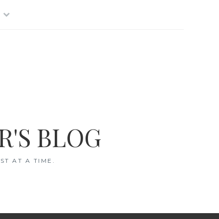
R'S BLOG
T AT A TIME.