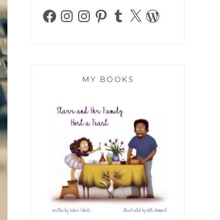
Facebook
Instagram
Instagram
Pinterest
Tumblr
X
WordPress
MY BOOKS