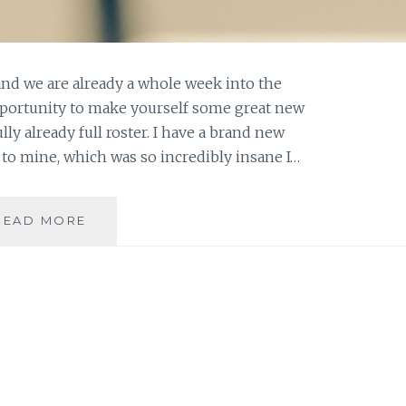
nd we are already a whole week into the
pportunity to make yourself some great new
y already full roster. I have a brand new
to mine, which was so incredibly insane I…
ASK
READ MORE
AN
AUTHOR:
MAKING
SOME
GREAT
HOLIDAY
MEMORIES