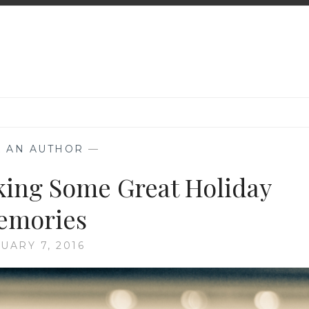
K AN AUTHOR
—
king Some Great Holiday
emories
UARY 7, 2016