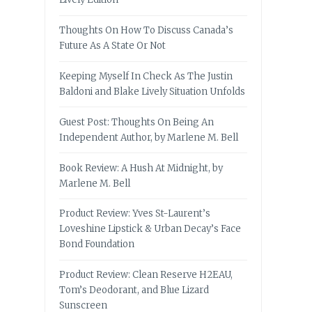
Thoughts On How To Discuss Canada’s
Future As A State Or Not
Keeping Myself In Check As The Justin
Baldoni and Blake Lively Situation Unfolds
Guest Post: Thoughts On Being An
Independent Author, by Marlene M. Bell
Book Review: A Hush At Midnight, by
Marlene M. Bell
Product Review: Yves St-Laurent’s
Loveshine Lipstick & Urban Decay’s Face
Bond Foundation
Product Review: Clean Reserve H2EAU,
Tom’s Deodorant, and Blue Lizard
Sunscreen