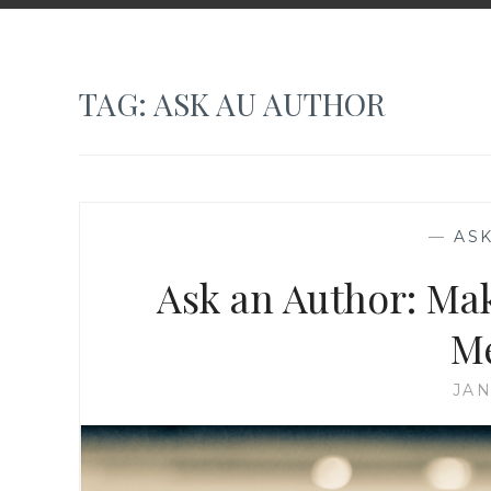
TAG:
ASK AU AUTHOR
—
AS
Ask an Author: Ma
M
JAN