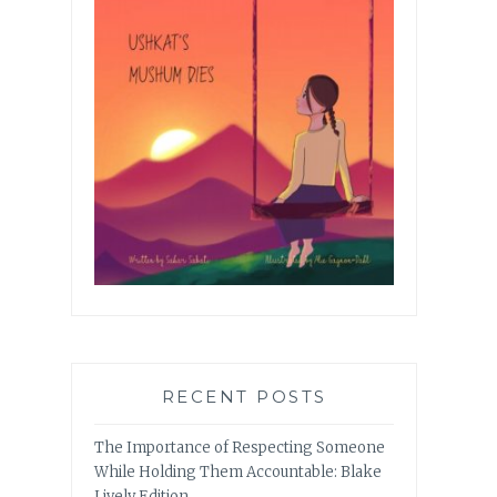
RECENT POSTS
The Importance of Respecting Someone
While Holding Them Accountable: Blake
Lively Edition