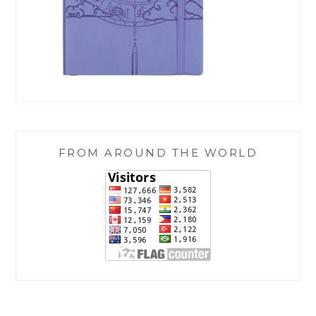
FROM AROUND THE WORLD