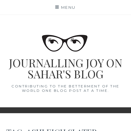
Skip
MENU
to
content
JOURNALLING JOY ON
SAHAR'S BLOG
CONTRIBUTING TO THE BETTERMENT OF THE
WORLD ONE BLOG POST AT A TIME.