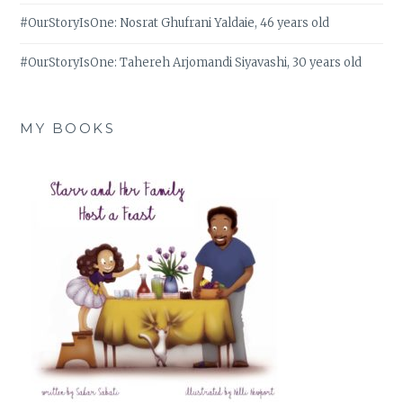
#OurStoryIsOne: Nosrat Ghufrani Yaldaie, 46 years old
#OurStoryIsOne: Tahereh Arjomandi Siyavashi, 30 years old
MY BOOKS