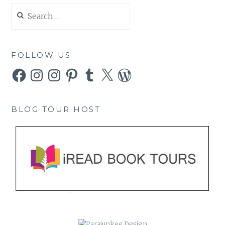
Search
for:
FOLLOW US
Facebook
Instagram
Instagram
Pinterest
Tumblr
X
WordPress
BLOG TOUR HOST