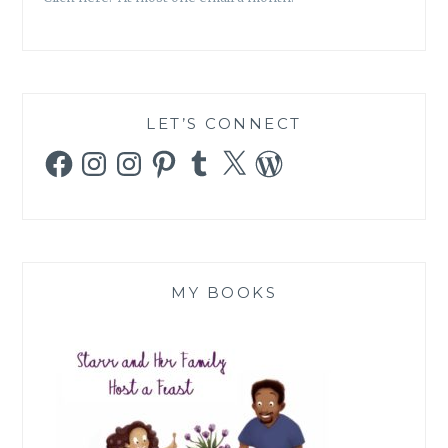
LET’S CONNECT
Facebook
Instagram
Instagram
Pinterest
Tumblr
X
WordPress
MY BOOKS