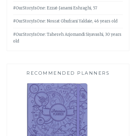
#OurStoryIsOne: Ezzat-Janami Eshraghi, 57
#OurStoryIsOne: Nosrat Ghufrani Yaldaie, 46 years old
#OurStoryIsOne: Tahereh Arjomandi Siyavashi, 30 years
old
RECOMMENDED PLANNERS