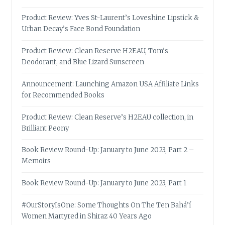
Product Review: Yves St-Laurent’s Loveshine Lipstick &
Urban Decay’s Face Bond Foundation
Product Review: Clean Reserve H2EAU, Tom’s
Deodorant, and Blue Lizard Sunscreen
Announcement: Launching Amazon USA Affiliate Links
for Recommended Books
Product Review: Clean Reserve’s H2EAU collection, in
Brilliant Peony
Book Review Round-Up: January to June 2023, Part 2 –
Memoirs
Book Review Round-Up: January to June 2023, Part 1
#OurStoryIsOne: Some Thoughts On The Ten Bahá’í
Women Martyred in Shiraz 40 Years Ago