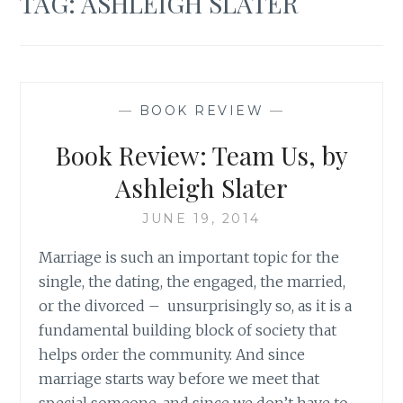
TAG:
ASHLEIGH SLATER
—
BOOK REVIEW
—
Book Review: Team Us, by
Ashleigh Slater
JUNE 19, 2014
Marriage is such an important topic for the
single, the dating, the engaged, the married,
or the divorced – unsurprisingly so, as it is a
fundamental building block of society that
helps order the community. And since
marriage starts way before we meet that
special someone, and since we don’t have to