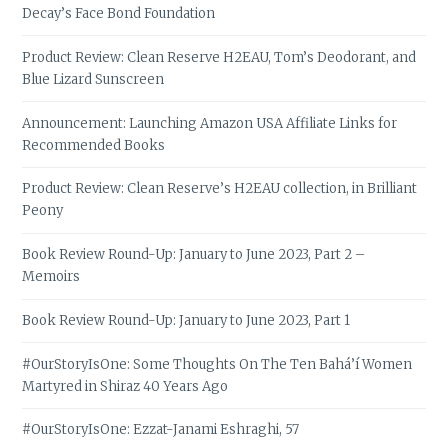
Decay’s Face Bond Foundation
Product Review: Clean Reserve H2EAU, Tom’s Deodorant, and
Blue Lizard Sunscreen
Announcement: Launching Amazon USA Affiliate Links for
Recommended Books
Product Review: Clean Reserve’s H2EAU collection, in Brilliant
Peony
Book Review Round-Up: January to June 2023, Part 2 –
Memoirs
Book Review Round-Up: January to June 2023, Part 1
#OurStoryIsOne: Some Thoughts On The Ten Bahá’í Women
Martyred in Shiraz 40 Years Ago
#OurStoryIsOne: Ezzat-Janami Eshraghi, 57