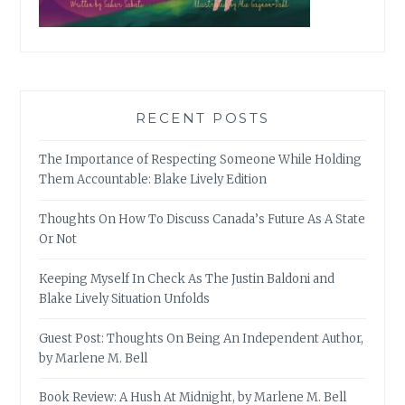
RECENT POSTS
The Importance of Respecting Someone While Holding
Them Accountable: Blake Lively Edition
Thoughts On How To Discuss Canada’s Future As A State
Or Not
Keeping Myself In Check As The Justin Baldoni and
Blake Lively Situation Unfolds
Guest Post: Thoughts On Being An Independent Author,
by Marlene M. Bell
Book Review: A Hush At Midnight, by Marlene M. Bell