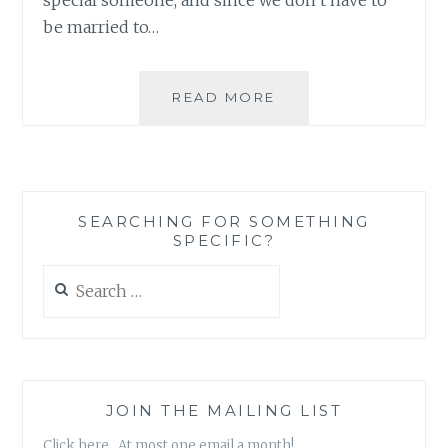
be married to…
BOOK
READ MORE
REVIEW:
TEAM
US,
BY
ASHLEIGH
SEARCHING FOR SOMETHING
SLATER
SPECIFIC?
Search
for:
JOIN THE MAILING LIST
Click here. At most one email a month!