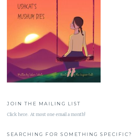
JOIN THE MAILING LIST
Click here. At most one email a month!
SEARCHING FOR SOMETHING SPECIFIC?