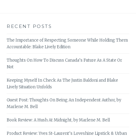
RECENT POSTS
The Importance of Respecting Someone While Holding Them
Accountable: Blake Lively Edition
Thoughts On How To Discuss Canada’s Future As A State Or
Not
Keeping Myself In Check As The Justin Baldoni and Blake
Lively Situation Unfolds
Guest Post: Thoughts On Being An Independent Author, by
Marlene M. Bell
Book Review: A Hush At Midnight, by Marlene M. Bell
Product Review: Yves St-Laurent’s Loveshine Lipstick & Urban