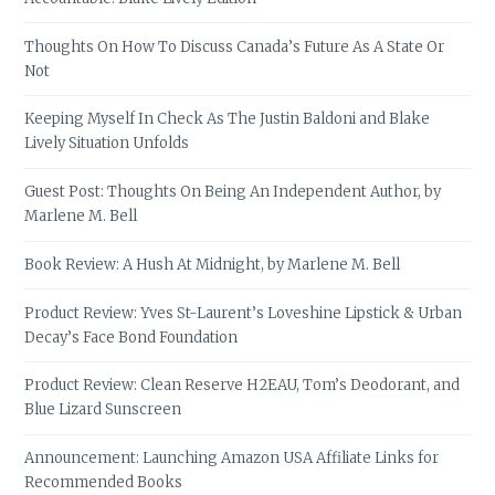
Thoughts On How To Discuss Canada’s Future As A State Or
Not
Keeping Myself In Check As The Justin Baldoni and Blake
Lively Situation Unfolds
Guest Post: Thoughts On Being An Independent Author, by
Marlene M. Bell
Book Review: A Hush At Midnight, by Marlene M. Bell
Product Review: Yves St-Laurent’s Loveshine Lipstick & Urban
Decay’s Face Bond Foundation
Product Review: Clean Reserve H2EAU, Tom’s Deodorant, and
Blue Lizard Sunscreen
Announcement: Launching Amazon USA Affiliate Links for
Recommended Books