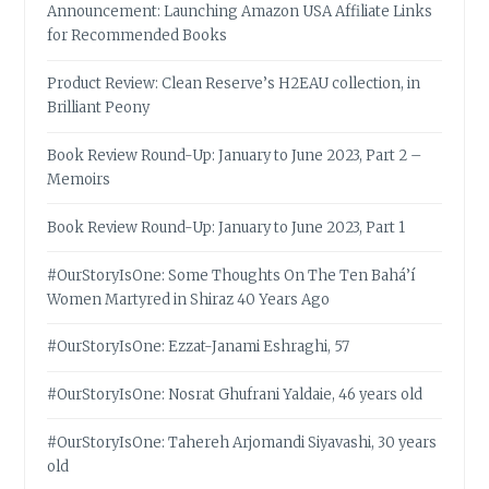
Announcement: Launching Amazon USA Affiliate Links
for Recommended Books
Product Review: Clean Reserve’s H2EAU collection, in
Brilliant Peony
Book Review Round-Up: January to June 2023, Part 2 –
Memoirs
Book Review Round-Up: January to June 2023, Part 1
#OurStoryIsOne: Some Thoughts On The Ten Bahá’í
Women Martyred in Shiraz 40 Years Ago
#OurStoryIsOne: Ezzat-Janami Eshraghi, 57
#OurStoryIsOne: Nosrat Ghufrani Yaldaie, 46 years old
#OurStoryIsOne: Tahereh Arjomandi Siyavashi, 30 years
old