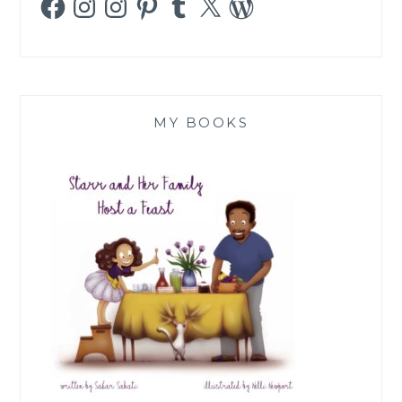
MY BOOKS