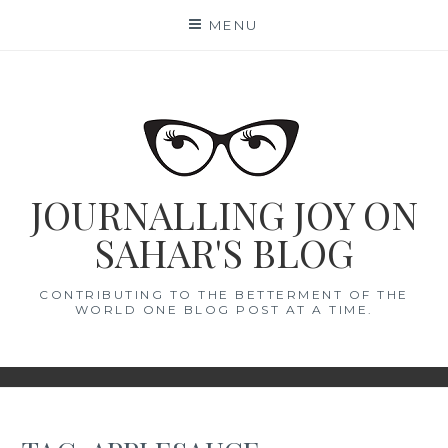
Skip
MENU
to
content
JOURNALLING JOY ON
SAHAR'S BLOG
CONTRIBUTING TO THE BETTERMENT OF THE
WORLD ONE BLOG POST AT A TIME.