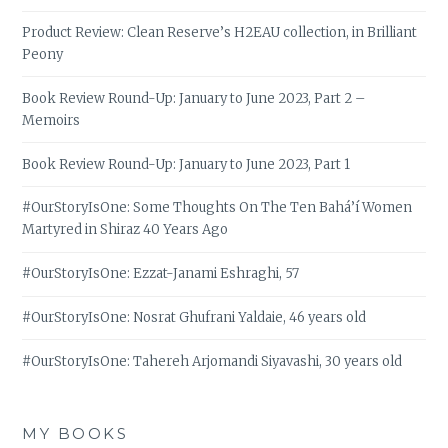
Product Review: Clean Reserve’s H2EAU collection, in Brilliant
Peony
Book Review Round-Up: January to June 2023, Part 2 –
Memoirs
Book Review Round-Up: January to June 2023, Part 1
#OurStoryIsOne: Some Thoughts On The Ten Bahá’í Women
Martyred in Shiraz 40 Years Ago
#OurStoryIsOne: Ezzat-Janami Eshraghi, 57
#OurStoryIsOne: Nosrat Ghufrani Yaldaie, 46 years old
#OurStoryIsOne: Tahereh Arjomandi Siyavashi, 30 years old
MY BOOKS