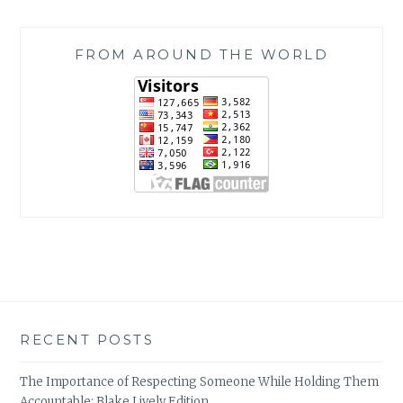
FROM AROUND THE WORLD
RECENT POSTS
The Importance of Respecting Someone While Holding Them
Accountable: Blake Lively Edition