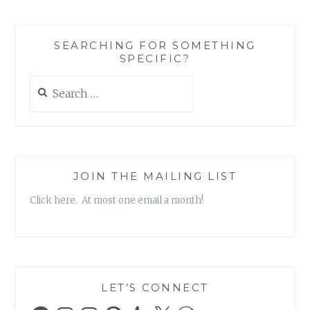
–
RECIPE
RECOMMENDATION
SEARCHING FOR SOMETHING
SLOW
SPECIFIC?
COOKER
APPLESAUCE
Search
CHICKEN
for:
JOIN THE MAILING LIST
Click here. At most one email a month!
LET’S CONNECT
Facebook
Instagram
Instagram
Pinterest
Tumblr
X
WordPress