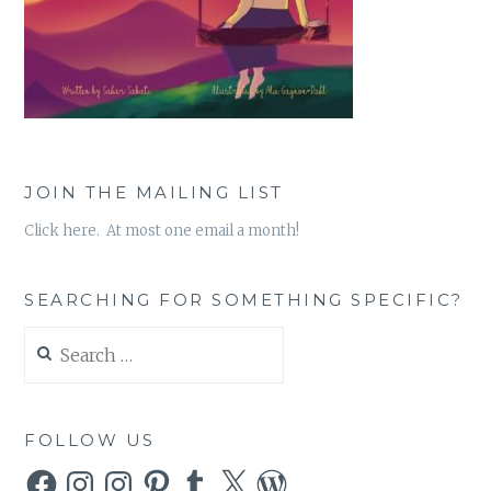
JOIN THE MAILING LIST
Click here. At most one email a month!
SEARCHING FOR SOMETHING SPECIFIC?
Search
for:
FOLLOW US
Facebook
Instagram
Instagram
Pinterest
Tumblr
X
WordPress