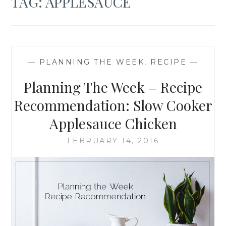
TAG:
APPLESAUCE
—
PLANNING THE WEEK
,
RECIPE
—
Planning The Week – Recipe
Recommendation: Slow Cooker
Applesauce Chicken
FEBRUARY 14, 2016