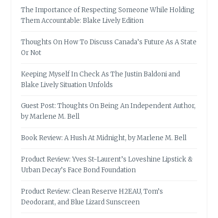
The Importance of Respecting Someone While Holding
Them Accountable: Blake Lively Edition
Thoughts On How To Discuss Canada’s Future As A State
Or Not
Keeping Myself In Check As The Justin Baldoni and
Blake Lively Situation Unfolds
Guest Post: Thoughts On Being An Independent Author,
by Marlene M. Bell
Book Review: A Hush At Midnight, by Marlene M. Bell
Product Review: Yves St-Laurent’s Loveshine Lipstick &
Urban Decay’s Face Bond Foundation
Product Review: Clean Reserve H2EAU, Tom’s
Deodorant, and Blue Lizard Sunscreen