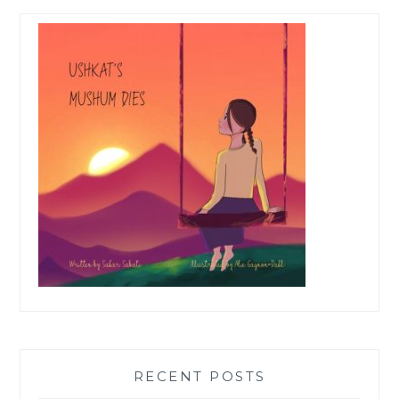
RECENT POSTS