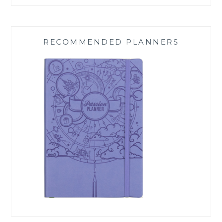
RECOMMENDED PLANNERS