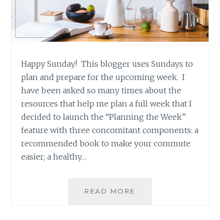
Happy Sunday! This blogger uses Sundays to
plan and prepare for the upcoming week. I
have been asked so many times about the
resources that help me plan a full week that I
decided to launch the “Planning the Week”
feature with three concomitant components: a
recommended book to make your commute
easier; a healthy…
PLANNING
READ MORE
THE
WEEK