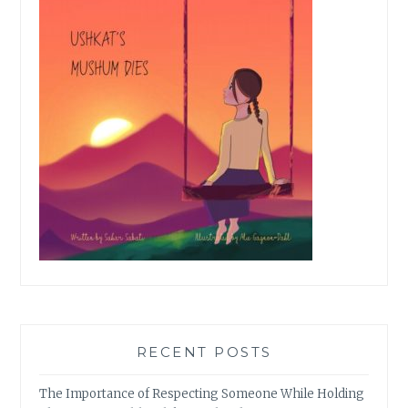
RECENT POSTS
The Importance of Respecting Someone While Holding