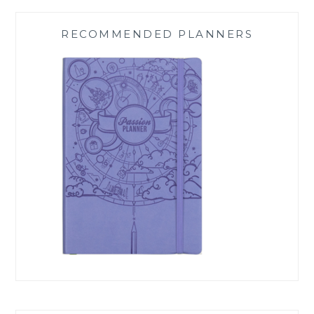
RECOMMENDED PLANNERS