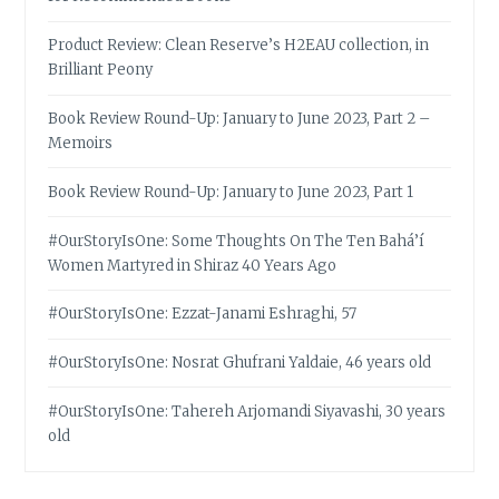
Product Review: Clean Reserve’s H2EAU collection, in
Brilliant Peony
Book Review Round-Up: January to June 2023, Part 2 –
Memoirs
Book Review Round-Up: January to June 2023, Part 1
#OurStoryIsOne: Some Thoughts On The Ten Bahá’í
Women Martyred in Shiraz 40 Years Ago
#OurStoryIsOne: Ezzat-Janami Eshraghi, 57
#OurStoryIsOne: Nosrat Ghufrani Yaldaie, 46 years old
#OurStoryIsOne: Tahereh Arjomandi Siyavashi, 30 years
old