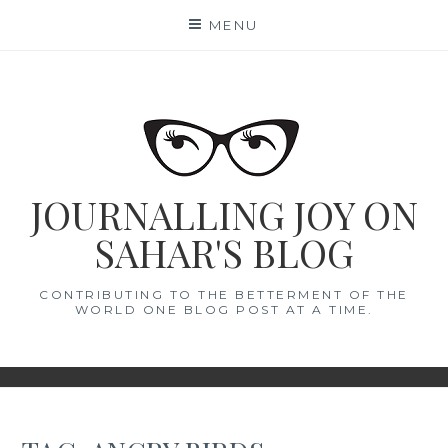
Skip
MENU
to
content
JOURNALLING JOY ON
SAHAR'S BLOG
CONTRIBUTING TO THE BETTERMENT OF THE
WORLD ONE BLOG POST AT A TIME.