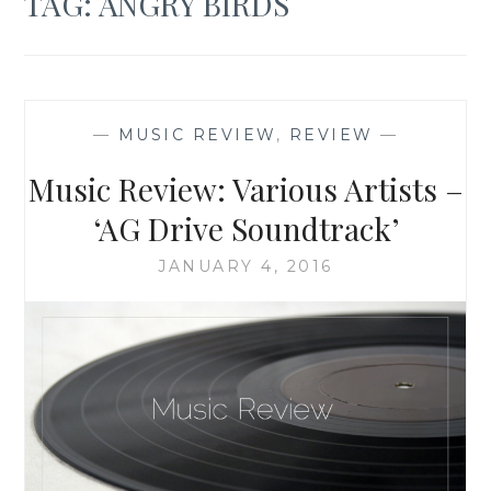
TAG:
ANGRY BIRDS
—
MUSIC REVIEW
,
REVIEW
—
Music Review: Various Artists –
‘AG Drive Soundtrack’
JANUARY 4, 2016