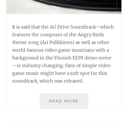
It is said that the AG Drive Soundtrack—which
features the composer of the Angry Birds
theme song (Ari Pulkkinen) as well as other
world-famous video game musicians with a
background in the Finnish EDM demo scene
—is industry changing. Fans of simple video
game music might have a soft spot for this
soundtrack, which was released…
MUSIC
READ MORE
REVIEW:
VARIOUS
ARTISTS
–