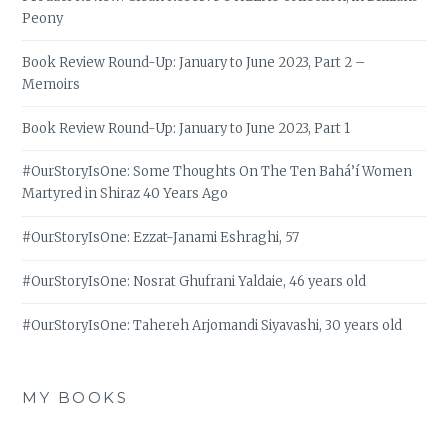
Peony
Book Review Round-Up: January to June 2023, Part 2 –
Memoirs
Book Review Round-Up: January to June 2023, Part 1
#OurStoryIsOne: Some Thoughts On The Ten Bahá’í Women
Martyred in Shiraz 40 Years Ago
#OurStoryIsOne: Ezzat-Janami Eshraghi, 57
#OurStoryIsOne: Nosrat Ghufrani Yaldaie, 46 years old
#OurStoryIsOne: Tahereh Arjomandi Siyavashi, 30 years old
MY BOOKS