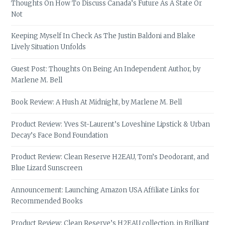
Thoughts On How To Discuss Canada’s Future As A State Or
Not
Keeping Myself In Check As The Justin Baldoni and Blake
Lively Situation Unfolds
Guest Post: Thoughts On Being An Independent Author, by
Marlene M. Bell
Book Review: A Hush At Midnight, by Marlene M. Bell
Product Review: Yves St-Laurent’s Loveshine Lipstick & Urban
Decay’s Face Bond Foundation
Product Review: Clean Reserve H2EAU, Tom’s Deodorant, and
Blue Lizard Sunscreen
Announcement: Launching Amazon USA Affiliate Links for
Recommended Books
Product Review: Clean Reserve’s H2EAU collection, in Brilliant