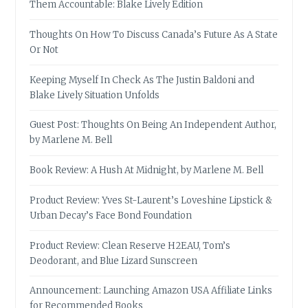
Them Accountable: Blake Lively Edition
Thoughts On How To Discuss Canada’s Future As A State
Or Not
Keeping Myself In Check As The Justin Baldoni and
Blake Lively Situation Unfolds
Guest Post: Thoughts On Being An Independent Author,
by Marlene M. Bell
Book Review: A Hush At Midnight, by Marlene M. Bell
Product Review: Yves St-Laurent’s Loveshine Lipstick &
Urban Decay’s Face Bond Foundation
Product Review: Clean Reserve H2EAU, Tom’s
Deodorant, and Blue Lizard Sunscreen
Announcement: Launching Amazon USA Affiliate Links
for Recommended Books