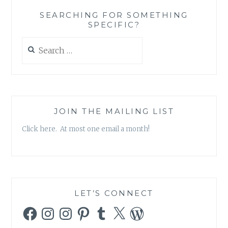
‘AG
SEARCHING FOR SOMETHING
DRIVE
SPECIFIC?
SOUNDTRACK’
Search
for:
JOIN THE MAILING LIST
Click here. At most one email a month!
LET’S CONNECT
Facebook
Instagram
Instagram
Pinterest
Tumblr
X
WordPress