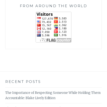
FROM AROUND THE WORLD
RECENT POSTS
The Importance of Respecting Someone While Holding Them
Accountable: Blake Lively Edition