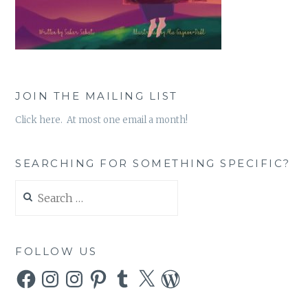
JOIN THE MAILING LIST
Click here. At most one email a month!
SEARCHING FOR SOMETHING SPECIFIC?
Search
for:
FOLLOW US
Facebook
Instagram
Instagram
Pinterest
Tumblr
X
WordPress