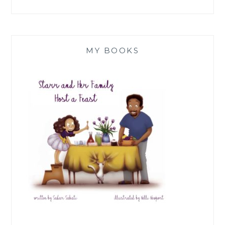
MY BOOKS