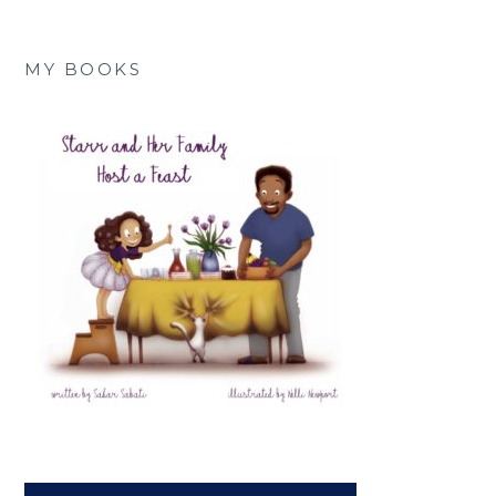
MY BOOKS