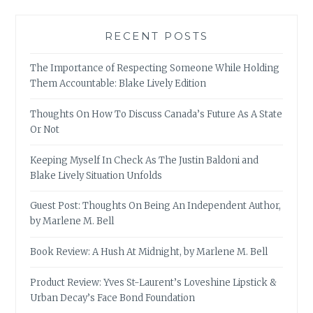
RECENT POSTS
The Importance of Respecting Someone While Holding
Them Accountable: Blake Lively Edition
Thoughts On How To Discuss Canada’s Future As A State
Or Not
Keeping Myself In Check As The Justin Baldoni and
Blake Lively Situation Unfolds
Guest Post: Thoughts On Being An Independent Author,
by Marlene M. Bell
Book Review: A Hush At Midnight, by Marlene M. Bell
Product Review: Yves St-Laurent’s Loveshine Lipstick &
Urban Decay’s Face Bond Foundation