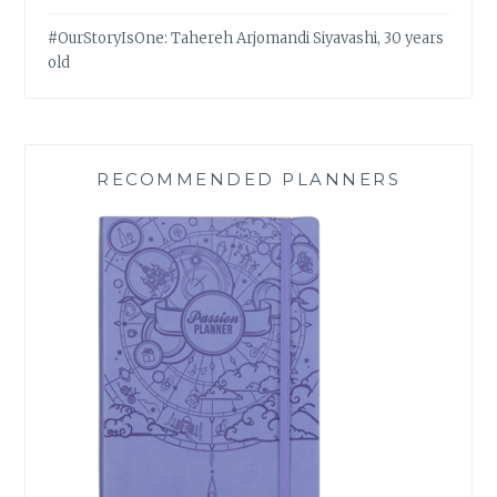
#OurStoryIsOne: Tahereh Arjomandi Siyavashi, 30 years
old
RECOMMENDED PLANNERS