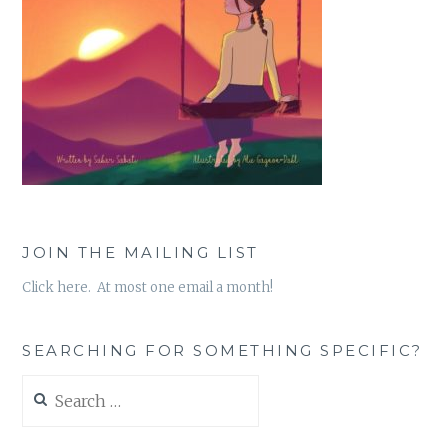
JOIN THE MAILING LIST
Click here. At most one email a month!
SEARCHING FOR SOMETHING SPECIFIC?
Search
for: