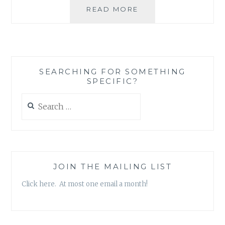
BLOG
READ MORE
REVIEW:
‘HYDROSUPRALICK
BY
ALLY
FIESTA
SEARCHING FOR SOMETHING
SPECIFIC?
Search
for:
JOIN THE MAILING LIST
Click here. At most one email a month!