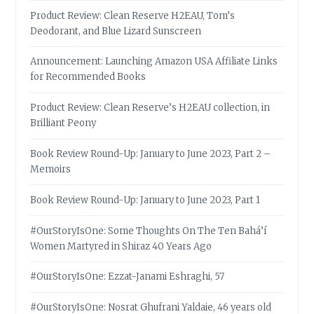
Product Review: Clean Reserve H2EAU, Tom’s
Deodorant, and Blue Lizard Sunscreen
Announcement: Launching Amazon USA Affiliate Links
for Recommended Books
Product Review: Clean Reserve’s H2EAU collection, in
Brilliant Peony
Book Review Round-Up: January to June 2023, Part 2 –
Memoirs
Book Review Round-Up: January to June 2023, Part 1
#OurStoryIsOne: Some Thoughts On The Ten Bahá’í
Women Martyred in Shiraz 40 Years Ago
#OurStoryIsOne: Ezzat-Janami Eshraghi, 57
#OurStoryIsOne: Nosrat Ghufrani Yaldaie, 46 years old