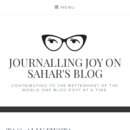
Skip
MENU
to
content
JOURNALLING JOY ON
SAHAR'S BLOG
CONTRIBUTING TO THE BETTERMENT OF THE
WORLD ONE BLOG POST AT A TIME.