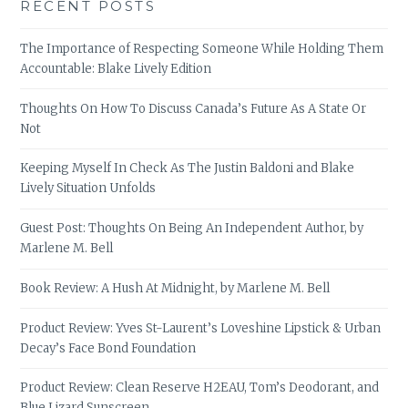
RECENT POSTS
The Importance of Respecting Someone While Holding Them
Accountable: Blake Lively Edition
Thoughts On How To Discuss Canada’s Future As A State Or
Not
Keeping Myself In Check As The Justin Baldoni and Blake
Lively Situation Unfolds
Guest Post: Thoughts On Being An Independent Author, by
Marlene M. Bell
Book Review: A Hush At Midnight, by Marlene M. Bell
Product Review: Yves St-Laurent’s Loveshine Lipstick & Urban
Decay’s Face Bond Foundation
Product Review: Clean Reserve H2EAU, Tom’s Deodorant, and
Blue Lizard Sunscreen