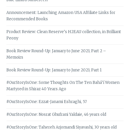
Announcement: Launching Amazon USA Affiliate Links for
Recommended Books
Product Review: Clean Reserve’s H2EAU collection, in Brilliant
Peony
Book Review Round-Up: January to June 2023, Part 2 –
Memoirs
Book Review Round-Up: January to June 2023, Part 1
#OurStoryIsOne: Some Thoughts On The Ten Bahá’í Women
Martyred in Shiraz 40 Years Ago
#OurStoryIsOne: Ezzat-Janami Eshraghi, 57
#OurStoryIsOne: Nosrat Ghufrani Yaldaie, 46 years old
#OurStoryIsOne: Tahereh Arjomandi Siyavashi, 30 years old