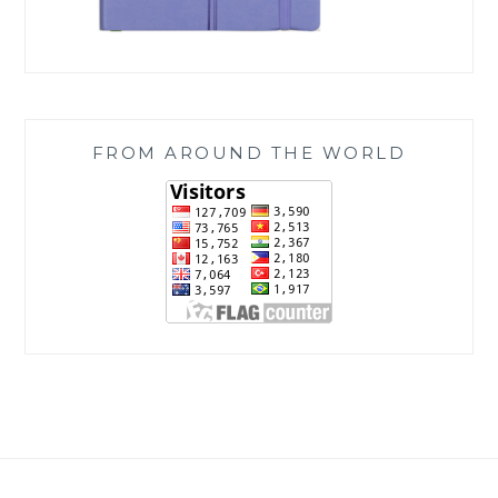
FROM AROUND THE WORLD