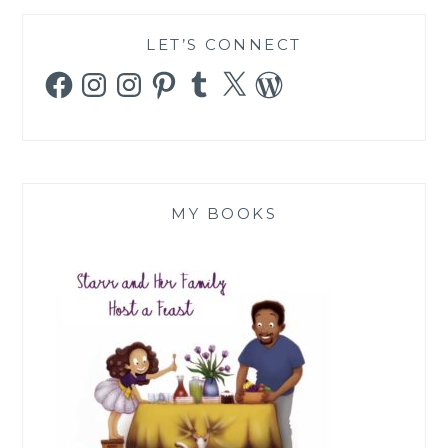
LET’S CONNECT
Facebook
Instagram
Instagram
Pinterest
Tumblr
X
WordPress
MY BOOKS