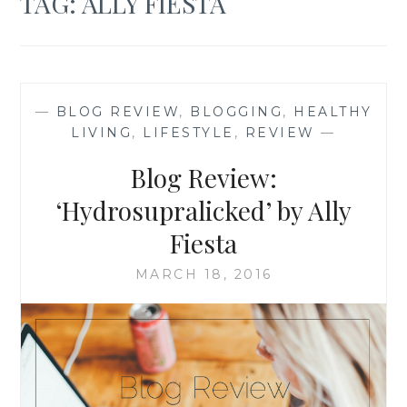
TAG:
ALLY FIESTA
—
BLOG REVIEW
,
BLOGGING
,
HEALTHY
LIVING
,
LIFESTYLE
,
REVIEW
—
Blog Review:
‘Hydrosupralicked’ by Ally
Fiesta
MARCH 18, 2016