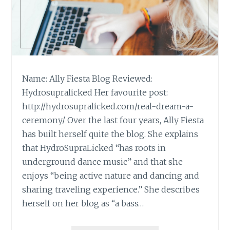
Name: Ally Fiesta Blog Reviewed:
Hydrosupralicked Her favourite post:
http://hydrosupralicked.com/real-dream-a-
ceremony/ Over the last four years, Ally Fiesta
has built herself quite the blog. She explains
that HydroSupraLicked “has roots in
underground dance music” and that she
enjoys “being active nature and dancing and
sharing traveling experience.” She describes
herself on her blog as “a bass…