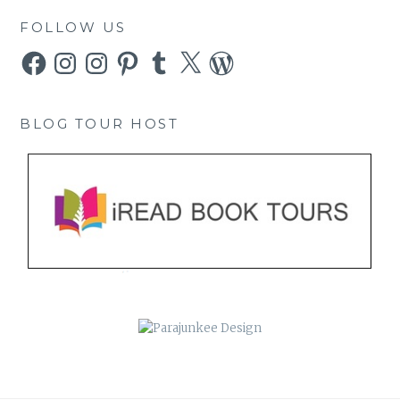
FOLLOW US
Facebook
Instagram
Instagram
Pinterest
Tumblr
X
WordPress
BLOG TOUR HOST