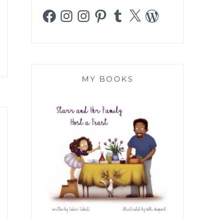
Facebook
Instagram
Instagram
Pinterest
Tumblr
X
WordPress
MY BOOKS