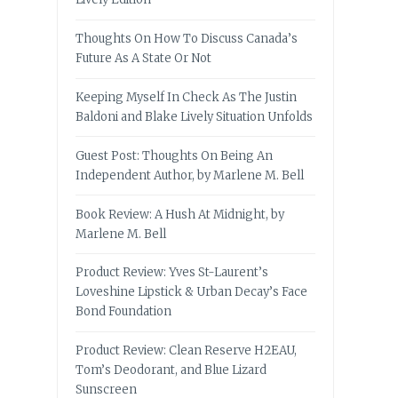
Thoughts On How To Discuss Canada’s
Future As A State Or Not
Keeping Myself In Check As The Justin
Baldoni and Blake Lively Situation Unfolds
Guest Post: Thoughts On Being An
Independent Author, by Marlene M. Bell
Book Review: A Hush At Midnight, by
Marlene M. Bell
Product Review: Yves St-Laurent’s
Loveshine Lipstick & Urban Decay’s Face
Bond Foundation
Product Review: Clean Reserve H2EAU,
Tom’s Deodorant, and Blue Lizard
Sunscreen