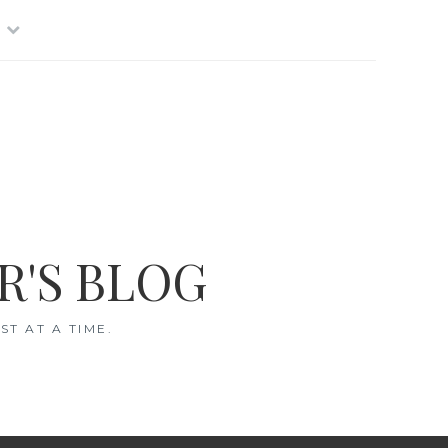
R'S BLOG
T AT A TIME.