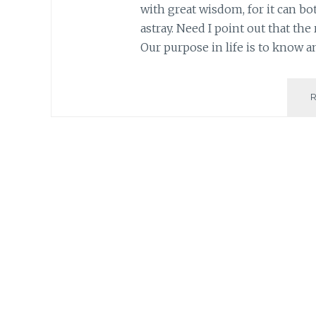
with great wisdom, for it can bot
astray. Need I point out that the
Our purpose in life is to know