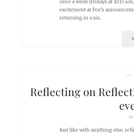
once a week (Fridays at 10:13 a.m.
excitement at Fox’s announceme
returning in a six…
—
Reflecting on Reflec
ev
M
Just like with anything else, ref