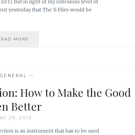
 EST). But in light of my ridiculous level of
nt yesterday that The X-Files would be
THE
READ MORE
X-
FILES
FACEBOOK
PROJECT:
SEASON
GENERAL
—
1,
EPISODE
tion: How to Make the Good
17:
“E.B.E”
en Better
AY 29, 2013
lection is an instrument that has to be used