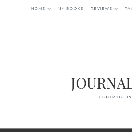
Skip
HOME
MY BOOKS
REVIEWS
PA
to
content
JOURNAL
CONTRIBUTIN