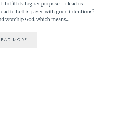
h fulfill its higher purpose, or lead us
 road to hell is paved with good intentions?
 and worship God, which means…
REFLECTING
READ MORE
ON
REFLECTION:
HOW
TO
MAKE
THE
GOOD
EVEN
BETTER