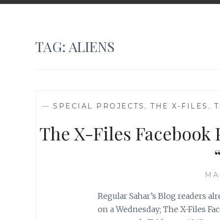
TAG:
ALIENS
—
SPECIAL PROJECTS
,
THE X-FILES
,
T
The X-Files Facebook P
MA
Regular Sahar’s Blog readers al
on a Wednesday; The X-Files Fac