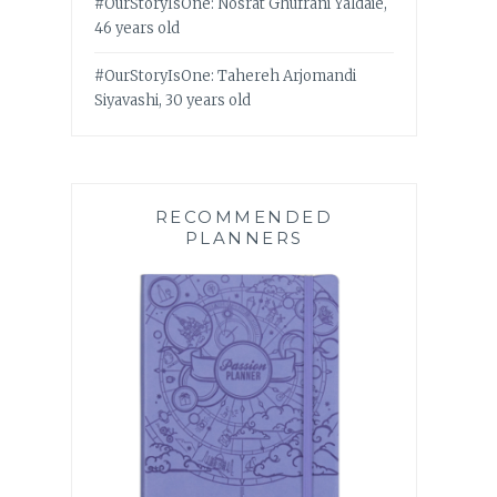
#OurStoryIsOne: Nosrat Ghufrani Yaldaie,
46 years old
#OurStoryIsOne: Tahereh Arjomandi
Siyavashi, 30 years old
RECOMMENDED
PLANNERS