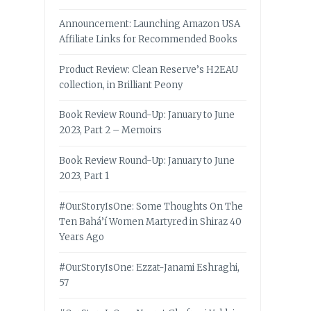
Announcement: Launching Amazon USA
Affiliate Links for Recommended Books
Product Review: Clean Reserve’s H2EAU
collection, in Brilliant Peony
Book Review Round-Up: January to June
2023, Part 2 – Memoirs
Book Review Round-Up: January to June
2023, Part 1
#OurStoryIsOne: Some Thoughts On The
Ten Bahá’í Women Martyred in Shiraz 40
Years Ago
#OurStoryIsOne: Ezzat-Janami Eshraghi,
57