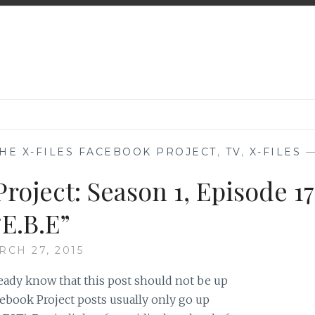
HE X-FILES FACEBOOK PROJECT
,
TV
,
X-FILES
roject: Season 1, Episode 17
“E.B.E”
RCH 27, 2015
ready know that this post should not be up
ebook Project posts usually only go up