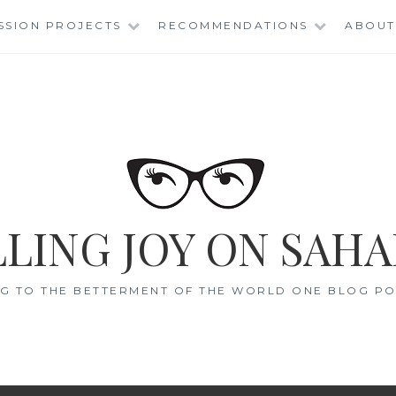
SSION PROJECTS
RECOMMENDATIONS
ABOUT
LING JOY ON SAHA
G TO THE BETTERMENT OF THE WORLD ONE BLOG POS