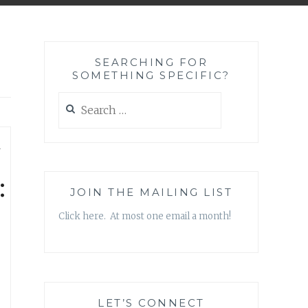
SEARCHING FOR
SOMETHING SPECIFIC?
Search
for:
—
:
JOIN THE MAILING LIST
Click here. At most one email a month!
LET’S CONNECT