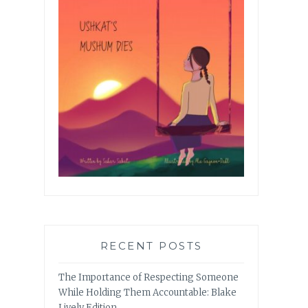
RECENT POSTS
The Importance of Respecting Someone
While Holding Them Accountable: Blake
Lively Edition