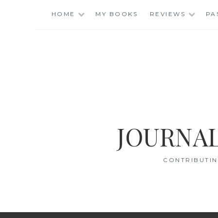
Skip
HOME
MY BOOKS
REVIEWS
PA
to
content
JOURNAL
CONTRIBUTIN