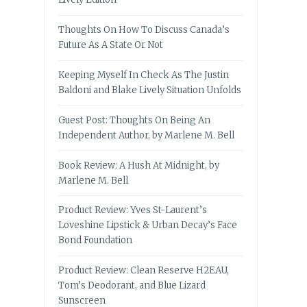
Thoughts On How To Discuss Canada’s
Future As A State Or Not
Keeping Myself In Check As The Justin
Baldoni and Blake Lively Situation Unfolds
Guest Post: Thoughts On Being An
Independent Author, by Marlene M. Bell
Book Review: A Hush At Midnight, by
Marlene M. Bell
Product Review: Yves St-Laurent’s
Loveshine Lipstick & Urban Decay’s Face
Bond Foundation
Product Review: Clean Reserve H2EAU,
Tom’s Deodorant, and Blue Lizard
Sunscreen