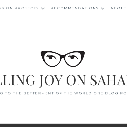
SSION PROJECTS
RECOMMENDATIONS
ABOUT
LING JOY ON SAHA
G TO THE BETTERMENT OF THE WORLD ONE BLOG POS