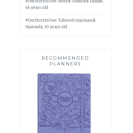
#OurStoryIsOne: Nosrat Ghufrani Yaldaie,
46 years old
#OurStoryIsOne: Tahereh Arjomandi
Siyavashi, 30 years old
RECOMMENDED
PLANNERS