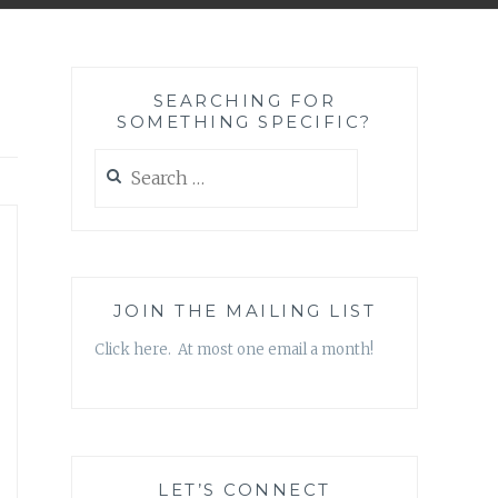
SEARCHING FOR
SOMETHING SPECIFIC?
Search
for:
JOIN THE MAILING LIST
Click here. At most one email a month!
LET’S CONNECT