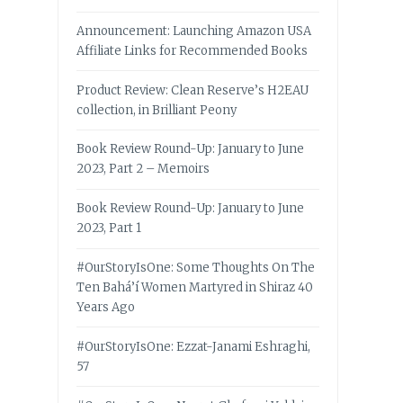
Announcement: Launching Amazon USA
Affiliate Links for Recommended Books
Product Review: Clean Reserve’s H2EAU
collection, in Brilliant Peony
Book Review Round-Up: January to June
2023, Part 2 – Memoirs
Book Review Round-Up: January to June
2023, Part 1
#OurStoryIsOne: Some Thoughts On The
Ten Bahá’í Women Martyred in Shiraz 40
Years Ago
#OurStoryIsOne: Ezzat-Janami Eshraghi,
57