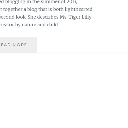
ed blogging in the summer of 2013,
together a blog that is both lighthearted
second look. She describes Ms. Tiger Lilly
creator by nature and child…
BLOG
READ MORE
REVIEW:
‘MS.
TIGER
LILLY’
BY
ALEXANDRA
LAMBROPOULOS