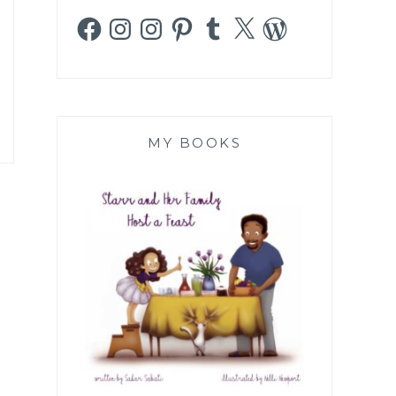
Facebook
Instagram
Instagram
Pinterest
Tumblr
X
WordPress
MY BOOKS