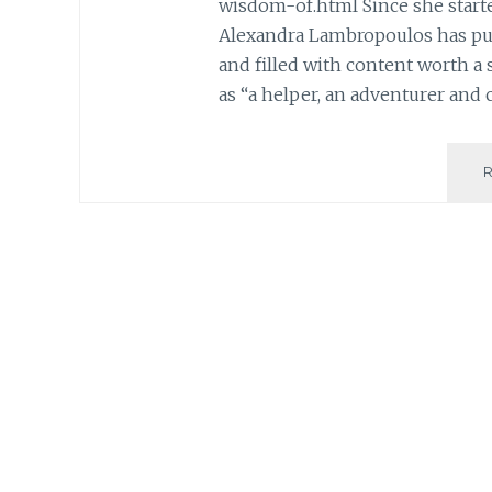
wisdom-of.html Since she start
Alexandra Lambropoulos has put 
and filled with content worth a 
as “a helper, an adventurer and 