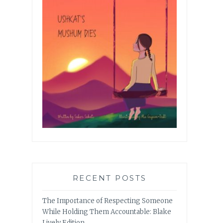
RECENT POSTS
The Importance of Respecting Someone
While Holding Them Accountable: Blake
Lively Edition