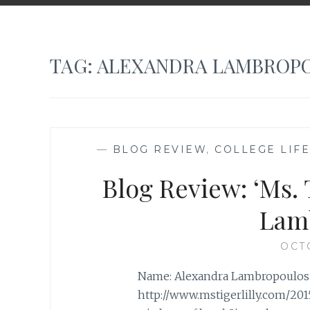
TAG:
ALEXANDRA LAMBROP
—
BLOG REVIEW
,
COLLEGE LIFE
Blog Review: ‘Ms. 
Lam
OCT
Name: Alexandra Lambropoulos Bl
http://www.mstigerlilly.com/20