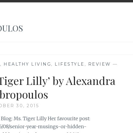
OULOS
,
HEALTHY LIVING
,
LIFESTYLE
,
REVIEW
—
Tiger Lilly’ by Alexandra
bropoulos
OBER 30, 2015
og: Ms. Tiger Lilly Her favourite post:
15/08/senior-year-musings-or-hidden-