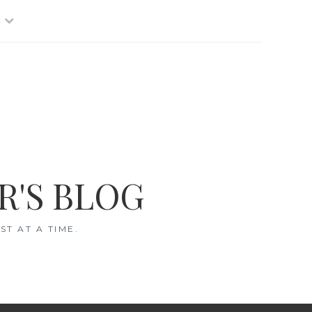
R'S BLOG
T AT A TIME.