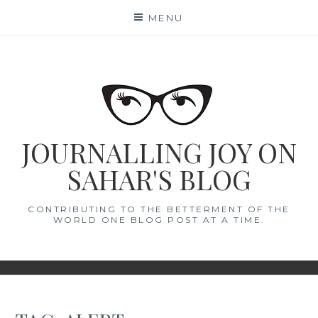
Skip
MENU
to
content
JOURNALLING JOY ON
SAHAR'S BLOG
CONTRIBUTING TO THE BETTERMENT OF THE
WORLD ONE BLOG POST AT A TIME.