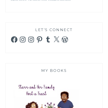
LET’S CONNECT
Facebook
Instagram
Instagram
Pinterest
Tumblr
X
WordPress
MY BOOKS