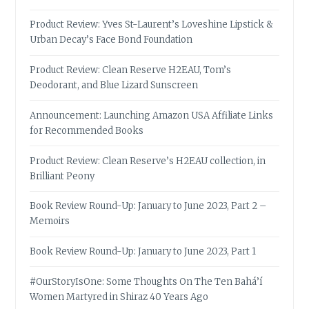
Product Review: Yves St-Laurent’s Loveshine Lipstick &
Urban Decay’s Face Bond Foundation
Product Review: Clean Reserve H2EAU, Tom’s
Deodorant, and Blue Lizard Sunscreen
Announcement: Launching Amazon USA Affiliate Links
for Recommended Books
Product Review: Clean Reserve’s H2EAU collection, in
Brilliant Peony
Book Review Round-Up: January to June 2023, Part 2 –
Memoirs
Book Review Round-Up: January to June 2023, Part 1
#OurStoryIsOne: Some Thoughts On The Ten Bahá’í
Women Martyred in Shiraz 40 Years Ago