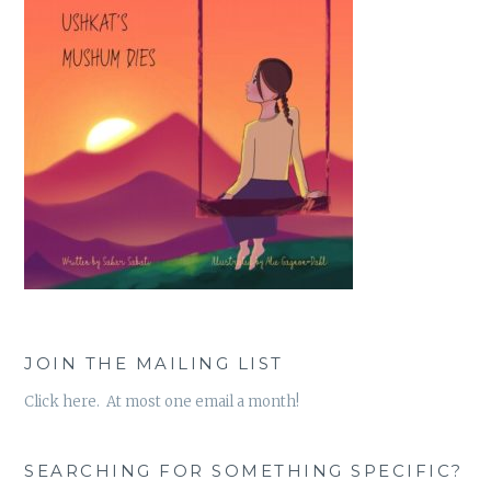
JOIN THE MAILING LIST
Click here. At most one email a month!
SEARCHING FOR SOMETHING SPECIFIC?