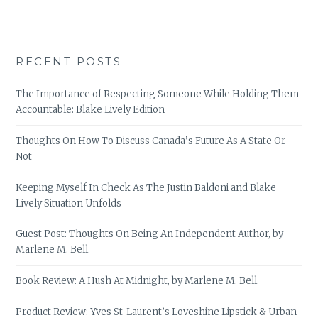
RECENT POSTS
The Importance of Respecting Someone While Holding Them
Accountable: Blake Lively Edition
Thoughts On How To Discuss Canada’s Future As A State Or
Not
Keeping Myself In Check As The Justin Baldoni and Blake
Lively Situation Unfolds
Guest Post: Thoughts On Being An Independent Author, by
Marlene M. Bell
Book Review: A Hush At Midnight, by Marlene M. Bell
Product Review: Yves St-Laurent’s Loveshine Lipstick & Urban