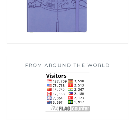
FROM AROUND THE WORLD