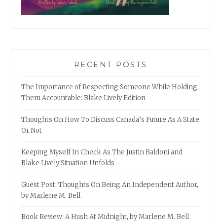
RECENT POSTS
The Importance of Respecting Someone While Holding
Them Accountable: Blake Lively Edition
Thoughts On How To Discuss Canada’s Future As A State
Or Not
Keeping Myself In Check As The Justin Baldoni and
Blake Lively Situation Unfolds
Guest Post: Thoughts On Being An Independent Author,
by Marlene M. Bell
Book Review: A Hush At Midnight, by Marlene M. Bell