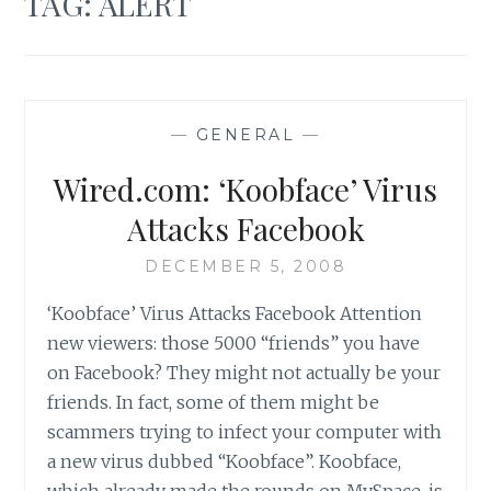
TAG:
ALERT
—
GENERAL
—
Wired.com: ‘Koobface’ Virus
Attacks Facebook
DECEMBER 5, 2008
‘Koobface’ Virus Attacks Facebook Attention
new viewers: those 5000 “friends” you have
on Facebook? They might not actually be your
friends. In fact, some of them might be
scammers trying to infect your computer with
a new virus dubbed “Koobface”. Koobface,
which already made the rounds on MySpace, is