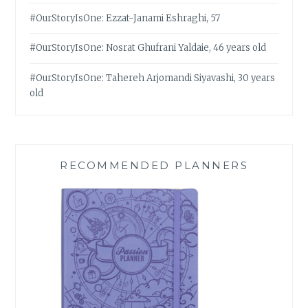
#OurStoryIsOne: Ezzat-Janami Eshraghi, 57
#OurStoryIsOne: Nosrat Ghufrani Yaldaie, 46 years old
#OurStoryIsOne: Tahereh Arjomandi Siyavashi, 30 years
old
RECOMMENDED PLANNERS