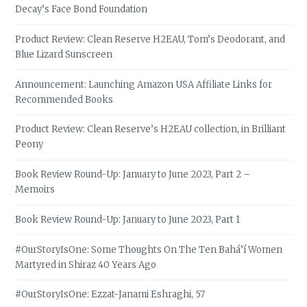
Decay’s Face Bond Foundation
Product Review: Clean Reserve H2EAU, Tom’s Deodorant, and
Blue Lizard Sunscreen
Announcement: Launching Amazon USA Affiliate Links for
Recommended Books
Product Review: Clean Reserve’s H2EAU collection, in Brilliant
Peony
Book Review Round-Up: January to June 2023, Part 2 –
Memoirs
Book Review Round-Up: January to June 2023, Part 1
#OurStoryIsOne: Some Thoughts On The Ten Bahá’í Women
Martyred in Shiraz 40 Years Ago
#OurStoryIsOne: Ezzat-Janami Eshraghi, 57