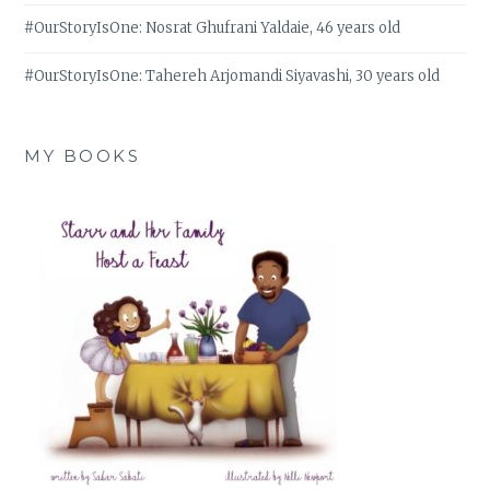
#OurStoryIsOne: Nosrat Ghufrani Yaldaie, 46 years old
#OurStoryIsOne: Tahereh Arjomandi Siyavashi, 30 years old
MY BOOKS