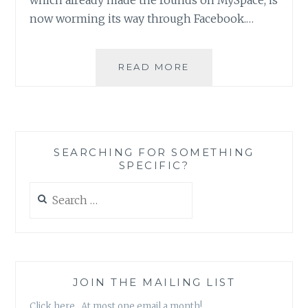
now worming its way through Facebook.…
WIRED.COM:
READ MORE
‘KOOBFACE’
VIRUS
ATTACKS
FACEBOOK
SEARCHING FOR SOMETHING
SPECIFIC?
Search
for:
JOIN THE MAILING LIST
Click here. At most one email a month!