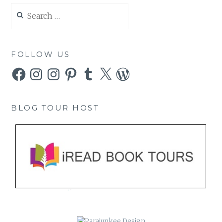
Search
for:
FOLLOW US
Facebook
Instagram
Instagram
Pinterest
Tumblr
X
WordPress
BLOG TOUR HOST