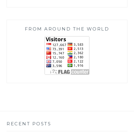
FROM AROUND THE WORLD
RECENT POSTS