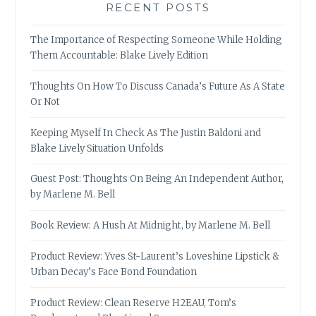
RECENT POSTS
The Importance of Respecting Someone While Holding
Them Accountable: Blake Lively Edition
Thoughts On How To Discuss Canada’s Future As A State
Or Not
Keeping Myself In Check As The Justin Baldoni and
Blake Lively Situation Unfolds
Guest Post: Thoughts On Being An Independent Author,
by Marlene M. Bell
Book Review: A Hush At Midnight, by Marlene M. Bell
Product Review: Yves St-Laurent’s Loveshine Lipstick &
Urban Decay’s Face Bond Foundation
Product Review: Clean Reserve H2EAU, Tom’s