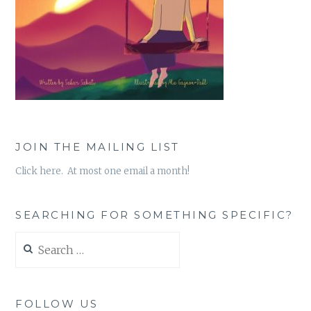
JOIN THE MAILING LIST
Click here. At most one email a month!
SEARCHING FOR SOMETHING SPECIFIC?
Search
for:
FOLLOW US