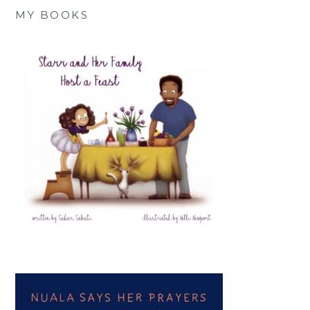
MY BOOKS