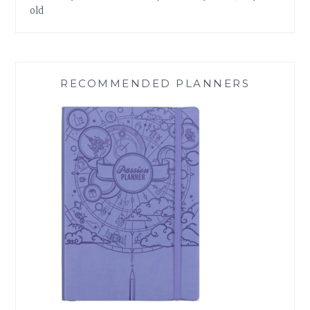
old
RECOMMENDED PLANNERS