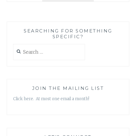
CHARLIE
SAYLES
–
‘CHARLIE
SEARCHING FOR SOMETHING
SAYLES
SPECIFIC?
AND
THE
Search
BLUES
for:
DISCIPLES’
(FEATURING
TONY
FAZIO)
JOIN THE MAILING LIST
Click here. At most one email a month!