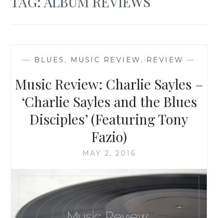
TAG:
ALBUM REVIEWS
—
BLUES
,
MUSIC REVIEW
,
REVIEW
—
Music Review: Charlie Sayles –
‘Charlie Sayles and the Blues
Disciples’ (Featuring Tony
Fazio)
MAY 2, 2016