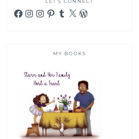
LET’S CONNECT
Facebook
Instagram
Instagram
Pinterest
Tumblr
X
WordPress
MY BOOKS