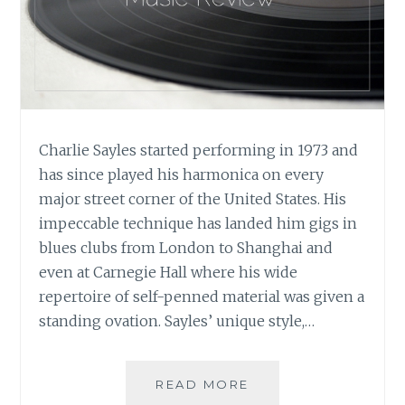
Charlie Sayles started performing in 1973 and
has since played his harmonica on every
major street corner of the United States. His
impeccable technique has landed him gigs in
blues clubs from London to Shanghai and
even at Carnegie Hall where his wide
repertoire of self-penned material was given a
standing ovation. Sayles’ unique style,…
MUSIC
READ MORE
REVIEW: