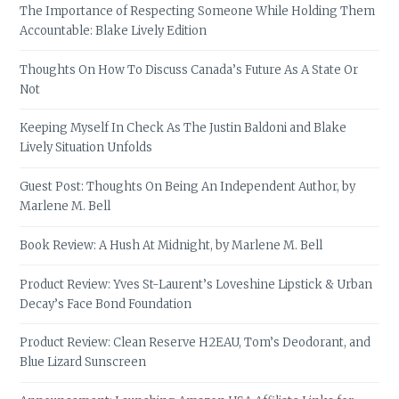
The Importance of Respecting Someone While Holding Them
Accountable: Blake Lively Edition
Thoughts On How To Discuss Canada’s Future As A State Or
Not
Keeping Myself In Check As The Justin Baldoni and Blake
Lively Situation Unfolds
Guest Post: Thoughts On Being An Independent Author, by
Marlene M. Bell
Book Review: A Hush At Midnight, by Marlene M. Bell
Product Review: Yves St-Laurent’s Loveshine Lipstick & Urban
Decay’s Face Bond Foundation
Product Review: Clean Reserve H2EAU, Tom’s Deodorant, and
Blue Lizard Sunscreen