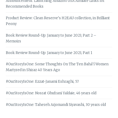
Announcement: Launching Amazon USA Affiliate Links for
Recommended Books
Product Review: Clean Reserve’s H2EAU collection, in Brilliant
Peony
Book Review Round-Up: January to June 2023, Part 2 –
Memoirs
Book Review Round-Up: January to June 2023, Part 1
#OurStoryIsOne: Some Thoughts On The Ten Bahá’í Women
Martyred in Shiraz 40 Years Ago
#OurStoryIsOne: Ezzat-Janami Eshraghi, 57
#OurStoryIsOne: Nosrat Ghufrani Yaldaie, 46 years old
#OurStoryIsOne: Tahereh Arjomandi Siyavashi, 30 years old