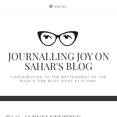
Skip
MENU
to
content
JOURNALLING JOY ON
SAHAR'S BLOG
CONTRIBUTING TO THE BETTERMENT OF THE
WORLD ONE BLOG POST AT A TIME.