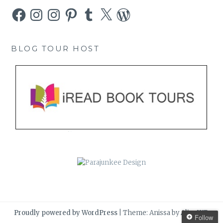
Facebook
Instagram
Instagram
Pinterest
Tumblr
X
WordPress
BLOG TOUR HOST
Proudly powered by WordPress
|
Theme: Anissa by
AlienWP
.
Follow