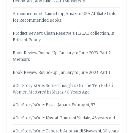
Deodorant, and Blue Lizard Sunscreen
Announcement: Launching Amazon USA Affiliate Links
for Recommended Books
Product Review: Clean Reserve’s H2EAU collection, in
Brilliant Peony
Book Review Round-Up: January to June 2023, Part 2 –
Memoirs
Book Review Round-Up: January to June 2023, Part 1
#OurStoryIsOne: Some Thoughts On The Ten Bahá’í
Women Martyred in Shiraz 40 Years Ago
#OurStoryIsOne: Ezzat-Janami Eshraghi, 57
#OurStoryIsOne: Nosrat Ghufrani Yaldaie, 46 years old
#OurStoryIsOne: Tahereh Arjomandi Siyavashi, 30 years